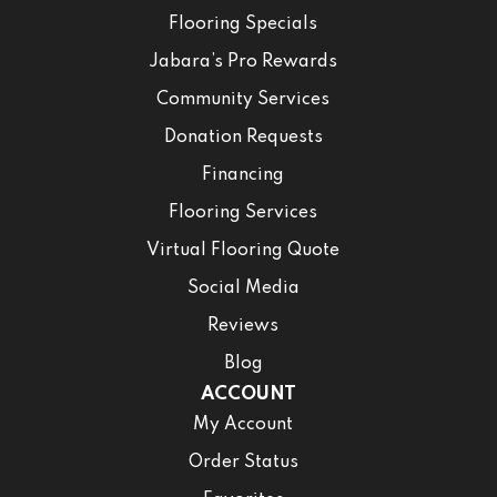
Flooring Specials
Jabara’s Pro Rewards
Community Services
Donation Requests
Financing
Flooring Services
Virtual Flooring Quote
Social Media
Reviews
Blog
ACCOUNT
My Account
Order Status