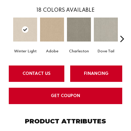
18
COLORS AVAILABLE
Winter Light
Adobe
Charleston
Dove Tail
Fla
CONTACT US
FINANCING
GET COUPON
PRODUCT ATTRIBUTES