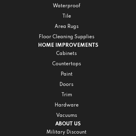
Waterproof
Tile
Area Rugs
Floor Cleaning Supplies
HOME IMPROVEMENTS
Cabinets
Countertops
Paint
Doors
Trim
Hardware
Vacuums
ABOUT US
Military Discount