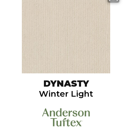
DYNASTY
Winter Light