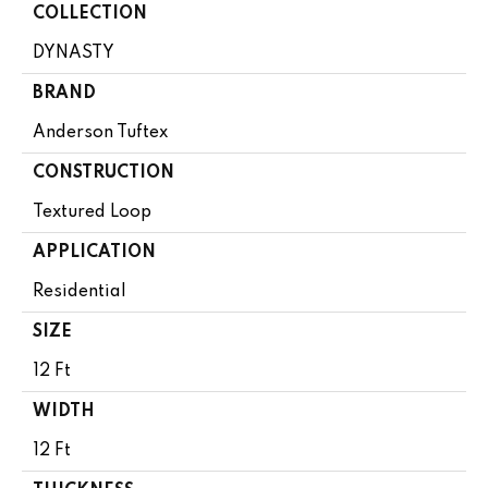
COLLECTION
DYNASTY
BRAND
Anderson Tuftex
CONSTRUCTION
Textured Loop
APPLICATION
Residential
SIZE
12 Ft
WIDTH
12 Ft