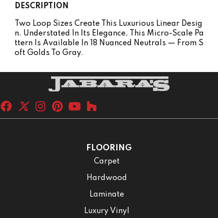
DESCRIPTION
Two Loop Sizes Create This Luxurious Linear Desig
N. Understated In Its Elegance, This Micro-Scale Pa
Ttern Is Available In 18 Nuanced Neutrals — From S
Oft Golds To Gray.
FLOORING
Carpet
Hardwood
Laminate
Luxury Vinyl