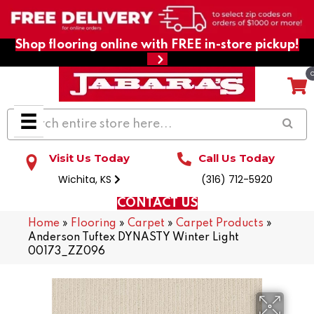
Shop flooring online with FREE in-store pickup!
Visit Us Today
Call Us Today
Wichita, KS
(316) 712-5920
CONTACT US
Home
»
Flooring
»
Carpet
»
Carpet Products
»
Anderson Tuftex DYNASTY Winter Light
00173_ZZ096