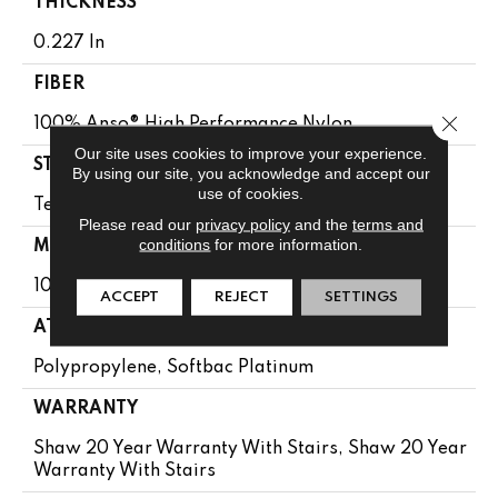
THICKNESS
0.227 In
FIBER
Close 
100% Anso® High Performance Nylon
Our site uses cookies to improve your experience.
STYLE
By using our site, you acknowledge and accept our
use of cookies.
Textured Loop
Please read our
privacy policy
and the
terms and
conditions
for more information.
MATERIAL
100% Anso® High Performance Nylon
ACCEPT
REJECT
SETTINGS
ATTACHED PAD
Polypropylene, Softbac Platinum
WARRANTY
Shaw 20 Year Warranty With Stairs, Shaw 20 Year
Warranty With Stairs