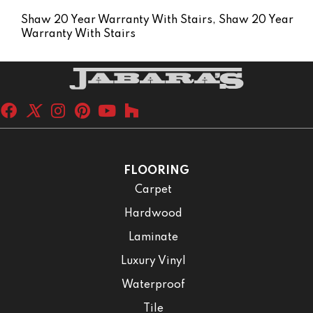
Shaw 20 Year Warranty With Stairs, Shaw 20 Year
Warranty With Stairs
FLOORING
Carpet
Hardwood
Laminate
Luxury Vinyl
Waterproof
Tile