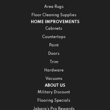
Area Rugs
Floor Cleaning Supplies
HOME IMPROVEMENTS
Cabinets
Countertops
Paint
Doors
Trim
Hardware
Vacuums
ABOUT US
Military Discount
Flooring Specials
Jabara’s Pro Rewards