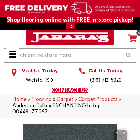
Shop flooring online with FREE in-store pickup!
Visit Us Today
Call Us Today
Wichita, KS
(316) 712-5920
CONTACT US
Home
»
Flooring
»
Carpet
»
Carpet Products
»
Anderson Tuftex ENCHANTING Indigo
00448_ZZ267