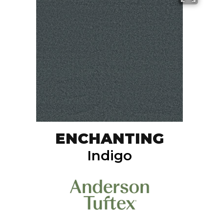
ENCHANTING
Indigo