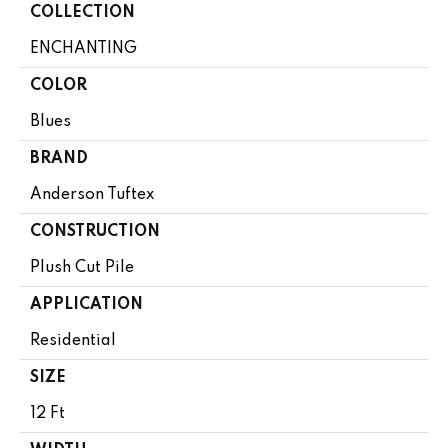
COLLECTION
ENCHANTING
COLOR
Blues
BRAND
Anderson Tuftex
CONSTRUCTION
Plush Cut Pile
APPLICATION
Residential
SIZE
12 Ft