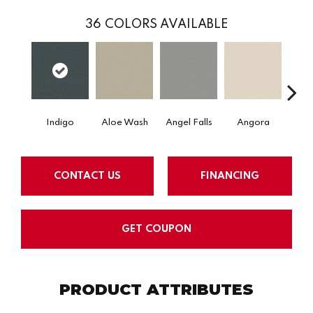
36
COLORS AVAILABLE
Indigo
Aloe Wash
Angel Falls
Angora
Apri
CONTACT US
FINANCING
GET COUPON
PRODUCT ATTRIBUTES