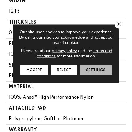
WIDTH
12 Ft
THICKNESS
Close 
Our site uses cookies to improve your experience.
0.6 In
By using our site, you acknowledge and accept our
use of cookies.
FIBER
Please read our
privacy policy
and the
terms and
100% Anso® High Performance Nylon
conditions
for more information.
STYLE
ACCEPT
REJECT
SETTINGS
Plush Cut Pile
MATERIAL
100% Anso® High Performance Nylon
ATTACHED PAD
Polypropylene, Softbac Platinum
WARRANTY