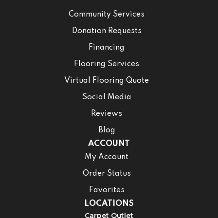
Community Services
Donation Requests
Financing
Flooring Services
Virtual Flooring Quote
Social Media
Reviews
Blog
ACCOUNT
My Account
Order Status
Favorites
LOCATIONS
Carpet Outlet