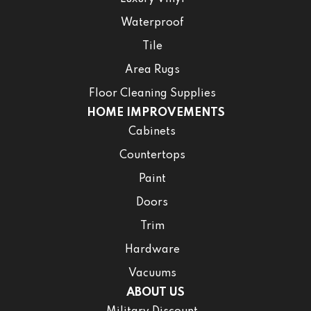
Waterproof
Tile
Area Rugs
Floor Cleaning Supplies
HOME IMPROVEMENTS
Cabinets
Countertops
Paint
Doors
Trim
Hardware
Vacuums
ABOUT US