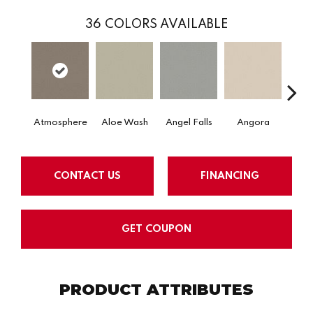
36
COLORS AVAILABLE
Atmosphere
Aloe Wash
Angel Falls
Angora
Apri
CONTACT US
FINANCING
GET COUPON
PRODUCT ATTRIBUTES