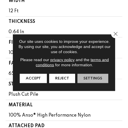
WIDTH
12 Ft
THICKNESS
0.64 In
Close 
Our site uses cookies to improve your experience.
FIBER
By using our site, you acknowledge and accept our
use of cookies.
100% Anso® High Performance Nylon
Please read our
privacy policy
and the
terms and
FACE WEIGHT
conditions
for more information.
65 Oz/yd²
ACCEPT
REJECT
SETTINGS
STYLE
Plush Cut Pile
MATERIAL
100% Anso® High Performance Nylon
ATTACHED PAD