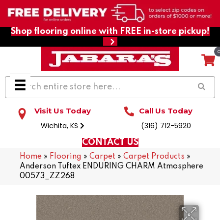
Shop flooring online with FREE in-store pickup!
Visit Us Today
Call Us Today
Wichita, KS
(316) 712-5920
CONTACT US
Home
»
Flooring
»
Carpet
»
Carpet Products
»
Anderson Tuftex ENDURING CHARM Atmosphere
00573_ZZ268