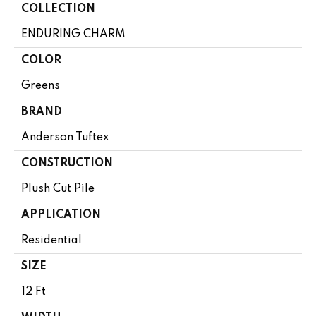
COLLECTION
ENDURING CHARM
COLOR
Greens
BRAND
Anderson Tuftex
CONSTRUCTION
Plush Cut Pile
APPLICATION
Residential
SIZE
12 Ft