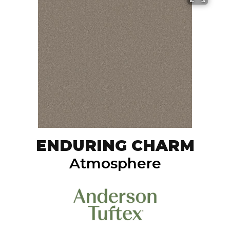
ENDURING CHARM
Atmosphere