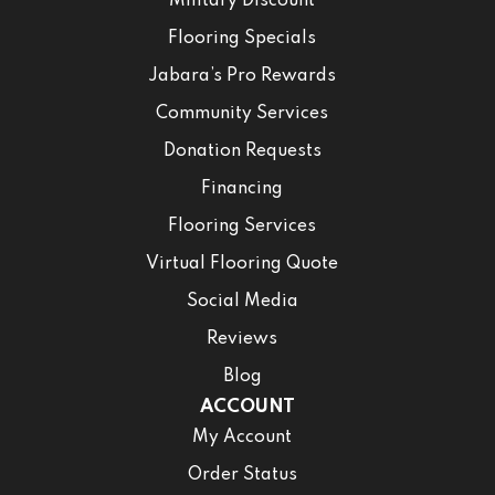
Military Discount
Flooring Specials
Jabara’s Pro Rewards
Community Services
Donation Requests
Financing
Flooring Services
Virtual Flooring Quote
Social Media
Reviews
Blog
ACCOUNT
My Account
Order Status