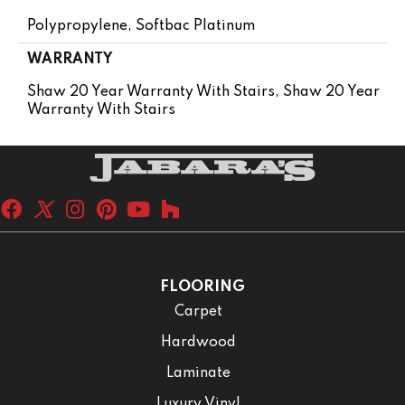
Polypropylene, Softbac Platinum
WARRANTY
Shaw 20 Year Warranty With Stairs, Shaw 20 Year
Warranty With Stairs
FLOORING
Carpet
Hardwood
Laminate
Luxury Vinyl