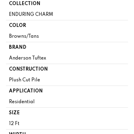
COLLECTION
ENDURING CHARM
COLOR
Browns/Tans
BRAND
Anderson Tuftex
CONSTRUCTION
Plush Cut Pile
APPLICATION
Residential
SIZE
12 Ft