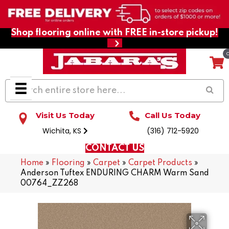
Shop flooring online with FREE in-store pickup!
Visit Us Today
Call Us Today
Wichita, KS
(316) 712-5920
CONTACT US
Home
»
Flooring
»
Carpet
»
Carpet Products
»
Anderson Tuftex ENDURING CHARM Warm Sand
00764_ZZ268