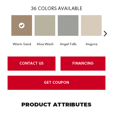
36
COLORS AVAILABLE
Warm Sand
Aloe Wash
Angel Falls
Angora
Apri
CONTACT US
FINANCING
GET COUPON
PRODUCT ATTRIBUTES