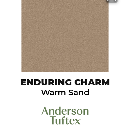
ENDURING CHARM
Warm Sand