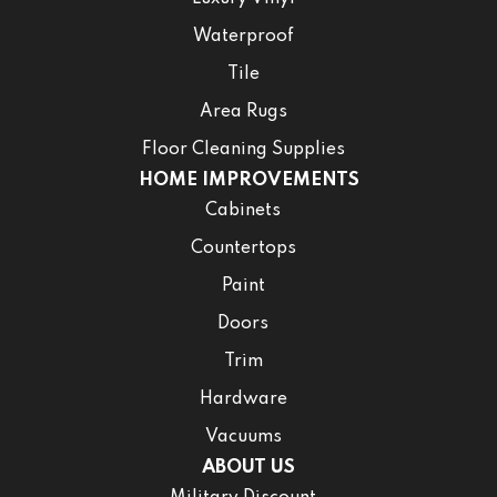
Waterproof
Tile
Area Rugs
Floor Cleaning Supplies
HOME IMPROVEMENTS
Cabinets
Countertops
Paint
Doors
Trim
Hardware
Vacuums
ABOUT US