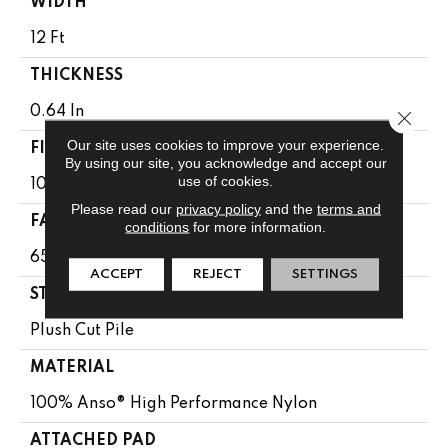
WIDTH
12 Ft
THICKNESS
0.64 In
Close 
Our site uses cookies to improve your experience.
FIBER
By using our site, you acknowledge and accept our
use of cookies.
100% Anso® High Performance Nylon
Please read our
privacy policy
and the
terms and
FACE WEIGHT
conditions
for more information.
65 Oz/yd²
ACCEPT
REJECT
SETTINGS
STYLE
Plush Cut Pile
MATERIAL
100% Anso® High Performance Nylon
ATTACHED PAD