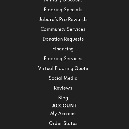
Military Discount
Flooring Specials
Jabara’s Pro Rewards
Community Services
Donation Requests
Financing
Flooring Services
Virtual Flooring Quote
Social Media
Reviews
Blog
ACCOUNT
My Account
Order Status