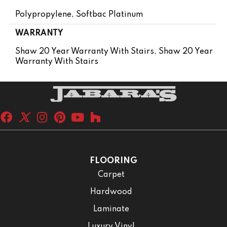
Polypropylene, Softbac Platinum
WARRANTY
Shaw 20 Year Warranty With Stairs, Shaw 20 Year
Warranty With Stairs
FLOORING
Carpet
Hardwood
Laminate
Luxury Vinyl