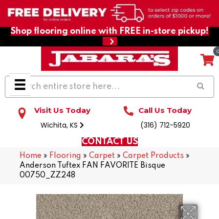
Shop flooring online with FREE in-store pickup!
Visit Us Today
Call Us Today
Wichita, KS
(316) 712-5920
CONTACT US
Home
»
Flooring
»
Carpet
»
Carpet Products
»
Anderson Tuftex FAN FAVORITE Bisque
00750_ZZ248