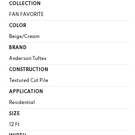
COLLECTION
FAN FAVORITE
COLOR
Beige/Cream
BRAND
Anderson Tuftex
CONSTRUCTION
Textured Cut Pile
APPLICATION
Residential
SIZE
12 Ft