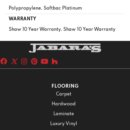
Polypropylene, Softbac Platinum
WARRANTY
Shaw 10 Year Warranty, Shaw 10 Year Warranty
FLOORING
Carpet
Hardwood
Laminate
Luxury Vinyl