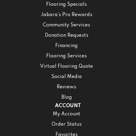
Flooring Specials
Jabara’s Pro Rewards
Community Services
Donation Requests
Financing
Flooring Services
Virtual Flooring Quote
Social Media
Reviews
Blog
ACCOUNT
My Account
Order Status
Favorites