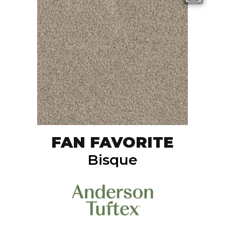
FAN FAVORITE
Bisque