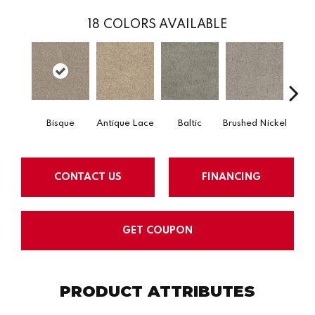
18
COLORS AVAILABLE
Bisque
Antique Lace
Baltic
Brushed Nickel
Early
CONTACT US
FINANCING
GET COUPON
PRODUCT ATTRIBUTES