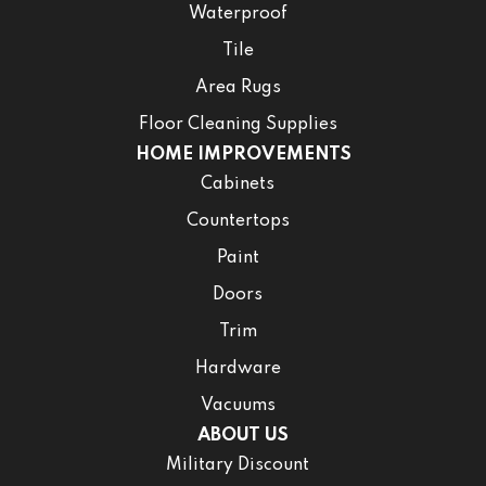
Waterproof
Tile
Area Rugs
Floor Cleaning Supplies
HOME IMPROVEMENTS
Cabinets
Countertops
Paint
Doors
Trim
Hardware
Vacuums
ABOUT US
Military Discount