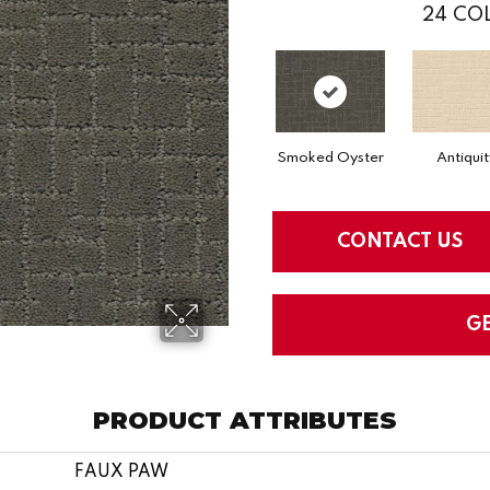
24
COL
Smoked Oyster
Antiquit
CONTACT US
G
PRODUCT ATTRIBUTES
FAUX PAW