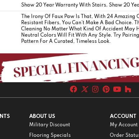
Shaw 20 Year Warranty With Stairs, Shaw 20 Yea
The Irony Of Faux Paw Is That, With 24 Amazing 
Resistant Fibers, You Can’t Make A Bad Choice. T
Cleaning No Matter What Kind Of Accident May 
Neutral Colors Will Fit With Any Style. Try Pairi
Pattern For A Curated, Timeless Look.
NTS
ABOUT US
ACCOUNT
Military Discount
My Account
Flooring Specials
Order Statu