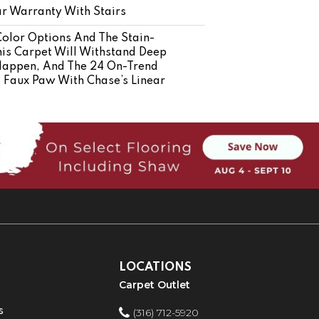
r Warranty With Stairs
Color Options And The Stain-
his Carpet Will Withstand Deep
Happen, And The 24 On-Trend
ng Faux Paw With Chase’s Linear
LOCATIONS
Carpet Outlet
s
(316) 712-5920