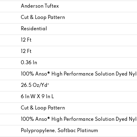
Anderson Tuftex
Cut & Loop Pattern
Residential
12 Ft
12 Ft
0.36 In
100% Anso® High Performance Solution Dyed Ny
26.5 Oz/yd²
6 In W X 9 In L
Cut & Loop Pattern
100% Anso® High Performance Solution Dyed Ny
Polypropylene, Softbac Platinum