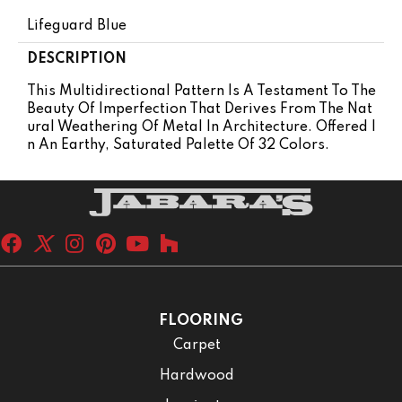
Lifeguard Blue
DESCRIPTION
This Multidirectional Pattern Is A Testament To The
Beauty Of Imperfection That Derives From The Nat
Ural Weathering Of Metal In Architecture. Offered I
N An Earthy, Saturated Palette Of 32 Colors.
FLOORING
Carpet
Hardwood