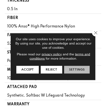
THICKNESS
0.5 In
FIBER
100% Anso® High Performance Nylon
Close 
FACE WEIGHT
Our site uses cookies to improve your experience.
By using our site, you acknowledge and accept our
52 Oz/yd²
use of cookies.
STYLE
Please read our
privacy policy
and the
terms and
conditions
for more information.
Pattern Lcl
ACCEPT
REJECT
SETTINGS
MATERIAL
100% Anso® High Performance Nylon
ATTACHED PAD
Synthetic, Softbac W Lifeguard Technology
WARRANTY