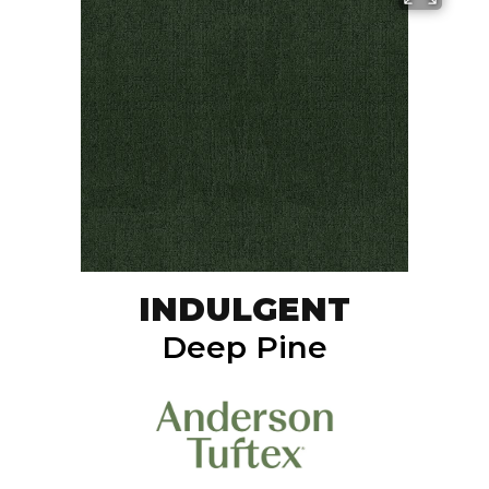
INDULGENT
Deep Pine