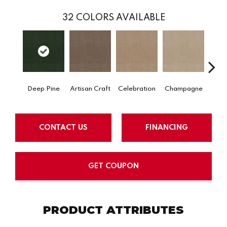
32
COLORS AVAILABLE
Deep Pine
Artisan Craft
Celebration
Champagne
Co
CONTACT US
FINANCING
GET COUPON
PRODUCT ATTRIBUTES