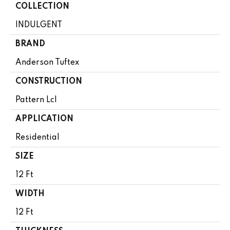
COLLECTION
INDULGENT
BRAND
Anderson Tuftex
CONSTRUCTION
Pattern Lcl
APPLICATION
Residential
SIZE
12 Ft
WIDTH
12 Ft