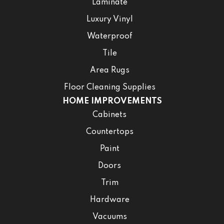
Laminate
Luxury Vinyl
Waterproof
Tile
Area Rugs
Floor Cleaning Supplies
HOME IMPROVEMENTS
Cabinets
Countertops
Paint
Doors
Trim
Hardware
Vacuums