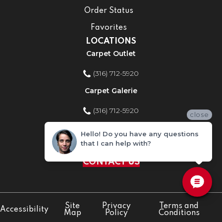
Order Status
Favorites
LOCATIONS
Carpet Outlet
(316) 712-5920
Carpet Galerie
(316) 712-5920
close
Home Improvement Store
Hello! Do you have any questions
that I can help with?
(316) 712-5920
CONTACT US
Site
Privacy
Terms and
Accessibility
Map
Policy
Conditions