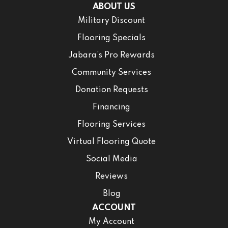
ABOUT US
Military Discount
Flooring Specials
Jabara’s Pro Rewards
Community Services
Donation Requests
Financing
Flooring Services
Virtual Flooring Quote
Social Media
Reviews
Blog
ACCOUNT
My Account