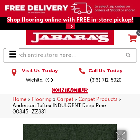
Shop flooring online with FREE in-store pickup!
Visit Us Today
Call Us Today
Wichita, KS
(316) 712-5920
CONTACT US
Home
»
Flooring
»
Carpet
»
Carpet Products
»
Anderson Tuftex INDULGENT Deep Pine
00345_ZZ331