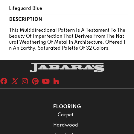
Lifeguard Blue
DESCRIPTION
This Multidirectional Pattern Is A Testament To The
Beauty Of Imperfection That Derives From The Nat
Ural Weathering Of Metal In Architecture. Offered I
N An Earthy, Saturated Palette Of 32 Colors.
FLOORING
Carpet
Hardwood