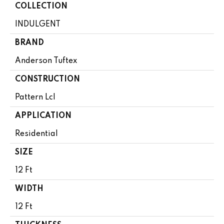
COLLECTION
INDULGENT
BRAND
Anderson Tuftex
CONSTRUCTION
Pattern Lcl
APPLICATION
Residential
SIZE
12 Ft
WIDTH
12 Ft