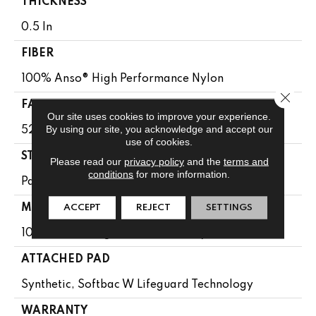
THICKNESS
0.5 In
FIBER
100% Anso® High Performance Nylon
Close 
FACE WEIGHT
Our site uses cookies to improve your experience.
By using our site, you acknowledge and accept our
52 Oz/yd²
use of cookies.
STYLE
Please read our
privacy policy
and the
terms and
conditions
for more information.
Pattern Lcl
ACCEPT
REJECT
SETTINGS
MATERIAL
100% Anso® High Performance Nylon
ATTACHED PAD
Synthetic, Softbac W Lifeguard Technology
WARRANTY