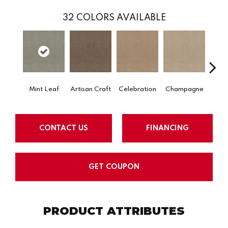
32
COLORS AVAILABLE
Mint Leaf
Artisan Craft
Celebration
Champagne
Co
CONTACT US
FINANCING
GET COUPON
PRODUCT ATTRIBUTES