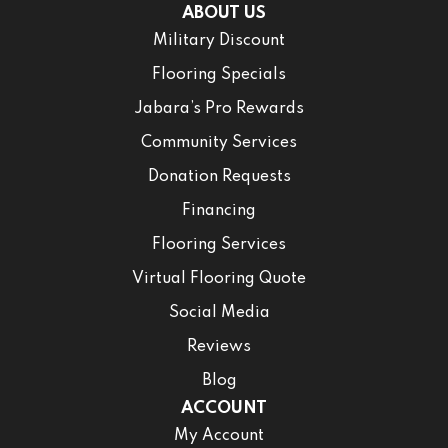
ABOUT US
Military Discount
Flooring Specials
Jabara’s Pro Rewards
Community Services
Donation Requests
Financing
Flooring Services
Virtual Flooring Quote
Social Media
Reviews
Blog
ACCOUNT
My Account