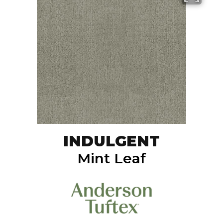
INDULGENT
Mint Leaf