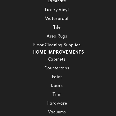
Laminate
Luxury Vinyl
Waterproof
Tile
Area Rugs
Floor Cleaning Supplies
HOME IMPROVEMENTS
Cabinets
Countertops
Paint
Doors
Trim
Hardware
Vacuums