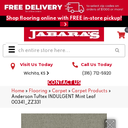
Shop flooring online with FREE in-store pickup!
Visit Us Today
Call Us Today
Wichita, KS
(316) 712-5920
CONTACT US
Home
»
Flooring
»
Carpet
»
Carpet Products
»
Anderson Tuftex INDULGENT Mint Leaf
00341_ZZ331