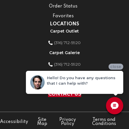
Order Status
Favorites
LOCATIONS
Carpet Outlet
(316) 712-5920
Carpet Galerie
(316) 712-5920
close
Home Improvement Store
Hello! Do you have any questions
that I can help with?
(316) 712-5920
CONTACT US
Site
Privacy
Terms and
Accessibility
Map
Policy
Conditions