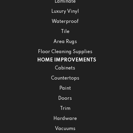
Laminate
Luxury Vinyl
Waterproof
Tile
Area Rugs
Floor Cleaning Supplies
HOME IMPROVEMENTS
Cabinets
Countertops
Paint
Doors
Trim
Hardware
Vacuums