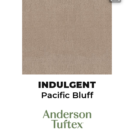
INDULGENT
Pacific Bluff