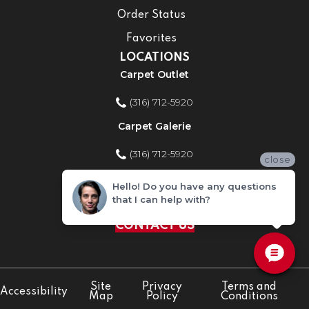
Order Status
Favorites
LOCATIONS
Carpet Outlet
(316) 712-5920
Carpet Galerie
(316) 712-5920
close
Home Improvement Store
Hello! Do you have any questions
that I can help with?
(316) 712-5920
CONTACT US
Site
Privacy
Terms and
Accessibility
Map
Policy
Conditions