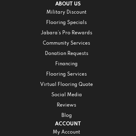
ABOUT US
Military Discount
Flooring Specials
Jabara’s Pro Rewards
Community Services
Donation Requests
Financing
Flooring Services
Virtual Flooring Quote
Social Media
Reviews
Blog
ACCOUNT
My Account