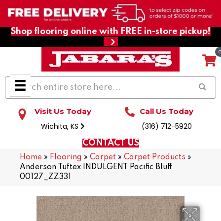
Shop flooring online with FREE in-store pickup!
Visit Us Today
Call Us Today
Wichita, KS
(316) 712-5920
CONTACT US
Home
»
Flooring
»
Carpet
»
Carpet Products
»
Anderson Tuftex INDULGENT Pacific Bluff
00127_ZZ331