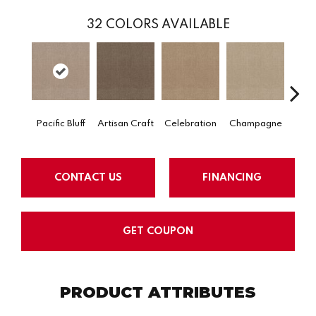
32
COLORS AVAILABLE
Pacific Bluff
Artisan Craft
Celebration
Champagne
Co
CONTACT US
FINANCING
GET COUPON
PRODUCT ATTRIBUTES