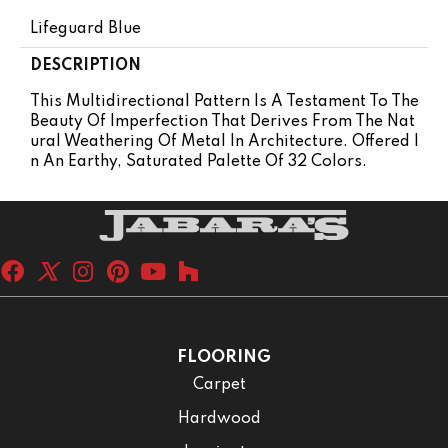
Lifeguard Blue
DESCRIPTION
This Multidirectional Pattern Is A Testament To The
Beauty Of Imperfection That Derives From The Nat
Ural Weathering Of Metal In Architecture. Offered I
N An Earthy, Saturated Palette Of 32 Colors.
FLOORING
Carpet
Hardwood