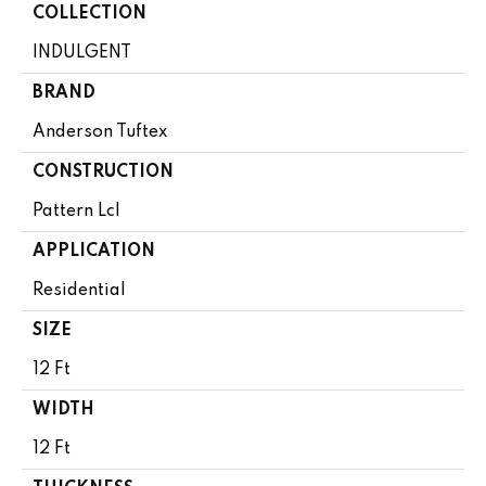
COLLECTION
INDULGENT
BRAND
Anderson Tuftex
CONSTRUCTION
Pattern Lcl
APPLICATION
Residential
SIZE
12 Ft
WIDTH
12 Ft