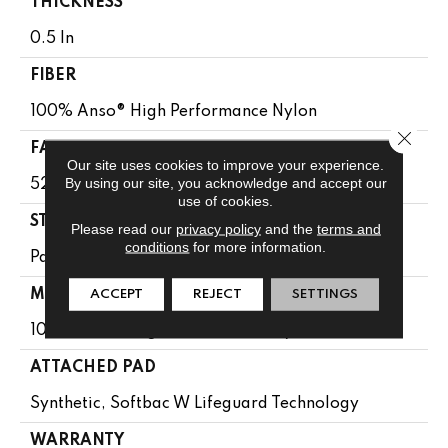
THICKNESS
0.5 In
FIBER
100% Anso® High Performance Nylon
Close 
FACE WEIGHT
Our site uses cookies to improve your experience.
By using our site, you acknowledge and accept our
52 Oz/yd²
use of cookies.
STYLE
Please read our
privacy policy
and the
terms and
conditions
for more information.
Pattern Lcl
ACCEPT
REJECT
SETTINGS
MATERIAL
100% Anso® High Performance Nylon
ATTACHED PAD
Synthetic, Softbac W Lifeguard Technology
WARRANTY