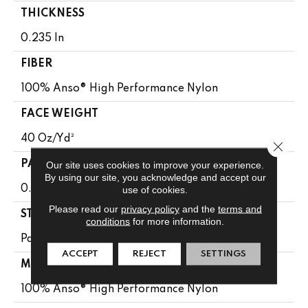
THICKNESS
0.235 In
FIBER
100% Anso® High Performance Nylon
FACE WEIGHT
40 Oz/yd²
Close 
Our site uses cookies to improve your experience.
PATTERN REPEAT
By using our site, you acknowledge and accept our
use of cookies.
0.63 In W X 0.81 In L
Please read our
privacy policy
and the
terms and
STYLE
conditions
for more information.
Pattern Loop
ACCEPT
REJECT
SETTINGS
MATERIAL
100% Anso® High Performance Nylon