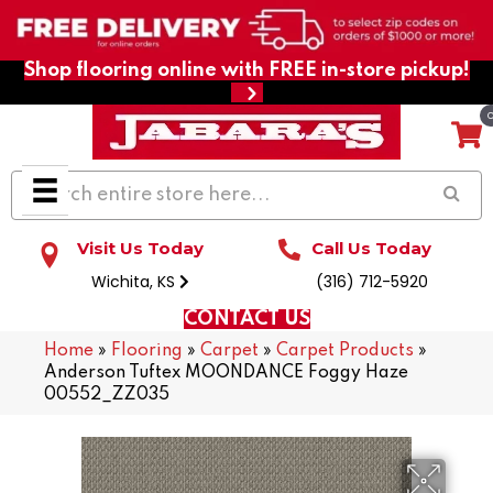
Shop flooring online with FREE in-store pickup!
Visit Us Today
Call Us Today
Wichita, KS
(316) 712-5920
CONTACT US
Home
»
Flooring
»
Carpet
»
Carpet Products
»
Anderson Tuftex MOONDANCE Foggy Haze
00552_ZZ035