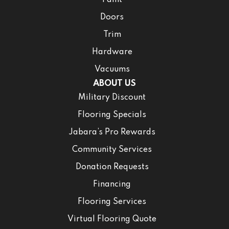
Doors
Trim
Hardware
Vacuums
ABOUT US
Military Discount
Flooring Specials
Jabara’s Pro Rewards
Community Services
Donation Requests
Financing
Flooring Services
Virtual Flooring Quote