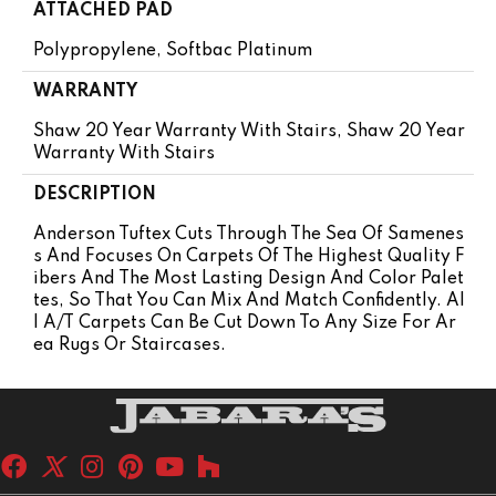
ATTACHED PAD
Polypropylene, Softbac Platinum
WARRANTY
Shaw 20 Year Warranty With Stairs, Shaw 20 Year
Warranty With Stairs
DESCRIPTION
Anderson Tuftex Cuts Through The Sea Of Samenes
S And Focuses On Carpets Of The Highest Quality F
Ibers And The Most Lasting Design And Color Palet
Tes, So That You Can Mix And Match Confidently. Al
L A/T Carpets Can Be Cut Down To Any Size For Ar
Ea Rugs Or Staircases.