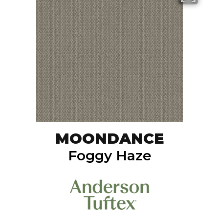
MOONDANCE
Foggy Haze