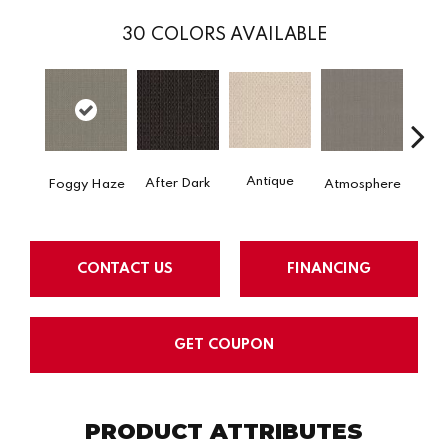
30
COLORS AVAILABLE
Antique
After Dark
Foggy Haze
Atmosphere
Blue
CONTACT US
FINANCING
GET COUPON
PRODUCT ATTRIBUTES