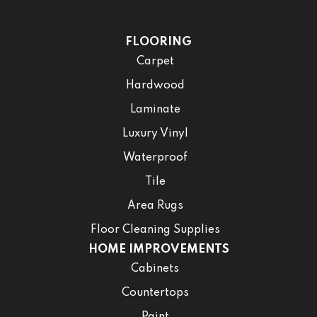
FLOORING
Carpet
Hardwood
Laminate
Luxury Vinyl
Waterproof
Tile
Area Rugs
Floor Cleaning Supplies
HOME IMPROVEMENTS
Cabinets
Countertops
Paint