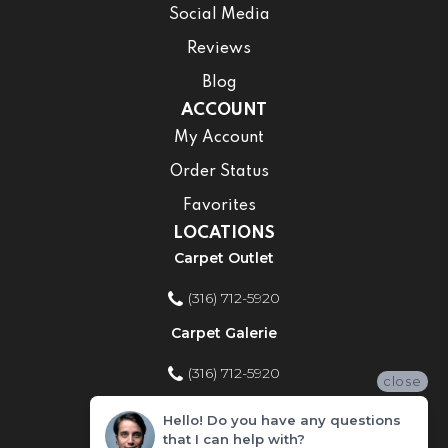
Social Media
Reviews
Blog
ACCOUNT
My Account
Order Status
Favorites
LOCATIONS
Carpet Outlet
(316) 712-5920
Carpet Galerie
(316) 712-5920
close
Home Improvement Store
Hello! Do you have any questions
that I can help with?
(316) 712-5920