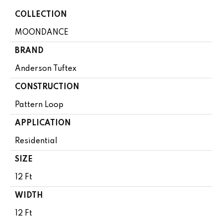
COLLECTION
MOONDANCE
BRAND
Anderson Tuftex
CONSTRUCTION
Pattern Loop
APPLICATION
Residential
SIZE
12 Ft
WIDTH
12 Ft