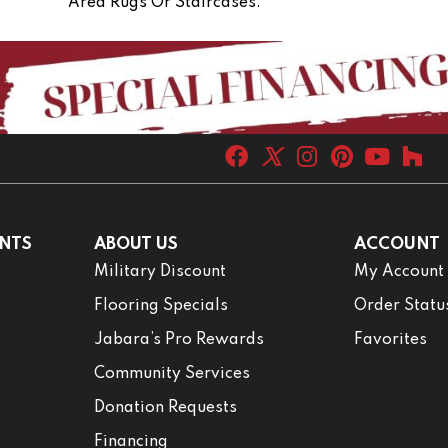
Area Rugs Or Staircases.
NTS
ABOUT US
ACCOUNT
Military Discount
My Account
Flooring Specials
Order Statu
Jabara’s Pro Rewards
Favorites
Community Services
Donation Requests
Financing