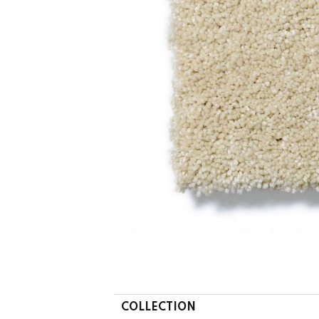
COLLECTION