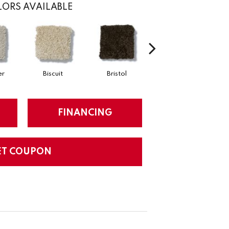
ORS AVAILABLE
er
Biscuit
Bristol
Bulldog
FINANCING
ET COUPON