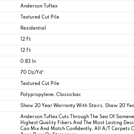
Anderson Tuftex
Textured Cut Pile
Residential
12 Ft
12 Ft
0.83 In
70 Oz/yd²
Textured Cut Pile
Polypropylene, Classicbac
Shaw 20 Year Warranty With Stairs, Shaw 20 Yea
Anderson Tuftex Cuts Through The Sea Of Samene
Highest Quality Fibers And The Most Lasting Desi
Can Mix And Match Confidently. All A/T Carpets 