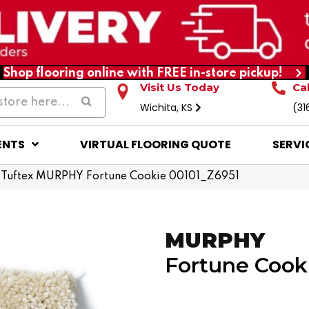
Shop flooring online with FREE in-store pickup!
Visit Us Today
Ca
Wichita, KS
(31
ENTS
VIRTUAL FLOORING QUOTE
SERVI
 Tuftex MURPHY Fortune Cookie 00101_Z6951
MURPHY
Fortune Cook