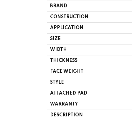
BRAND
CONSTRUCTION
APPLICATION
SIZE
WIDTH
THICKNESS
FACE WEIGHT
STYLE
ATTACHED PAD
WARRANTY
DESCRIPTION