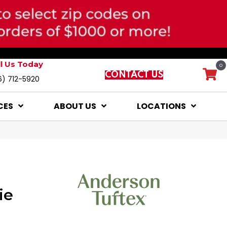
ll Us Today
0
CONTACT US
6) 712-5920
CES
ABOUT US
LOCATIONS
ie