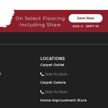
LOCATIONS
Carpet Outlet
s
(316) 712-5920
Carpet Galerie
(316) 712-5920
Home Improvement Store