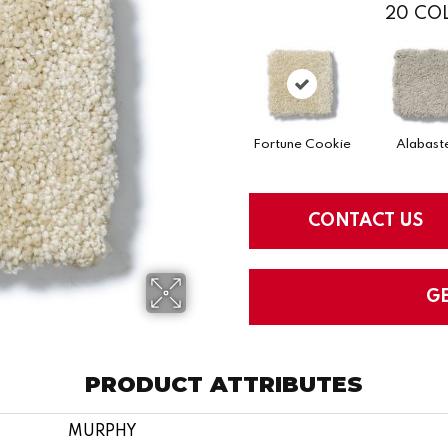
20
COL
Fortune Cookie
Alabast
CONTACT US
G
PRODUCT ATTRIBUTES
MURPHY