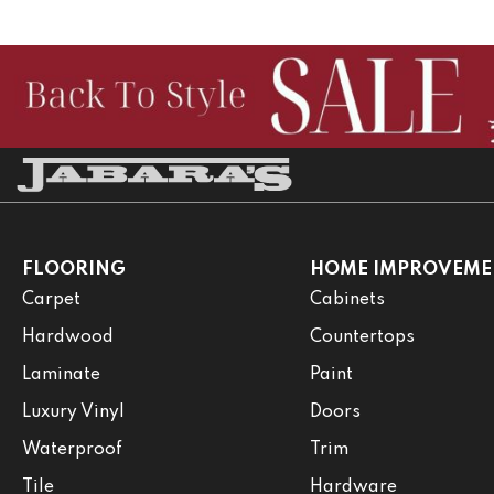
FLOORING
HOME IMPROVEME
Carpet
Cabinets
Hardwood
Countertops
Laminate
Paint
Luxury Vinyl
Doors
Waterproof
Trim
Tile
Hardware