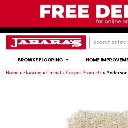
BROWSE FLOORING
HOME IMPROVEM
Home
»
Flooring
»
Carpet
»
Carpet Products
»
Anderson