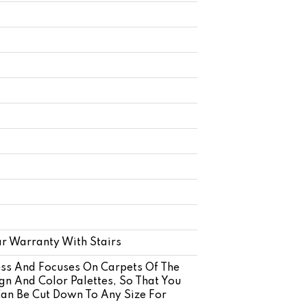
r Warranty With Stairs
ss And Focuses On Carpets Of The
gn And Color Palettes, So That You
Can Be Cut Down To Any Size For