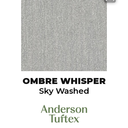
OMBRE WHISPER
Sky Washed