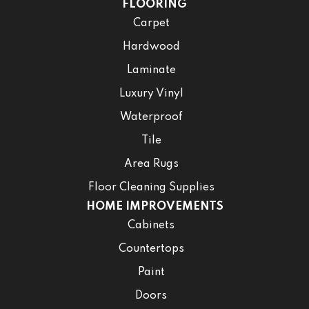
FLOORING
Carpet
Hardwood
Laminate
Luxury Vinyl
Waterproof
Tile
Area Rugs
Floor Cleaning Supplies
HOME IMPROVEMENTS
Cabinets
Countertops
Paint
Doors