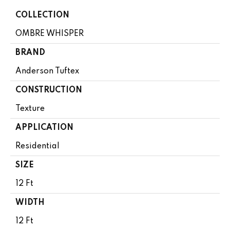
COLLECTION
OMBRE WHISPER
BRAND
Anderson Tuftex
CONSTRUCTION
Texture
APPLICATION
Residential
SIZE
12 Ft
WIDTH
12 Ft