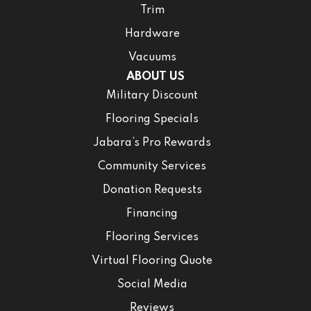
Trim
Hardware
Vacuums
ABOUT US
Military Discount
Flooring Specials
Jabara’s Pro Rewards
Community Services
Donation Requests
Financing
Flooring Services
Virtual Flooring Quote
Social Media
Reviews