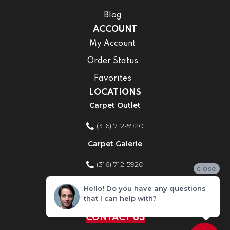
Blog
ACCOUNT
My Account
Order Status
Favorites
LOCATIONS
Carpet Outlet
(316) 712-5920
Carpet Galerie
(316) 712-5920
close
Home Improvement Store
Hello! Do you have any questions
that I can help with?
(316) 712-5920
CONTACT US