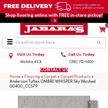
Shop flooring online with FREE in-store pickup!
Visit Us Today
Call Us Today
Wichita, KS
(316) 712-5920
CONTACT US
Home
»
Flooring
»
Carpet
»
Carpet Products
»
Anderson Tuftex OMBRE WHISPER Sky Washed
00400_CCS79