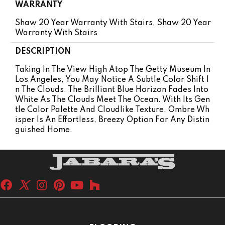
WARRANTY
Shaw 20 Year Warranty With Stairs, Shaw 20 Year
Warranty With Stairs
DESCRIPTION
Taking In The View High Atop The Getty Museum In
Los Angeles, You May Notice A Subtle Color Shift I
N The Clouds. The Brilliant Blue Horizon Fades Into
White As The Clouds Meet The Ocean. With Its Gen
Tle Color Palette And Cloudlike Texture, Ombre Wh
Isper Is An Effortless, Breezy Option For Any Distin
Guished Home.