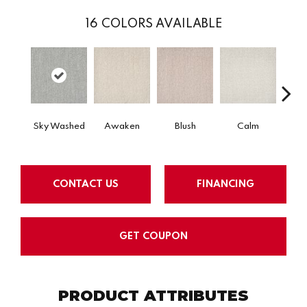
16
COLORS AVAILABLE
Sky Washed
Awaken
Blush
Calm
Cel
CONTACT US
FINANCING
GET COUPON
PRODUCT ATTRIBUTES