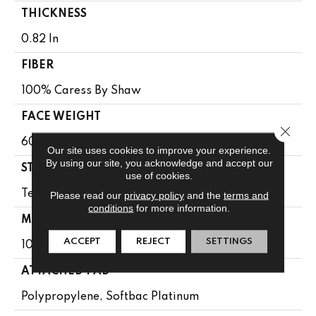
THICKNESS
0.82 In
FIBER
100% Caress By Shaw
FACE WEIGHT
Close 
60 Oz/yd²
Our site uses cookies to improve your experience.
By using our site, you acknowledge and accept our
STYLE
use of cookies.
Texture
Please read our
privacy policy
and the
terms and
conditions
for more information.
MATERIAL
ACCEPT
REJECT
SETTINGS
100% Caress By Shaw
ATTACHED PAD
Polypropylene, Softbac Platinum