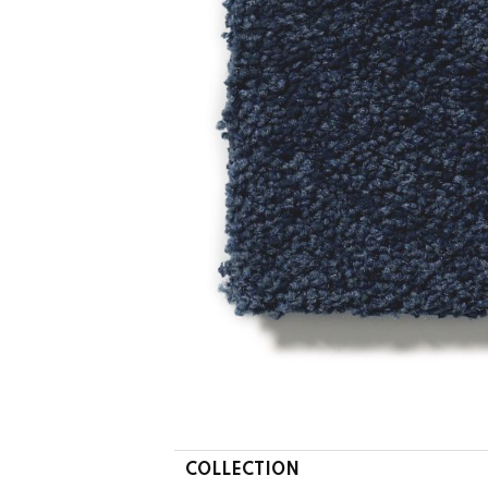
COLLECTION