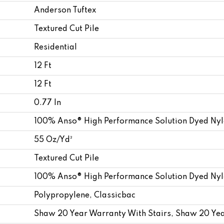
Anderson Tuftex
Textured Cut Pile
Residential
12 Ft
12 Ft
0.77 In
100% Anso® High Performance Solution Dyed Ny
55 Oz/yd²
Textured Cut Pile
100% Anso® High Performance Solution Dyed Ny
Polypropylene, Classicbac
Shaw 20 Year Warranty With Stairs, Shaw 20 Yea