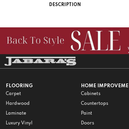
DESCRIPTION
FLOORING
HOME IMPROVEME
Carpet
Cabinets
Hardwood
Countertops
Laminate
Paint
Luxury Vinyl
Doors