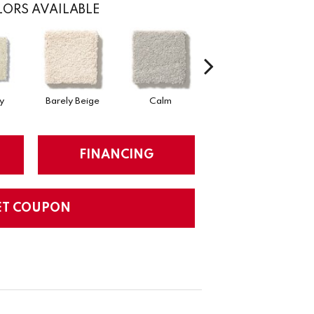
ORS AVAILABLE
y
Barely Beige
Calm
Capri Coast
FINANCING
ET COUPON