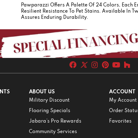
Pawparazzi Offers A Palette Of 24 Colors, Each
Resilient Resistance To Pet Stains. Available In 
Assures Enduring Durability.
NTS
ABOUT US
ACCOUNT
Military Discount
My Account
Flooring Specials
Order Statu
Jabara’s Pro Rewards
Favorites
Community Services