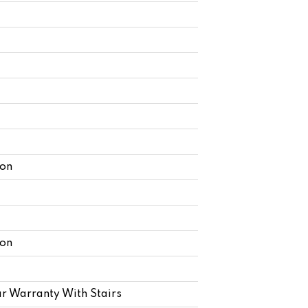
lon
lon
r Warranty With Stairs