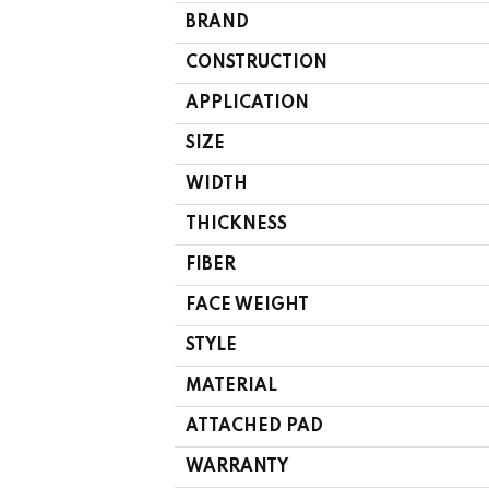
BRAND
CONSTRUCTION
APPLICATION
SIZE
WIDTH
THICKNESS
FIBER
FACE WEIGHT
STYLE
MATERIAL
ATTACHED PAD
WARRANTY