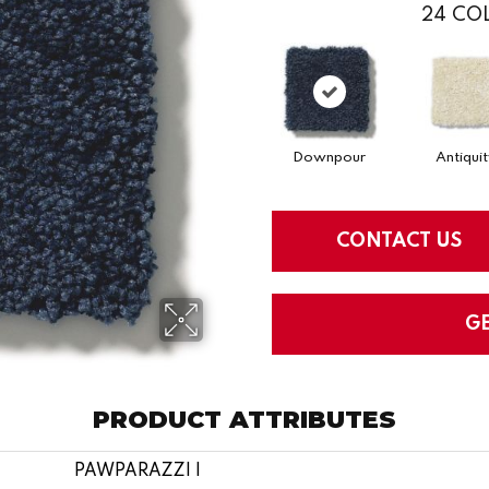
24
COL
Downpour
Antiquit
CONTACT US
G
PRODUCT ATTRIBUTES
PAWPARAZZI I