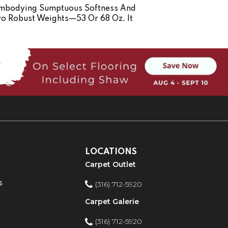
 Embodying Sumptuous Softness And
Two Robust Weights—53 Or 68 Oz, It
LOCATIONS
Carpet Outlet
s
(316) 712-5920
Carpet Galerie
(316) 712-5920