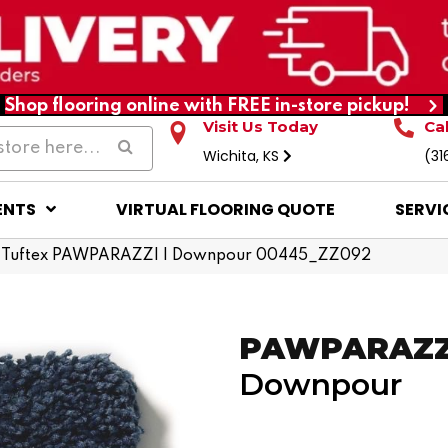
Shop flooring online with FREE in-store pickup!
Visit Us Today
Ca
Wichita, KS
(31
ENTS
VIRTUAL FLOORING QUOTE
SERVI
 Tuftex PAWPARAZZI I Downpour 00445_ZZ092
PAWPARAZZI
Downpour