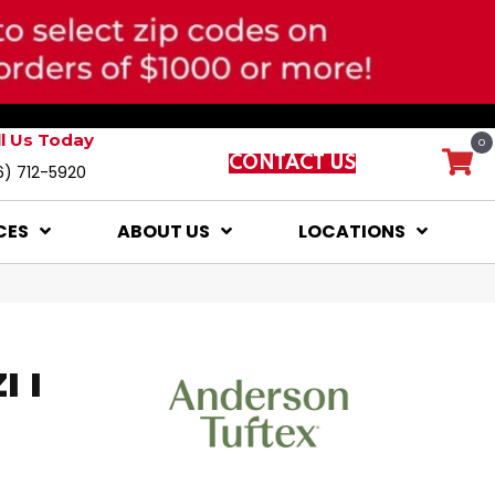
ll Us Today
0
CONTACT US
6) 712-5920
CES
ABOUT US
LOCATIONS
 I