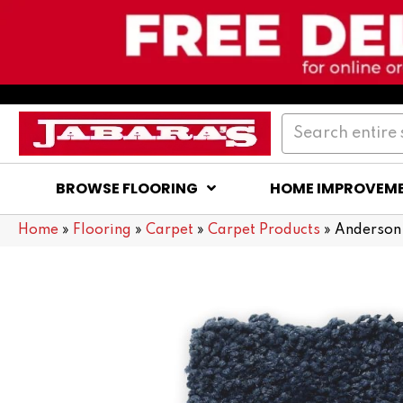
BROWSE FLOORING
HOME IMPROVEM
Home
»
Flooring
»
Carpet
»
Carpet Products
»
Anderson