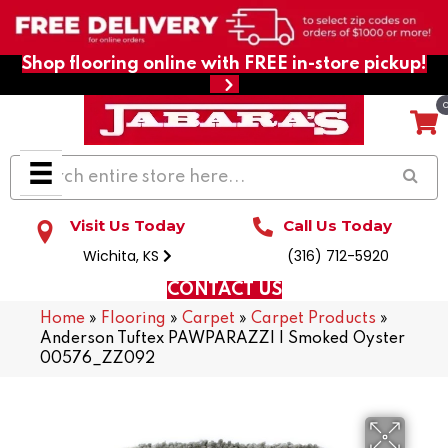
Shop flooring online with FREE in-store pickup!
Visit Us Today
Call Us Today
Wichita, KS
(316) 712-5920
CONTACT US
Home
»
Flooring
»
Carpet
»
Carpet Products
»
Anderson Tuftex PAWPARAZZI I Smoked Oyster
00576_ZZ092