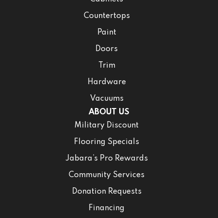
Countertops
Paint
Doors
Trim
Hardware
Vacuums
ABOUT US
Military Discount
Flooring Specials
Jabara’s Pro Rewards
Community Services
Donation Requests
Financing