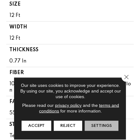
SIZE
12 Ft
WIDTH
12 Ft
THICKNESS
0.77 In
FIBER
Close 
100% Anso® High Performance Solution Dyed Nylo
Our site uses cookies to improve your experience.
N
By using our site, you acknowledge and accept our
use of cookies.
FACE WEIGHT
Please read our
privacy policy
and the
terms and
conditions
for more information.
55 Oz/yd²
STYLE
ACCEPT
REJECT
SETTINGS
Textured Cut Pile