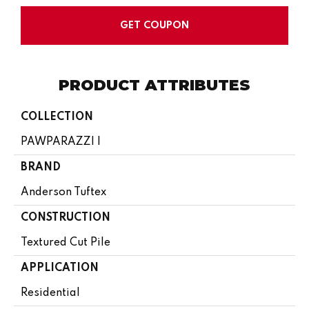
GET COUPON
PRODUCT ATTRIBUTES
COLLECTION
PAWPARAZZI I
BRAND
Anderson Tuftex
CONSTRUCTION
Textured Cut Pile
APPLICATION
Residential