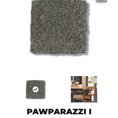
PAWPARAZZI I