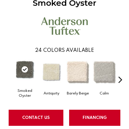
Smoked Oyster
24
COLORS AVAILABLE
Smoked
Antiquity
Barely Beige
Calm
Capr
Oyster
CONTACT US
FINANCING