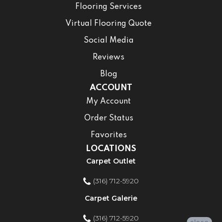
Flooring Services
Virtual Flooring Quote
Social Media
Reviews
Blog
ACCOUNT
My Account
Order Status
Favorites
LOCATIONS
Carpet Outlet
(316) 712-5920
Carpet Galerie
(316) 712-5920