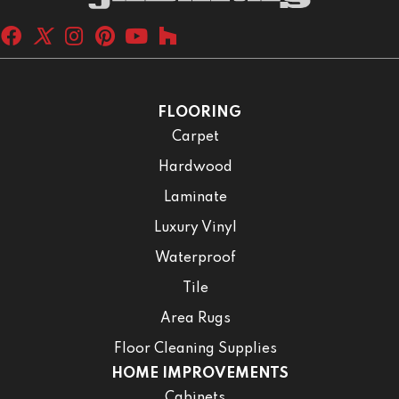
FLOORING
Carpet
Hardwood
Laminate
Luxury Vinyl
Waterproof
Tile
Area Rugs
Floor Cleaning Supplies
HOME IMPROVEMENTS
Cabinets