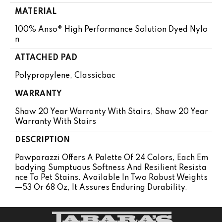
MATERIAL
100% Anso® High Performance Solution Dyed Nylo
N
ATTACHED PAD
Polypropylene, Classicbac
WARRANTY
Shaw 20 Year Warranty With Stairs, Shaw 20 Year
Warranty With Stairs
DESCRIPTION
Pawparazzi Offers A Palette Of 24 Colors, Each Em
Bodying Sumptuous Softness And Resilient Resista
Nce To Pet Stains. Available In Two Robust Weights
—53 Or 68 Oz, It Assures Enduring Durability.