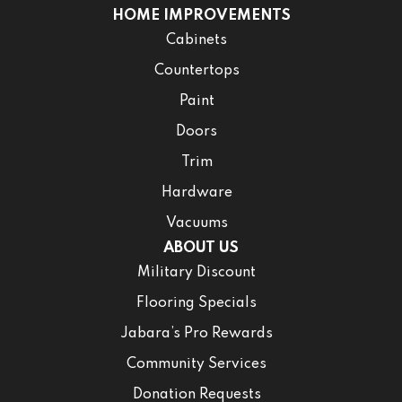
HOME IMPROVEMENTS
Cabinets
Countertops
Paint
Doors
Trim
Hardware
Vacuums
ABOUT US
Military Discount
Flooring Specials
Jabara’s Pro Rewards
Community Services
Donation Requests