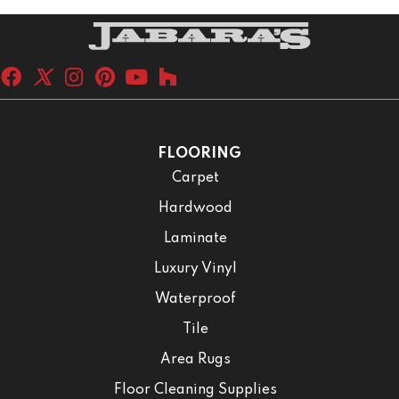
FLOORING
Carpet
Hardwood
Laminate
Luxury Vinyl
Waterproof
Tile
Area Rugs
Floor Cleaning Supplies