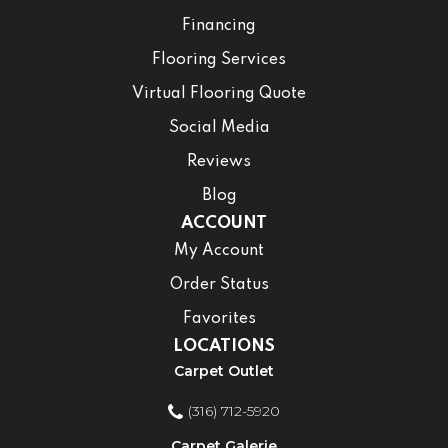
Financing
Flooring Services
Virtual Flooring Quote
Social Media
Reviews
Blog
ACCOUNT
My Account
Order Status
Favorites
LOCATIONS
Carpet Outlet
(316) 712-5920
Carpet Galerie