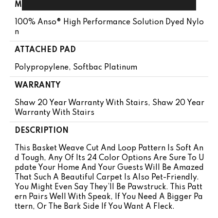
MATERIAL
100% Anso® High Performance Solution Dyed Nylo
N
ATTACHED PAD
Polypropylene, Softbac Platinum
WARRANTY
Shaw 20 Year Warranty With Stairs, Shaw 20 Year
Warranty With Stairs
DESCRIPTION
This Basket Weave Cut And Loop Pattern Is Soft An
D Tough, Any Of Its 24 Color Options Are Sure To U
Pdate Your Home And Your Guests Will Be Amazed
That Such A Beautiful Carpet Is Also Pet-Friendly.
You Might Even Say They’ll Be Pawstruck. This Patt
Ern Pairs Well With Speak, If You Need A Bigger Pa
Ttern, Or The Bark Side If You Want A Fleck.