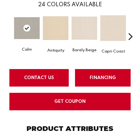
24
COLORS AVAILABLE
Calm
C
Barely Beige
Antiquity
Capri Coast
CONTACT US
FINANCING
GET COUPON
PRODUCT ATTRIBUTES