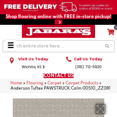
Shop flooring online with FREE in-store pickup!
Visit Us Today
Call Us Today
Wichita, KS
(316) 712-5920
CONTACT US
Home
»
Flooring
»
Carpet
»
Carpet Products
»
Anderson Tuftex PAWSTRUCK Calm 00510_ZZ081