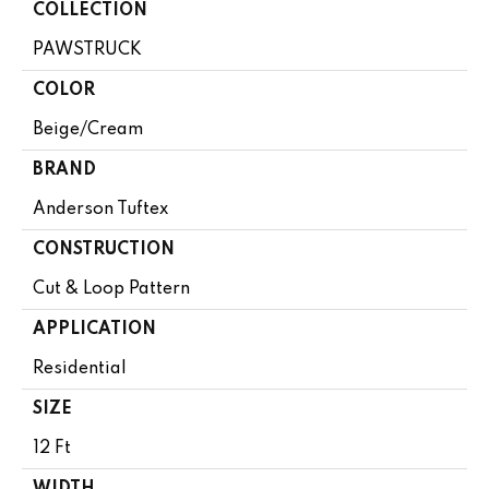
COLLECTION
PAWSTRUCK
COLOR
Beige/Cream
BRAND
Anderson Tuftex
CONSTRUCTION
Cut & Loop Pattern
APPLICATION
Residential
SIZE
12 Ft