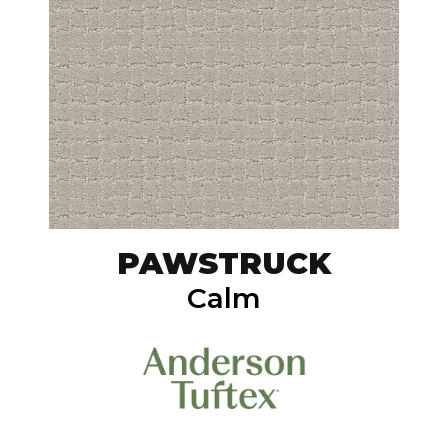
PAWSTRUCK
Calm