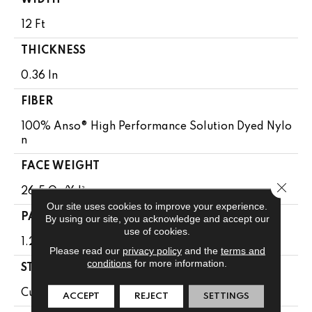
WIDTH
12 Ft
THICKNESS
0.36 In
FIBER
100% Anso® High Performance Solution Dyed Nylo
N
FACE WEIGHT
Close 
26.5 Oz/yd²
Our site uses cookies to improve your experience.
PATTERN REPEAT
By using our site, you acknowledge and accept our
use of cookies.
1.25 In W X 1.5 In L
Please read our
privacy policy
and the
terms and
conditions
for more information.
STYLE
Cut & Loop Pattern
ACCEPT
REJECT
SETTINGS