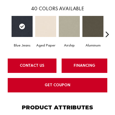
40
COLORS AVAILABLE
Blue Jeans
Aged Paper
Airship
Aluminum
Ba
CONTACT US
FINANCING
GET COUPON
PRODUCT ATTRIBUTES