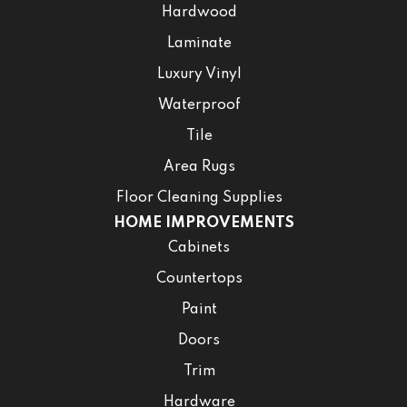
Hardwood
Laminate
Luxury Vinyl
Waterproof
Tile
Area Rugs
Floor Cleaning Supplies
HOME IMPROVEMENTS
Cabinets
Countertops
Paint
Doors
Trim
Hardware