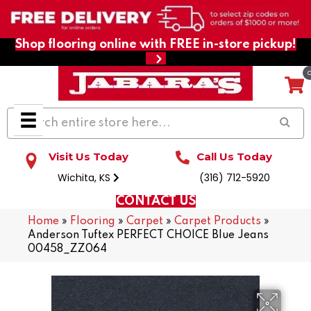
Shop flooring online with FREE in-store pickup!
Visit Us Today
Call Us Today
Wichita, KS
(316) 712-5920
CONTACT US
Home
»
Flooring
»
Carpet
»
Carpet Products
»
Anderson Tuftex PERFECT CHOICE Blue Jeans
00458_ZZ064