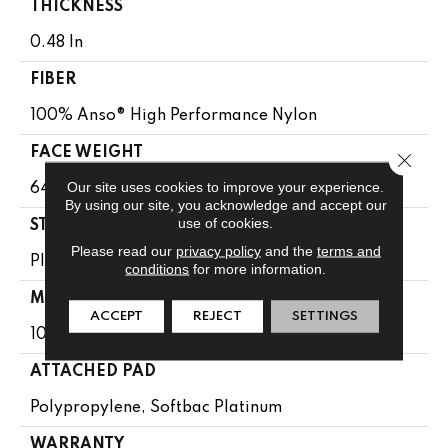
THICKNESS
0.48 In
FIBER
100% Anso® High Performance Nylon
FACE WEIGHT
Close 
Our site uses cookies to improve your experience.
64 Oz/yd²
By using our site, you acknowledge and accept our
use of cookies.
STYLE
Please read our
privacy policy
and the
terms and
Plush Cut Pile
conditions
for more information.
MATERIAL
ACCEPT
REJECT
SETTINGS
100% Anso® High Performance Nylon
ATTACHED PAD
Polypropylene, Softbac Platinum
WARRANTY