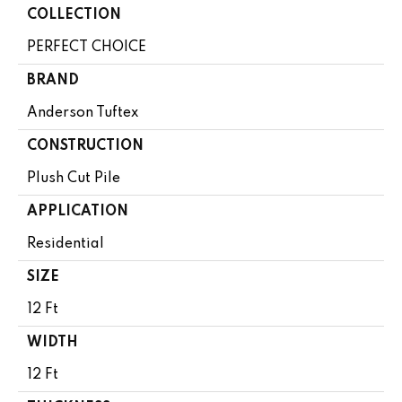
COLLECTION
PERFECT CHOICE
BRAND
Anderson Tuftex
CONSTRUCTION
Plush Cut Pile
APPLICATION
Residential
SIZE
12 Ft
WIDTH
12 Ft