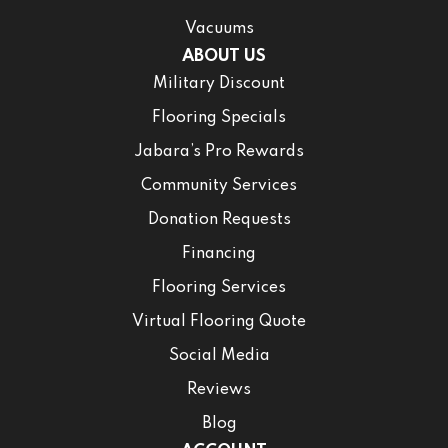
Vacuums
ABOUT US
Military Discount
Flooring Specials
Jabara’s Pro Rewards
Community Services
Donation Requests
Financing
Flooring Services
Virtual Flooring Quote
Social Media
Reviews
Blog