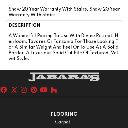
Shaw 20 Year Warranty With Stairs, Shaw 20 Year
Warranty With Stairs
DESCRIPTION
A Wonderful Pairing To Use With Divine Retreat, H
Eirloom, Tavares Or Tanzania For Those Looking F
Or A Similar Weight And Feel Or To Use As A Solid
Border. A Luxurious Solid Cut Pile Of Textured, Vel
Vet Style.
FLOORING
Carpet