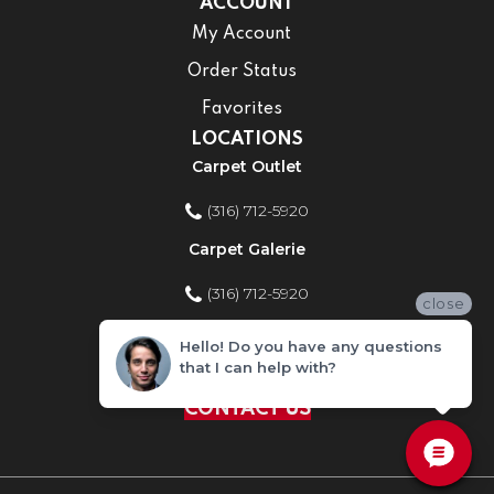
ACCOUNT
My Account
Order Status
Favorites
LOCATIONS
Carpet Outlet
(316) 712-5920
Carpet Galerie
(316) 712-5920
close
Home Improvement Store
Hello! Do you have any questions
that I can help with?
(316) 712-5920
CONTACT US