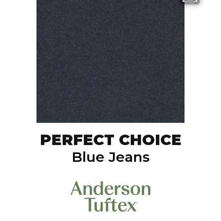
PERFECT CHOICE
Blue Jeans