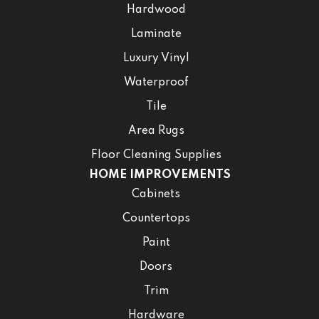
Hardwood
Laminate
Luxury Vinyl
Waterproof
Tile
Area Rugs
Floor Cleaning Supplies
HOME IMPROVEMENTS
Cabinets
Countertops
Paint
Doors
Trim
Hardware