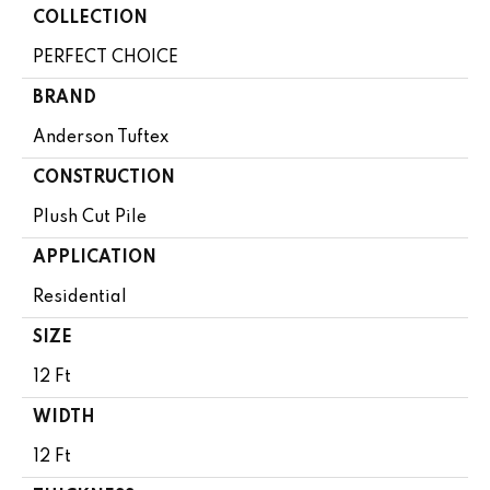
COLLECTION
PERFECT CHOICE
BRAND
Anderson Tuftex
CONSTRUCTION
Plush Cut Pile
APPLICATION
Residential
SIZE
12 Ft
WIDTH
12 Ft