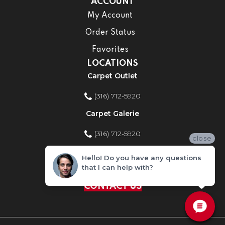
ACCOUNT
My Account
Order Status
Favorites
LOCATIONS
Carpet Outlet
(316) 712-5920
Carpet Galerie
(316) 712-5920
close
Home Improvement Store
Hello! Do you have any questions
that I can help with?
(316) 712-5920
CONTACT US