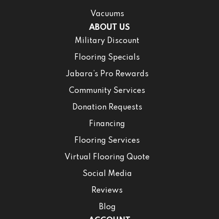
Vacuums
ABOUT US
Military Discount
Flooring Specials
Jabara’s Pro Rewards
Community Services
Donation Requests
Financing
Flooring Services
Virtual Flooring Quote
Social Media
Reviews
Blog