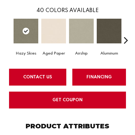
40
COLORS AVAILABLE
Hazy Skies
Aged Paper
Airship
Aluminum
Ba
CONTACT US
FINANCING
GET COUPON
PRODUCT ATTRIBUTES