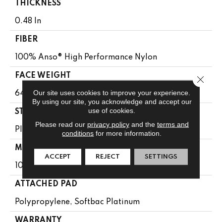
THICKNESS
0.48 In
FIBER
100% Anso® High Performance Nylon
FACE WEIGHT
Close 
Our site uses cookies to improve your experience.
64 Oz/yd²
By using our site, you acknowledge and accept our
use of cookies.
STYLE
Please read our
privacy policy
and the
terms and
Plush Cut Pile
conditions
for more information.
MATERIAL
ACCEPT
REJECT
SETTINGS
100% Anso® High Performance Nylon
ATTACHED PAD
Polypropylene, Softbac Platinum
WARRANTY