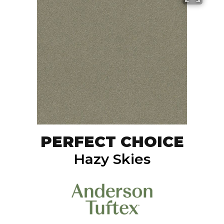
PERFECT CHOICE
Hazy Skies