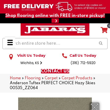
Shop flooring online with FREE in-store pickup!
Visit Us Today
Call Us Today
Wichita, KS
(316) 712-5920
CONTACT US
Home
»
Flooring
»
Carpet
»
Carpet Products
»
Anderson Tuftex PERFECT CHOICE Hazy Skies
00535_ZZ064