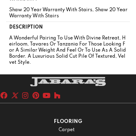
Shaw 20 Year Warranty With Stairs, Shaw 20 Year
Warranty With Stairs
DESCRIPTION
A Wonderful Pairing To Use With Divine Retreat, H
Eirloom, Tavares Or Tanzania For Those Looking F
Or A Similar Weight And Feel Or To Use As A Solid
Border. A Luxurious Solid Cut Pile Of Textured, Vel
Vet Style.
FLOORING
Carpet