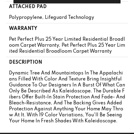
ATTACHED PAD
Polypropylene, Lifeguard Technology
WARRANTY
Pet Perfect Plus 25 Year Limited Residential Broadl
Oom Carpet Warranty, Pet Perfect Plus 25 Year Lim
Ited Residential Broadloom Carpet Warranty
DESCRIPTION
Dynamic Tree And Mountaintops In The Appalachi
Ans Filled With Color And Texture Bring Insightful
Guidance To Our Designers In A Burst Of What Can
Only Be Described As Kaleidoscope. The Durable F
Ibers Offer Built-In Stain Protection And Fade- And
Bleach-Resistance, And The Backing Gives Added
Protection Against Anything Your Home May Thro
W At It. With 19 Color Variations, You'll Be Seeing
Your Home In Fresh Shades With Kaleidoscope.