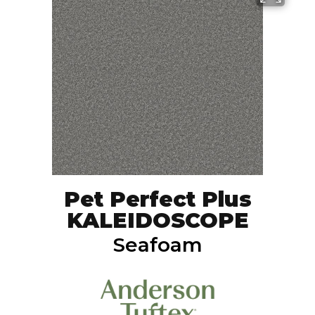
Pet Perfect Plus
KALEIDOSCOPE
Seafoam