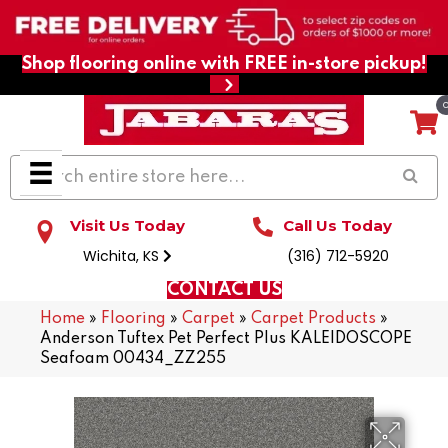
Shop flooring online with FREE in-store pickup!
Visit Us Today
Call Us Today
Wichita, KS
(316) 712-5920
CONTACT US
Home
»
Flooring
»
Carpet
»
Carpet Products
»
Anderson Tuftex Pet Perfect Plus KALEIDOSCOPE
Seafoam 00434_ZZ255