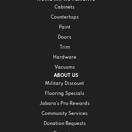
Cabinets
Countertops
Paint
Doors
Trim
Hardware
Vacuums
ABOUT US
Military Discount
Flooring Specials
Jabara’s Pro Rewards
Community Services
Donation Requests