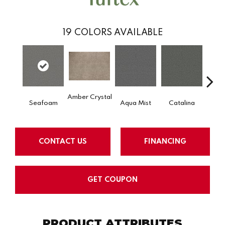
19
COLORS AVAILABLE
Amber Crystal
Seafoam
Aqua Mist
Catalina
Coo
CONTACT US
FINANCING
GET COUPON
PRODUCT ATTRIBUTES