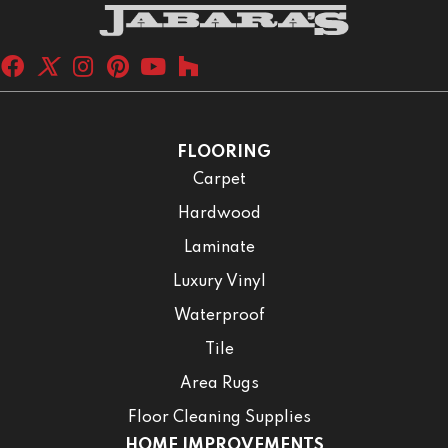
FLOORING
Carpet
Hardwood
Laminate
Luxury Vinyl
Waterproof
Tile
Area Rugs
Floor Cleaning Supplies
HOME IMPROVEMENTS