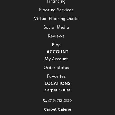
Financing
Flooring Services
Virtual Flooring Quote
Social Media
Reviews
Blog
ACCOUNT
My Account
Order Status
Favorites
LOCATIONS
Carpet Outlet
(316) 712-5920
Carpet Galerie