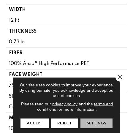
WIDTH
12 Ft
THICKNESS
0.73 In
FIBER
100% Anso® High Performance PET
FACE WEIGHT
Close 
Our site uses cookies to improve your experience.
75 Oz/yd²
By using our site, you acknowledge and accept our
use of cookies.
STYLE
Please read our
privacy policy
and the
terms and
Cut Pile
conditions
for more information.
MATERIAL
ACCEPT
REJECT
SETTINGS
100% Anso® High Performance PET