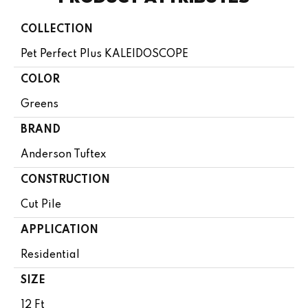
COLLECTION
Pet Perfect Plus KALEIDOSCOPE
COLOR
Greens
BRAND
Anderson Tuftex
CONSTRUCTION
Cut Pile
APPLICATION
Residential
SIZE
12 Ft