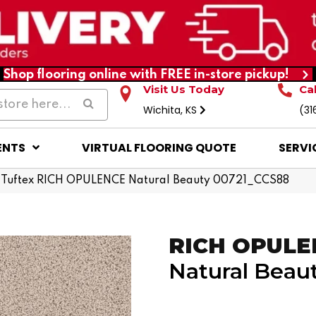
Shop flooring online with FREE in-store pickup!
Visit Us Today
Ca
Wichita, KS
(31
ENTS
VIRTUAL FLOORING QUOTE
SERVI
 Tuftex RICH OPULENCE Natural Beauty 00721_CCS88
RICH OPULE
Natural Beau