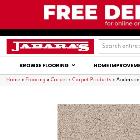
BROWSE FLOORING
HOME IMPROVEM
Home
»
Flooring
»
Carpet
»
Carpet Products
»
Anderson