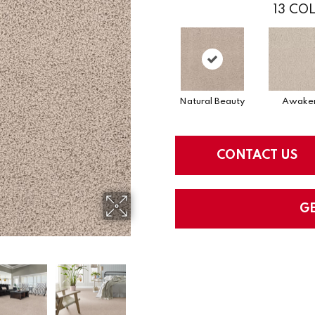
13
COL
Natural Beauty
Awake
CONTACT US
G