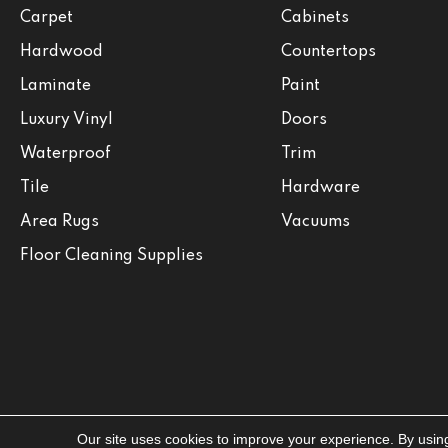
Carpet
Cabinets
Hardwood
Countertops
Laminate
Paint
Luxury Vinyl
Doors
Waterproof
Trim
Tile
Hardware
Area Rugs
Vacuums
Floor Cleaning Supplies
Our site uses cookies to improve your experience. By usin