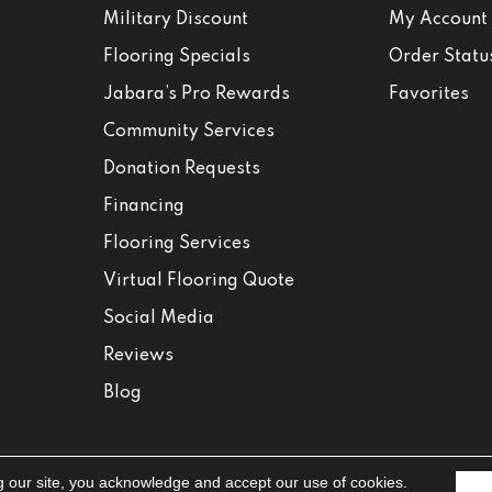
Military Discount
My Account
Flooring Specials
Order Statu
Jabara’s Pro Rewards
Favorites
Community Services
Donation Requests
Financing
Flooring Services
Virtual Flooring Quote
Social Media
Reviews
Blog
g our site, you acknowledge and accept our use of cookies.