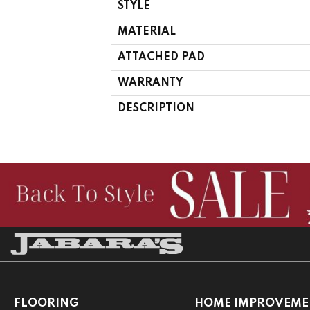
STYLE
MATERIAL
ATTACHED PAD
WARRANTY
DESCRIPTION
FLOORING
HOME IMPROVEME