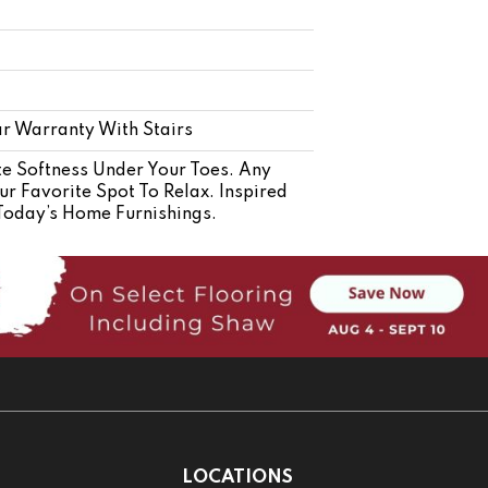
r Warranty With Stairs
e Softness Under Your Toes. Any
r Favorite Spot To Relax. Inspired
 Today’s Home Furnishings.
LOCATIONS