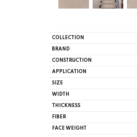
COLLECTION
BRAND
CONSTRUCTION
APPLICATION
SIZE
WIDTH
THICKNESS
FIBER
FACE WEIGHT