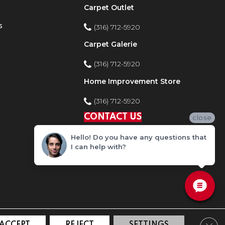
Carpet Outlet
s
(316) 712-5920
Carpet Galerie
(316) 712-5920
Home Improvement Store
(316) 712-5920
CONTACT US
close
Hello! Do you have any questions that
I can help with?
Clos