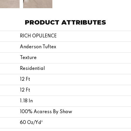
PRODUCT ATTRIBUTES
RICH OPULENCE
Anderson Tuftex
Texture
Residential
12 Ft
12 Ft
1.18 In
100% Acaress By Shaw
60 Oz/yd²