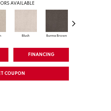
ORS AVAILABLE
n
Blush
Burma Brown
Calm
FINANCING
ET COUPON