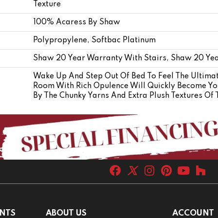
Texture
100% Acaress By Shaw
Polypropylene, Softbac Platinum
Shaw 20 Year Warranty With Stairs, Shaw 20 Yea
Wake Up And Step Out Of Bed To Feel The Ultimat
Room With Rich Opulence Will Quickly Become You
By The Chunky Yarns And Extra Plush Textures Of
NTS
ABOUT US
ACCOUNT