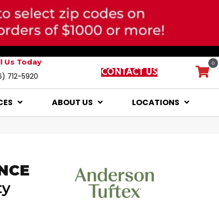
ll Us Today
0
CONTACT US
6) 712-5920
CES
ABOUT US
LOCATIONS
NCE
ty