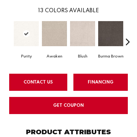
13
COLORS AVAILABLE
Purity
Awaken
Blush
Burma Brown
C
CONTACT US
FINANCING
GET COUPON
PRODUCT ATTRIBUTES