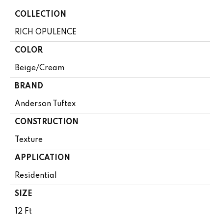
COLLECTION
RICH OPULENCE
COLOR
Beige/Cream
BRAND
Anderson Tuftex
CONSTRUCTION
Texture
APPLICATION
Residential
SIZE
12 Ft