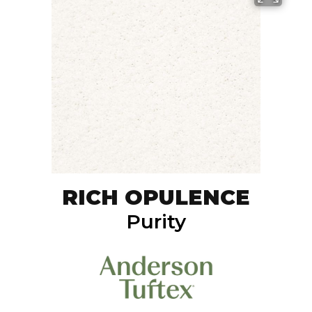
RICH OPULENCE
Purity