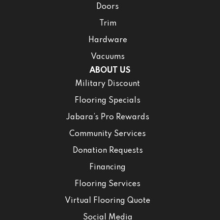
Doors
Trim
Hardware
Vacuums
ABOUT US
Military Discount
Flooring Specials
Jabara’s Pro Rewards
Community Services
Donation Requests
Financing
Flooring Services
Virtual Flooring Quote
Social Media