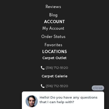
Reviews
Blog
ACCOUNT
My Account
Order Status
Favorites
LOCATIONS
Carpet Outlet
(316) 712-5920
Carpet Galerie
(316) 712-5920
close
Home Improvement Store
Hello! Do you have any questions
that I can help with?
(316) 712-5920