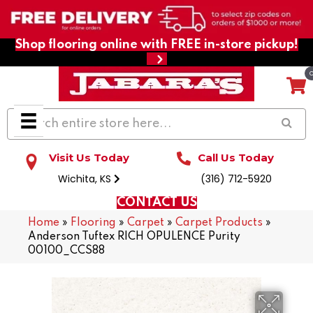
Shop flooring online with FREE in-store pickup!
Visit Us Today
Call Us Today
Wichita, KS
(316) 712-5920
CONTACT US
Home
»
Flooring
»
Carpet
»
Carpet Products
»
Anderson Tuftex RICH OPULENCE Purity
00100_CCS88