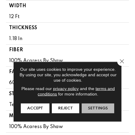
WIDTH
12 Ft
THICKNESS
1.18 In
FIBER
Close 
100% Acaress By Shaw
Our site uses cookies to improve your experience.
FACE WEIGHT
By using our site, you acknowledge and accept our
use of cookies.
60 Oz/yd²
Please read our
privacy policy
and the
terms and
conditions
for more information.
STYLE
Texture
ACCEPT
REJECT
SETTINGS
MATERIAL
100% Acaress By Shaw