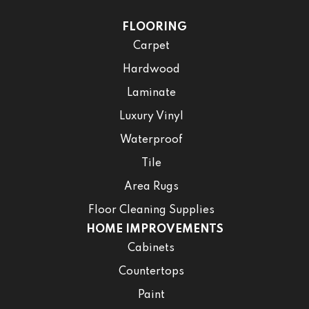
FLOORING
Carpet
Hardwood
Laminate
Luxury Vinyl
Waterproof
Tile
Area Rugs
Floor Cleaning Supplies
HOME IMPROVEMENTS
Cabinets
Countertops
Paint