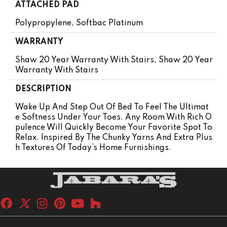
ATTACHED PAD
Polypropylene, Softbac Platinum
WARRANTY
Shaw 20 Year Warranty With Stairs, Shaw 20 Year
Warranty With Stairs
DESCRIPTION
Wake Up And Step Out Of Bed To Feel The Ultimat
E Softness Under Your Toes. Any Room With Rich O
Pulence Will Quickly Become Your Favorite Spot To
Relax. Inspired By The Chunky Yarns And Extra Plus
H Textures Of Today’s Home Furnishings.