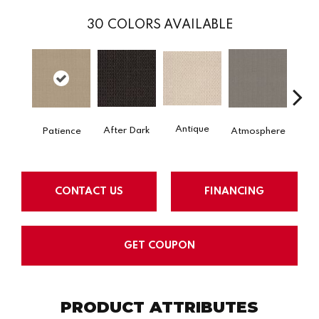
30
COLORS AVAILABLE
Antique
After Dark
Patience
Atmosphere
Blue
CONTACT US
FINANCING
GET COUPON
PRODUCT ATTRIBUTES