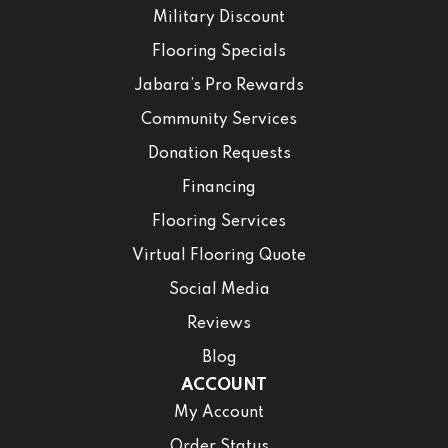
Military Discount
Flooring Specials
Jabara’s Pro Rewards
Community Services
Donation Requests
Financing
Flooring Services
Virtual Flooring Quote
Social Media
Reviews
Blog
ACCOUNT
My Account
Order Status