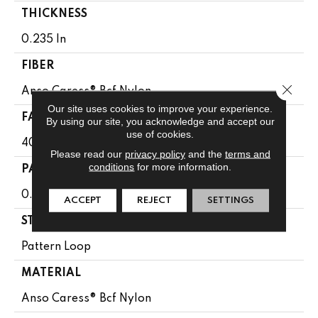
THICKNESS
0.235 In
FIBER
Close 
Anso Caress® Bcf Nylon
Our site uses cookies to improve your experience.
FACE WEIGHT
By using our site, you acknowledge and accept our
use of cookies.
40 Oz/yd²
Please read our
privacy policy
and the
terms and
conditions
for more information.
PATTERN REPEAT
0.63 In W X 0.81 In L
ACCEPT
REJECT
SETTINGS
STYLE
Pattern Loop
MATERIAL
Anso Caress® Bcf Nylon