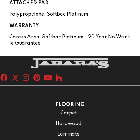
ATTACHED PAD
Polypropylene, Softbac Platinum
WARRANTY
Caress Anso, Softbac Platinum - 20 Year No Wrink
Le Guarantee
FLOORING
Carpet
Hardwood
Laminate