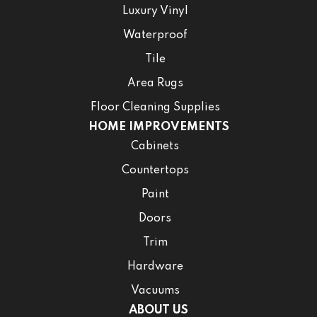
Luxury Vinyl
Waterproof
Tile
Area Rugs
Floor Cleaning Supplies
HOME IMPROVEMENTS
Cabinets
Countertops
Paint
Doors
Trim
Hardware
Vacuums
ABOUT US