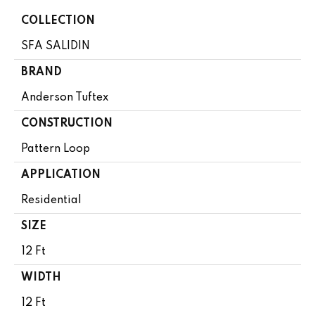
COLLECTION
SFA SALIDIN
BRAND
Anderson Tuftex
CONSTRUCTION
Pattern Loop
APPLICATION
Residential
SIZE
12 Ft
WIDTH
12 Ft