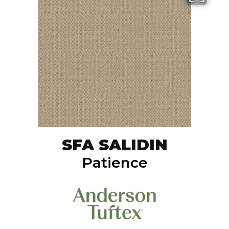
SFA SALIDIN
Patience