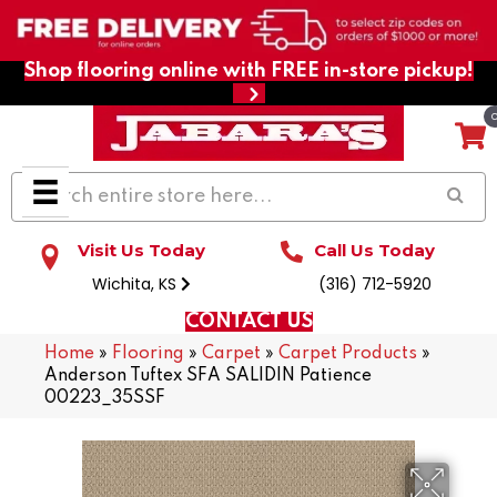
Shop flooring online with FREE in-store pickup!
Visit Us Today
Call Us Today
Wichita, KS
(316) 712-5920
CONTACT US
Home
»
Flooring
»
Carpet
»
Carpet Products
»
Anderson Tuftex SFA SALIDIN Patience
00223_35SSF