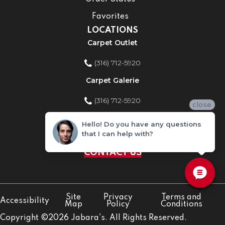
Favorites
LOCATIONS
Carpet Outlet
(316) 712-5920
Carpet Galerie
(316) 712-5920
close
Home Improvement Store
Hello! Do you have any questions
that I can help with?
(316) 712-5920
CONTACT US
Site
Privacy
Terms and
Accessibility
Map
Policy
Conditions
Copyright ©2026 Jabara's. All Rights Reserved.