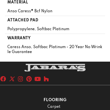
MATERIAL
Anso Caress® Bcf Nylon
ATTACHED PAD
Polypropylene, Softbac Platinum
WARRANTY
Caress Anso, Softbac Platinum - 20 Year No Wrink
Le Guarantee
FLOORING
Carpet