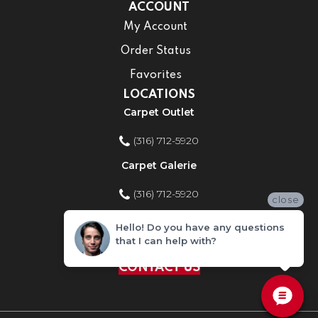
ACCOUNT
My Account
Order Status
Favorites
LOCATIONS
Carpet Outlet
(316) 712-5920
Carpet Galerie
(316) 712-5920
close
Home Improvement Store
Hello! Do you have any questions
that I can help with?
(316) 712-5920
CONTACT US