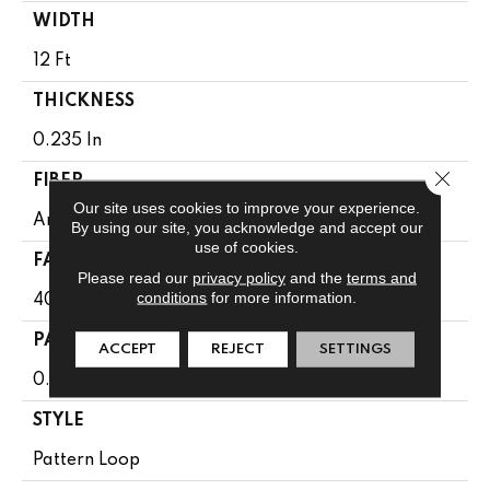
WIDTH
12 Ft
THICKNESS
0.235 In
Close 
FIBER
Our site uses cookies to improve your experience.
Anso Caress® Bcf Nylon
By using our site, you acknowledge and accept our
use of cookies.
FACE WEIGHT
Please read our
privacy policy
and the
terms and
conditions
for more information.
40 Oz/yd²
PATTERN REPEAT
ACCEPT
REJECT
SETTINGS
0.63 In W X 0.81 In L
STYLE
Pattern Loop