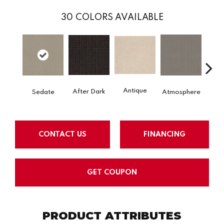
30
COLORS AVAILABLE
Antique
After Dark
Sedate
Atmosphere
Blue
CONTACT US
FINANCING
GET COUPON
PRODUCT ATTRIBUTES