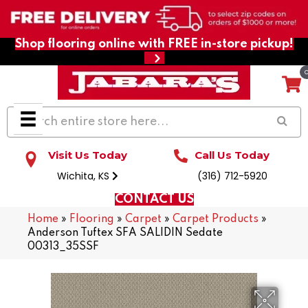
Shop flooring online with FREE in-store pickup!
Visit Us Today
Call Us Today
Wichita, KS
(316) 712-5920
CONTACT US
Home
»
Flooring
»
Carpet
»
Carpet Products
»
Anderson Tuftex SFA SALIDIN Sedate
00313_35SSF