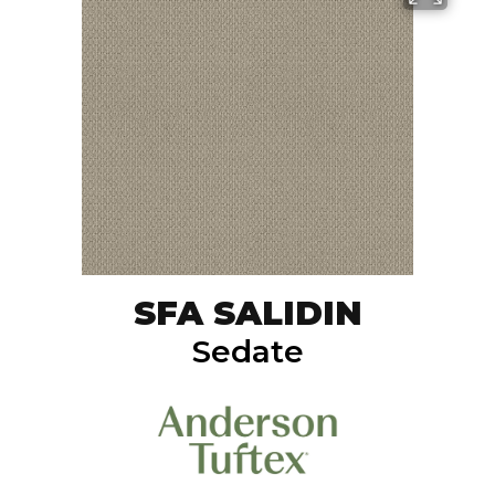
SFA SALIDIN
Sedate