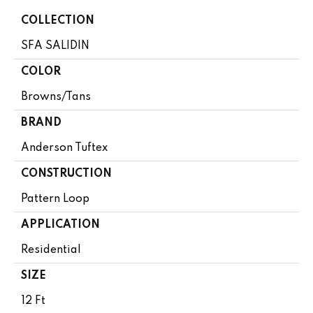
COLLECTION
SFA SALIDIN
COLOR
Browns/Tans
BRAND
Anderson Tuftex
CONSTRUCTION
Pattern Loop
APPLICATION
Residential
SIZE
12 Ft