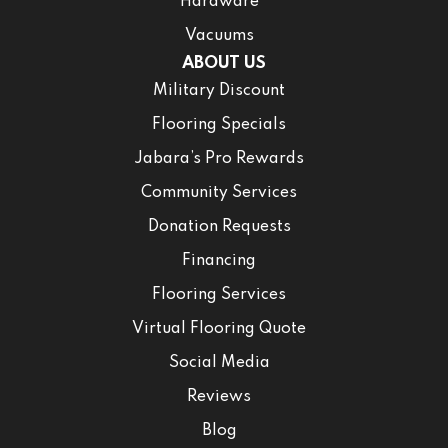
Hardware
Vacuums
ABOUT US
Military Discount
Flooring Specials
Jabara’s Pro Rewards
Community Services
Donation Requests
Financing
Flooring Services
Virtual Flooring Quote
Social Media
Reviews
Blog