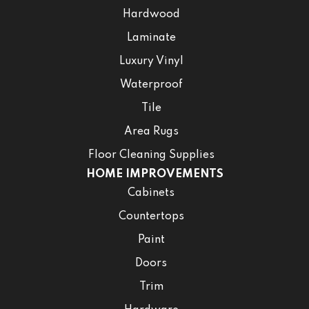
Hardwood
Laminate
Luxury Vinyl
Waterproof
Tile
Area Rugs
Floor Cleaning Supplies
HOME IMPROVEMENTS
Cabinets
Countertops
Paint
Doors
Trim