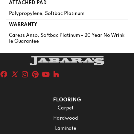
ATTACHED PAD
Polypropylene, Softbac Platinum
WARRANTY
Caress Anso, Softbac Platinum - 20 Year No Wrink
Le Guarantee
FLOORING
Carpet
Hardwood
Laminate