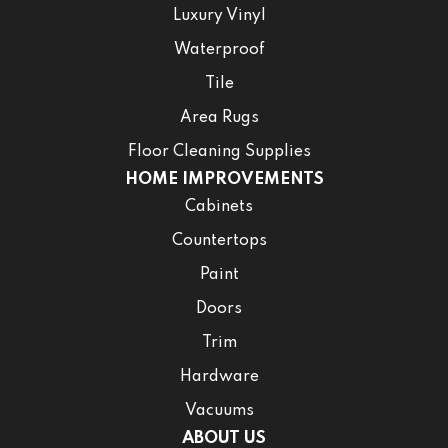
Luxury Vinyl
Waterproof
Tile
Area Rugs
Floor Cleaning Supplies
HOME IMPROVEMENTS
Cabinets
Countertops
Paint
Doors
Trim
Hardware
Vacuums
ABOUT US