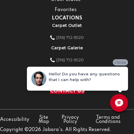
Favorites
LOCATIONS
Carpet Outlet
(316) 712-5920
Carpet Galerie
(316) 712-5920
close
Home Improvement Store
Hello! Do you have any questions
that I can help with?
(316) 712-5920
CONTACT US
Site
Privacy
Terms and
Accessibility
Map
Policy
Conditions
Copyright ©2026 Jabara's. All Rights Reserved.