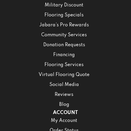
Military Discount
Flooring Specials
Jabara’s Pro Rewards
Community Services
Donation Requests
Financing
Flooring Services
Virtual Flooring Quote
Social Media
Reviews
Blog
ACCOUNT
My Account
Order Status