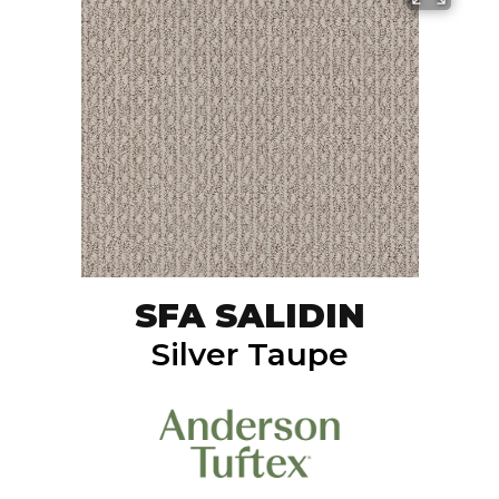
SFA SALIDIN
Silver Taupe