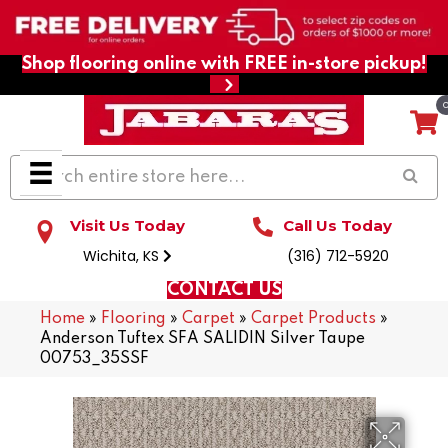
Shop flooring online with FREE in-store pickup!
Visit Us Today
Call Us Today
Wichita, KS
(316) 712-5920
CONTACT US
Home
»
Flooring
»
Carpet
»
Carpet Products
»
Anderson Tuftex SFA SALIDIN Silver Taupe
00753_35SSF