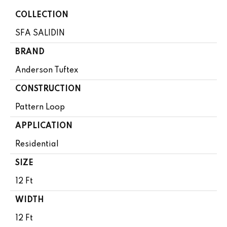
COLLECTION
SFA SALIDIN
BRAND
Anderson Tuftex
CONSTRUCTION
Pattern Loop
APPLICATION
Residential
SIZE
12 Ft
WIDTH
12 Ft