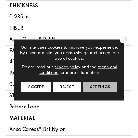
THICKNESS
0.235 In
FIBER
Close 
Anso Caress® Bcf Nylon
Our site uses cookies to improve your experience.
FACE WEIGHT
By using our site, you acknowledge and accept our
use of cookies.
40 Oz/yd²
Please read our
privacy policy
and the
terms and
conditions
for more information.
PATTERN REPEAT
0.63 In W X 0.81 In L
ACCEPT
REJECT
SETTINGS
STYLE
Pattern Loop
MATERIAL
Anso Caress® Bcf Nylon