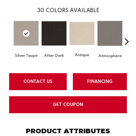
30
COLORS AVAILABLE
Antique
After Dark
Silver Taupe
Atmosphere
Blue
CONTACT US
FINANCING
GET COUPON
PRODUCT ATTRIBUTES