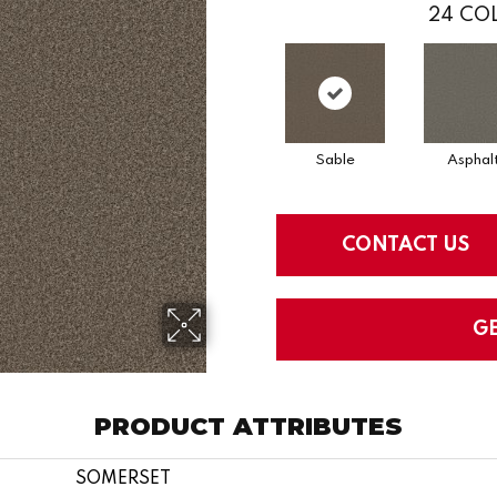
24
COL
Sable
Asphal
CONTACT US
G
PRODUCT ATTRIBUTES
SOMERSET