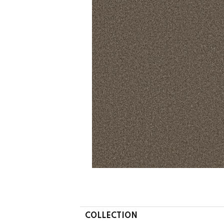
COLLECTION