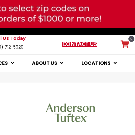
ll Us Today
0
CONTACT US
6) 712-5920
CES
ABOUT US
LOCATIONS