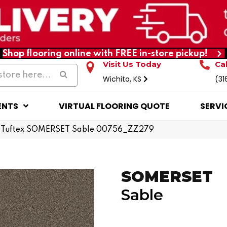
Shop flooring online with FREE in-store pickup!
Visit Us Today
Ca
Wichita, KS
(31
ENTS
VIRTUAL FLOORING QUOTE
SERVI
 Tuftex SOMERSET Sable 00756_ZZ279
SOMERSET
Sable