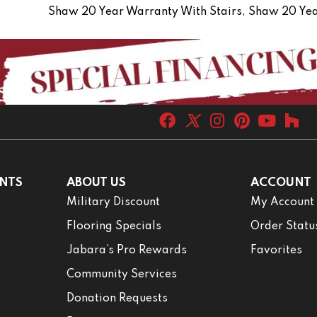
Shaw 20 Year Warranty With Stairs, Shaw 20 Yea
NTS
ABOUT US
ACCOUNT
Military Discount
My Account
Flooring Specials
Order Statu
Jabara’s Pro Rewards
Favorites
Community Services
Donation Requests