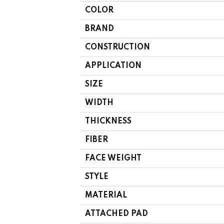
COLOR
BRAND
CONSTRUCTION
APPLICATION
SIZE
WIDTH
THICKNESS
FIBER
FACE WEIGHT
STYLE
MATERIAL
ATTACHED PAD