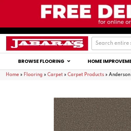
BROWSE FLOORING
HOME IMPROVEM
Home
»
Flooring
»
Carpet
»
Carpet Products
»
Anderson