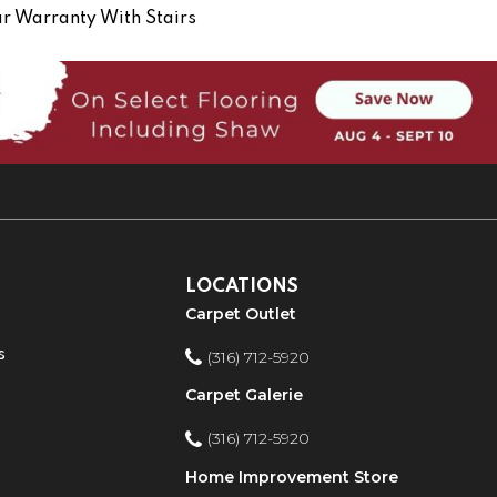
r Warranty With Stairs
LOCATIONS
Carpet Outlet
s
(316) 712-5920
Carpet Galerie
(316) 712-5920
Home Improvement Store