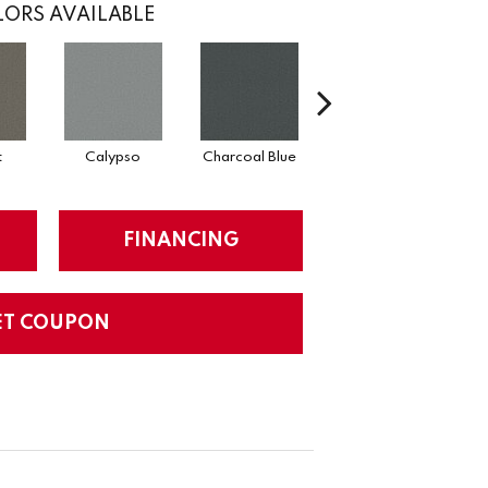
ORS AVAILABLE
t
Calypso
Charcoal Blue
Chic Taupe
D
FINANCING
ET COUPON