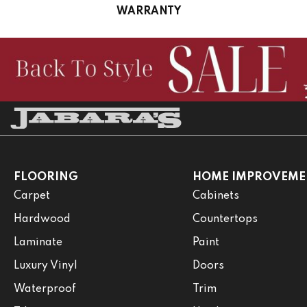
WARRANTY
FLOORING
HOME IMPROVEME
Carpet
Cabinets
Hardwood
Countertops
Laminate
Paint
Luxury Vinyl
Doors
Waterproof
Trim