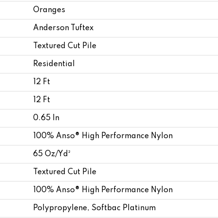
Oranges
Anderson Tuftex
Textured Cut Pile
Residential
12 Ft
12 Ft
0.65 In
100% Anso® High Performance Nylon
65 Oz/yd²
Textured Cut Pile
100% Anso® High Performance Nylon
Polypropylene, Softbac Platinum