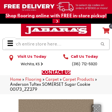
Shop flooring online with FREE in-store pickup!
Visit Us Today
Call Us Today
Wichita, KS
(316) 712-5920
CONTACT US
Home
»
Flooring
»
Carpet
»
Carpet Products
»
Anderson Tuftex SOMERSET Sugar Cookie
00173_ZZ279