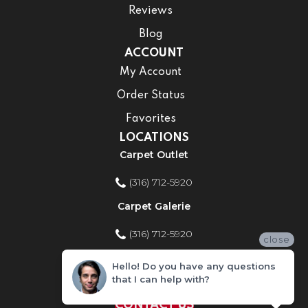
Reviews
Blog
ACCOUNT
My Account
Order Status
Favorites
LOCATIONS
Carpet Outlet
(316) 712-5920
Carpet Galerie
(316) 712-5920
close
Home Improvement Store
Hello! Do you have any questions
that I can help with?
(316) 712-5920
CONTACT US