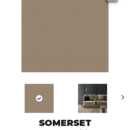
N
ex
t
SOMERSET