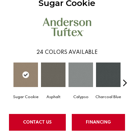
Sugar Cookie
24
COLORS AVAILABLE
Sugar Cookie
Asphalt
Calypso
Charcoal Blue
Chic
CONTACT US
FINANCING