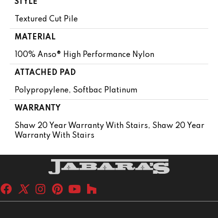
STYLE
Textured Cut Pile
MATERIAL
100% Anso® High Performance Nylon
ATTACHED PAD
Polypropylene, Softbac Platinum
WARRANTY
Shaw 20 Year Warranty With Stairs, Shaw 20 Year
Warranty With Stairs