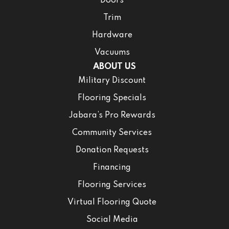
Doors
Trim
Hardware
Vacuums
ABOUT US
Military Discount
Flooring Specials
Jabara’s Pro Rewards
Community Services
Donation Requests
Financing
Flooring Services
Virtual Flooring Quote
Social Media