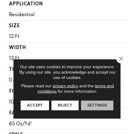
APPLICATION
Residential
SIZE
12 Ft
WIDTH
Close 
12 Ft
Our site uses cookies to improve your experience.
THICKNESS
By using our site, you acknowledge and accept our
use of cookies.
0.65 In
Please read our
privacy policy
and the
terms and
conditions
for more information.
FIBER
100% Anso® High Performance Nylon
ACCEPT
REJECT
SETTINGS
FACE WEIGHT
65 Oz/yd²