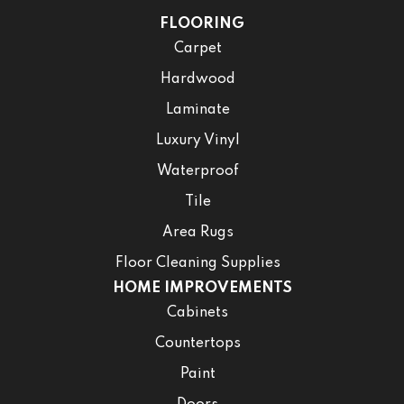
FLOORING
Carpet
Hardwood
Laminate
Luxury Vinyl
Waterproof
Tile
Area Rugs
Floor Cleaning Supplies
HOME IMPROVEMENTS
Cabinets
Countertops
Paint