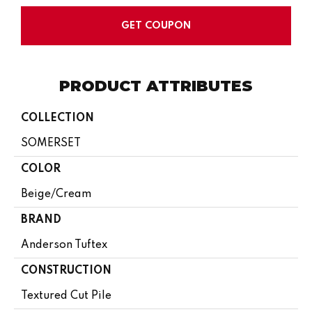
GET COUPON
PRODUCT ATTRIBUTES
COLLECTION
SOMERSET
COLOR
Beige/Cream
BRAND
Anderson Tuftex
CONSTRUCTION
Textured Cut Pile