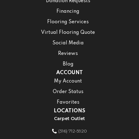
Donation Requests
Financing
Flooring Services
Virtual Flooring Quote
Social Media
Reviews
Blog
ACCOUNT
My Account
Order Status
Favorites
LOCATIONS
Carpet Outlet
(316) 712-5920