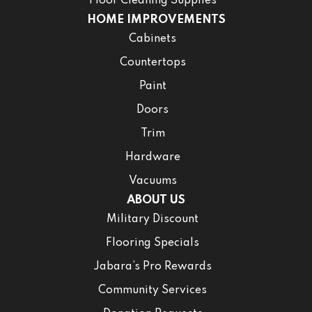
Floor Cleaning Supplies
HOME IMPROVEMENTS
Cabinets
Countertops
Paint
Doors
Trim
Hardware
Vacuums
ABOUT US
Military Discount
Flooring Specials
Jabara’s Pro Rewards
Community Services