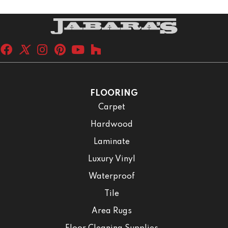
FLOORING
Carpet
Hardwood
Laminate
Luxury Vinyl
Waterproof
Tile
Area Rugs