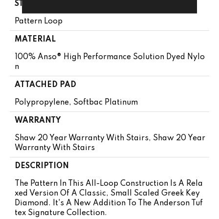
STYLE
Pattern Loop
MATERIAL
100% Anso® High Performance Solution Dyed Nylo
N
ATTACHED PAD
Polypropylene, Softbac Platinum
WARRANTY
Shaw 20 Year Warranty With Stairs, Shaw 20 Year
Warranty With Stairs
DESCRIPTION
The Pattern In This All-Loop Construction Is A Rela
Xed Version Of A Classic, Small Scaled Greek Key
Diamond. It's A New Addition To The Anderson Tuf
Tex Signature Collection.