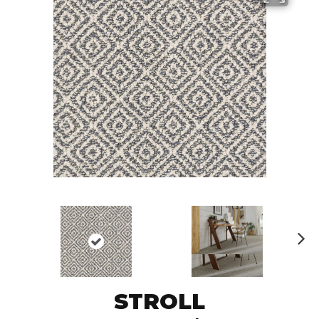
N
ex
t
STROLL