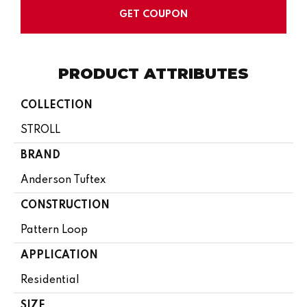
GET COUPON
PRODUCT ATTRIBUTES
COLLECTION
STROLL
BRAND
Anderson Tuftex
CONSTRUCTION
Pattern Loop
APPLICATION
Residential
SIZE