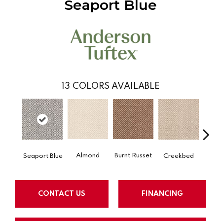
Seaport Blue
13
COLORS AVAILABLE
Almond
Burnt Russet
Creekbed
Haz
Seaport Blue
CONTACT US
FINANCING