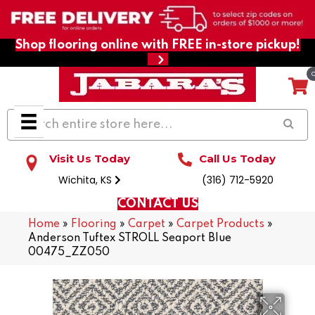
Shop flooring online with FREE in-store pickup!
Visit Us Today
Call Us Today
Wichita, KS
(316) 712-5920
CONTACT US
Home
»
Flooring
»
Carpet
»
Carpet Products
»
Anderson Tuftex STROLL Seaport Blue
00475_ZZ050