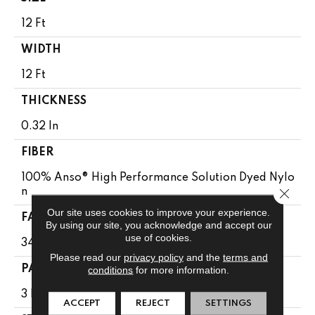
12 Ft
WIDTH
12 Ft
THICKNESS
0.32 In
FIBER
100% Anso® High Performance Solution Dyed Nylo
Close 
N
Our site uses cookies to improve your experience.
FACE WEIGHT
By using our site, you acknowledge and accept our
use of cookies.
34 Oz/yd²
Please read our
privacy policy
and the
terms and
conditions
for more information.
PATTERN REPEAT
3 In W X 3 In L
ACCEPT
REJECT
SETTINGS