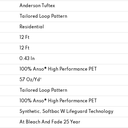
Anderson Tuftex
Tailored Loop Pattern
Residential
12 Ft
12 Ft
0.43 In
100% Anso® High Performance PET
57 Oz/yd²
Tailored Loop Pattern
100% Anso® High Performance PET
Synthetic, Softbac W Lifeguard Technology
At Bleach And Fade 25 Year