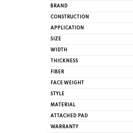
BRAND
CONSTRUCTION
APPLICATION
SIZE
WIDTH
THICKNESS
FIBER
FACE WEIGHT
STYLE
MATERIAL
ATTACHED PAD
WARRANTY