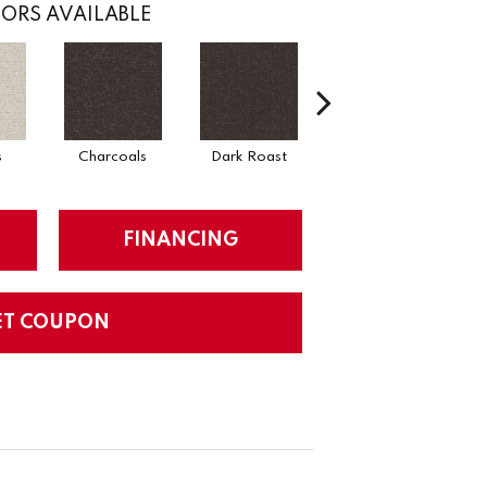
ORS AVAILABLE
s
Charcoals
Dark Roast
First Frost
FINANCING
ET COUPON