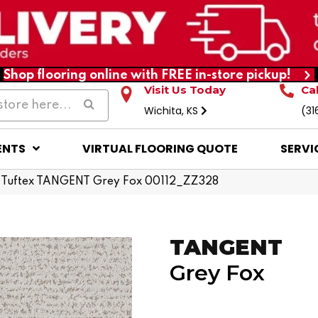
Shop flooring online with FREE in-store pickup!
Visit Us Today
Ca
Wichita, KS
(31
ENTS
VIRTUAL FLOORING QUOTE
SERVI
 Tuftex TANGENT Grey Fox 00112_ZZ328
TANGENT
Grey Fox