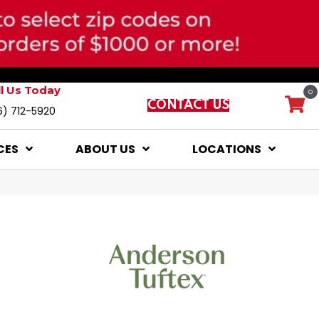
ll Us Today
0
CONTACT US
6) 712-5920
CES
ABOUT US
LOCATIONS