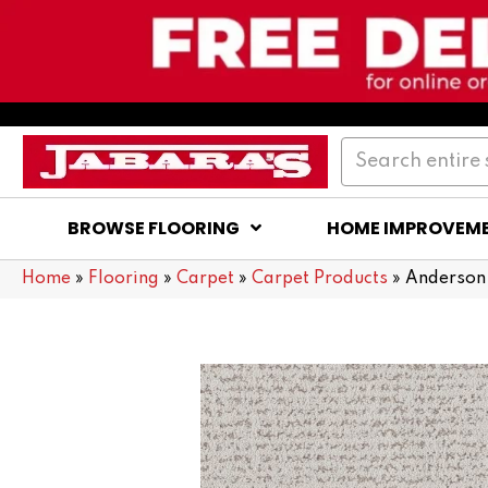
BROWSE FLOORING
HOME IMPROVEM
Home
»
Flooring
»
Carpet
»
Carpet Products
»
Anderson