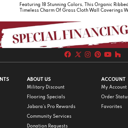
Featuring 18 Stunning Colors, This Organic Ribbe
Timeless Charm Of Grass Cloth Wall Coverings W
NTS
ABOUT US
ACCOUNT
Military Discount
My Account
Flooring Specials
Order Statu
Jabara’s Pro Rewards
Favorites
Community Services
Donation Requests