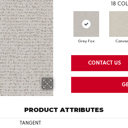
18
COL
Grey Fox
Canva
CONTACT US
G
PRODUCT ATTRIBUTES
TANGENT