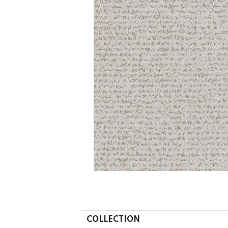
COLLECTION