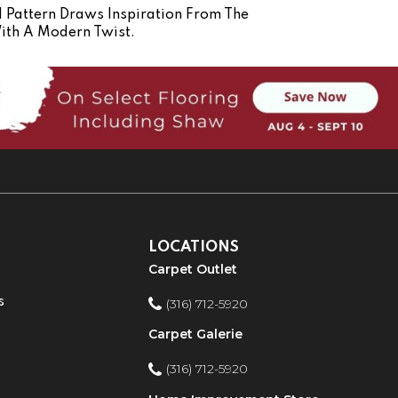
d Pattern Draws Inspiration From The
ith A Modern Twist.
LOCATIONS
Carpet Outlet
s
(316) 712-5920
Carpet Galerie
(316) 712-5920