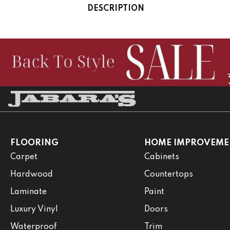
DESCRIPTION
FLOORING
HOME IMPROVEME
Carpet
Cabinets
Hardwood
Countertops
Laminate
Paint
Luxury Vinyl
Doors
Waterproof
Trim