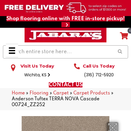
Shop flooring online with FREE in-store pickup!
Visit Us Today
Call Us Today
Wichita, KS
(316) 712-5920
CONTACT US
Home
»
Flooring
»
Carpet
»
Carpet Products
»
Anderson Tuftex TERRA NOVA Cascade
00724_ZZ252