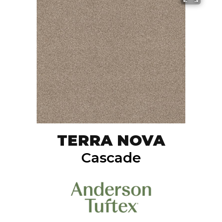
TERRA NOVA
Cascade