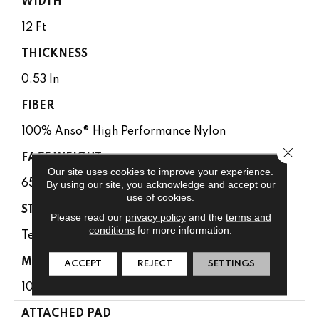
WIDTH
12 Ft
THICKNESS
0.53 In
FIBER
100% Anso® High Performance Nylon
Close 
FACE WEIGHT
Our site uses cookies to improve your experience.
65 Oz/yd²
By using our site, you acknowledge and accept our
use of cookies.
STYLE
Please read our
privacy policy
and the
terms and
conditions
for more information.
Textured Cut Pile
MATERIAL
ACCEPT
REJECT
SETTINGS
100% Anso® High Performance Nylon
ATTACHED PAD