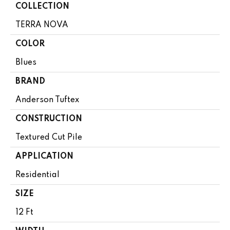
COLLECTION
TERRA NOVA
COLOR
Blues
BRAND
Anderson Tuftex
CONSTRUCTION
Textured Cut Pile
APPLICATION
Residential
SIZE
12 Ft