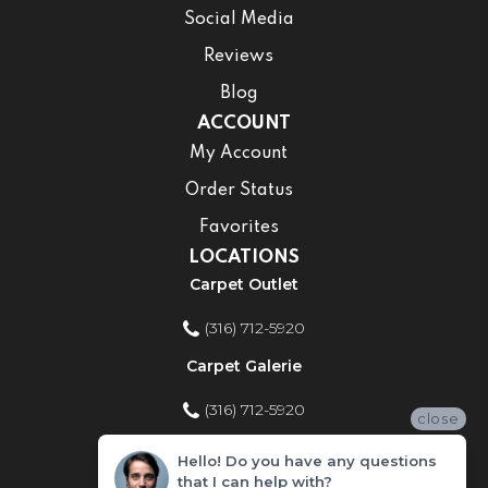
Social Media
Reviews
Blog
ACCOUNT
My Account
Order Status
Favorites
LOCATIONS
Carpet Outlet
(316) 712-5920
Carpet Galerie
(316) 712-5920
close
Home Improvement Store
Hello! Do you have any questions
that I can help with?