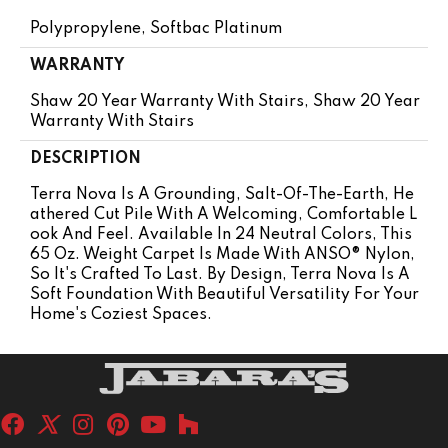
Polypropylene, Softbac Platinum
WARRANTY
Shaw 20 Year Warranty With Stairs, Shaw 20 Year
Warranty With Stairs
DESCRIPTION
Terra Nova Is A Grounding, Salt-Of-The-Earth, He
Athered Cut Pile With A Welcoming, Comfortable L
Ook And Feel. Available In 24 Neutral Colors, This
65 Oz. Weight Carpet Is Made With ANSO® Nylon,
So It's Crafted To Last. By Design, Terra Nova Is A
Soft Foundation With Beautiful Versatility For Your
Home's Coziest Spaces.