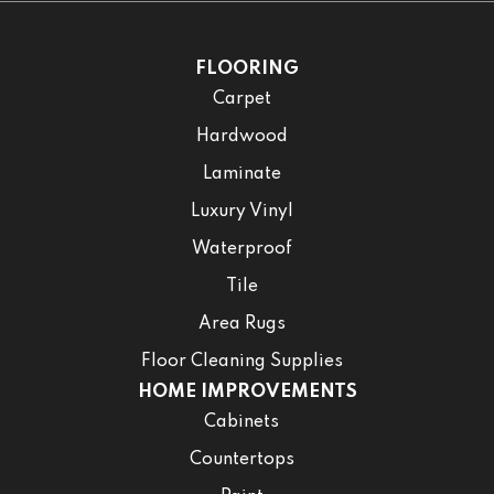
FLOORING
Carpet
Hardwood
Laminate
Luxury Vinyl
Waterproof
Tile
Area Rugs
Floor Cleaning Supplies
HOME IMPROVEMENTS
Cabinets
Countertops