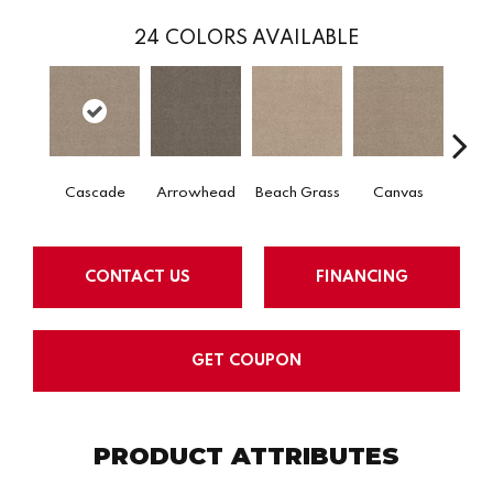
24
COLORS AVAILABLE
Cascade
Arrowhead
Beach Grass
Canvas
Chel
CONTACT US
FINANCING
GET COUPON
PRODUCT ATTRIBUTES