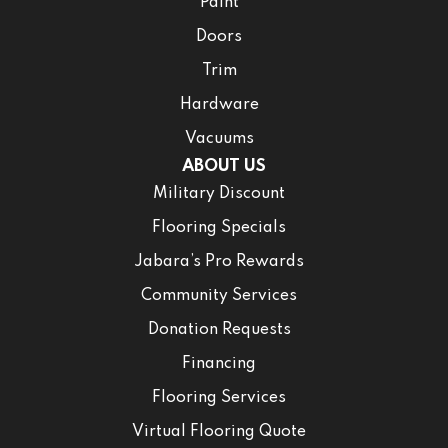
Paint
Doors
Trim
Hardware
Vacuums
ABOUT US
Military Discount
Flooring Specials
Jabara’s Pro Rewards
Community Services
Donation Requests
Financing
Flooring Services
Virtual Flooring Quote