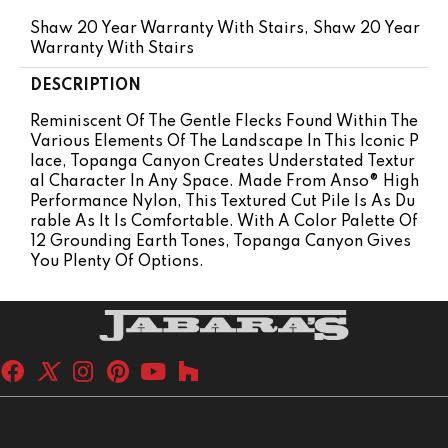
Shaw 20 Year Warranty With Stairs, Shaw 20 Year
Warranty With Stairs
DESCRIPTION
Reminiscent Of The Gentle Flecks Found Within The
Various Elements Of The Landscape In This Iconic P
Lace, Topanga Canyon Creates Understated Textur
Al Character In Any Space. Made From Anso® High
Performance Nylon, This Textured Cut Pile Is As Du
Rable As It Is Comfortable. With A Color Palette Of
12 Grounding Earth Tones, Topanga Canyon Gives
You Plenty Of Options.