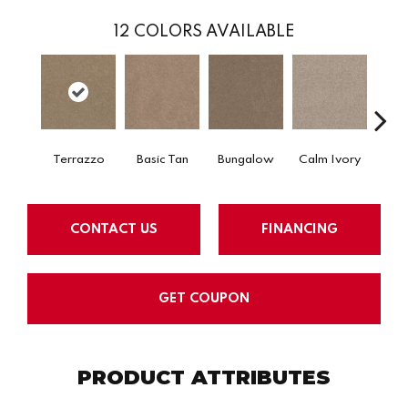
12
COLORS AVAILABLE
Terrazzo
Basic Tan
Bungalow
Calm Ivory
Crush
CONTACT US
FINANCING
GET COUPON
PRODUCT ATTRIBUTES