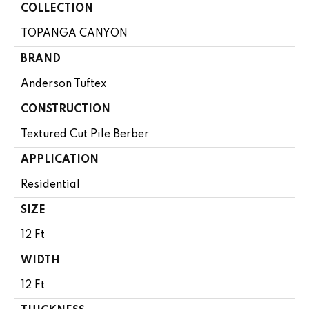
COLLECTION
TOPANGA CANYON
BRAND
Anderson Tuftex
CONSTRUCTION
Textured Cut Pile Berber
APPLICATION
Residential
SIZE
12 Ft
WIDTH
12 Ft