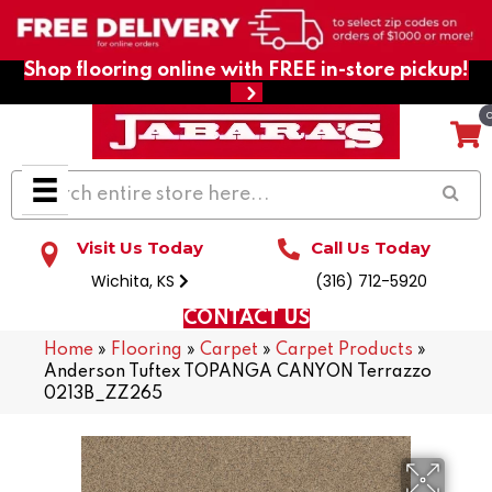
Shop flooring online with FREE in-store pickup!
Visit Us Today
Call Us Today
Wichita, KS
(316) 712-5920
CONTACT US
Home
»
Flooring
»
Carpet
»
Carpet Products
»
Anderson Tuftex TOPANGA CANYON Terrazzo
0213B_ZZ265