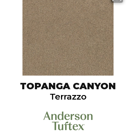
TOPANGA CANYON
Terrazzo