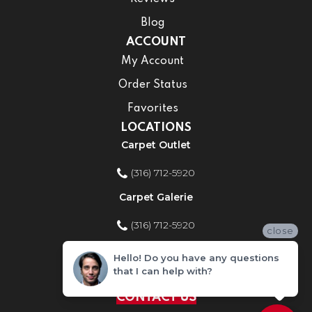
Blog
ACCOUNT
My Account
Order Status
Favorites
LOCATIONS
Carpet Outlet
(316) 712-5920
Carpet Galerie
(316) 712-5920
close
Home Improvement Store
Hello! Do you have any questions
that I can help with?
(316) 712-5920
CONTACT US