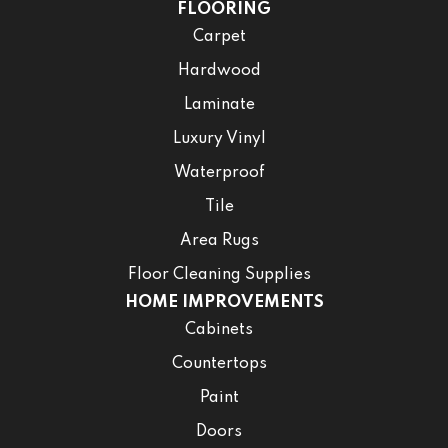
FLOORING
Carpet
Hardwood
Laminate
Luxury Vinyl
Waterproof
Tile
Area Rugs
Floor Cleaning Supplies
HOME IMPROVEMENTS
Cabinets
Countertops
Paint
Doors