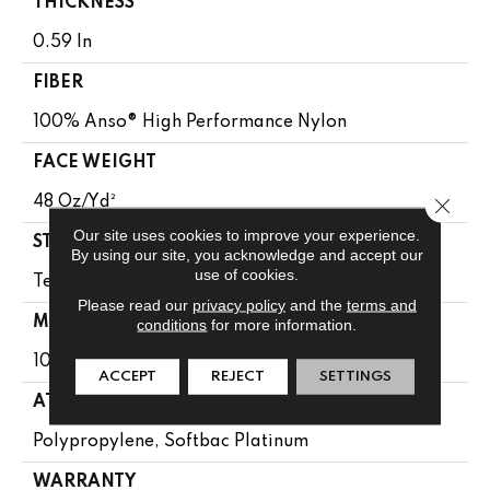
THICKNESS
0.59 In
FIBER
100% Anso® High Performance Nylon
FACE WEIGHT
Close 
48 Oz/yd²
Our site uses cookies to improve your experience.
STYLE
By using our site, you acknowledge and accept our
use of cookies.
Textured Cut Pile Berber
Please read our
privacy policy
and the
terms and
MATERIAL
conditions
for more information.
100% Anso® High Performance Nylon
ACCEPT
REJECT
SETTINGS
ATTACHED PAD
Polypropylene, Softbac Platinum
WARRANTY