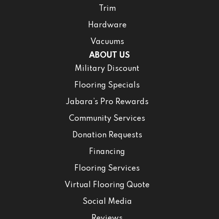
Trim
Hardware
Vacuums
ABOUT US
Military Discount
Flooring Specials
Jabara’s Pro Rewards
Community Services
Donation Requests
Financing
Flooring Services
Virtual Flooring Quote
Social Media
Reviews