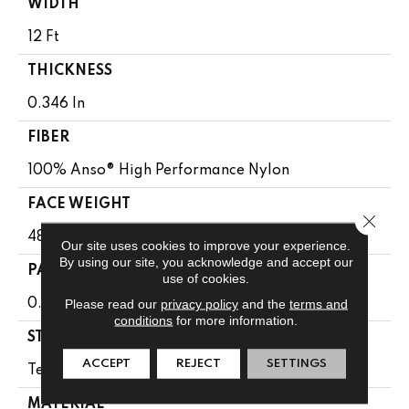
WIDTH
12 Ft
THICKNESS
0.346 In
FIBER
100% Anso® High Performance Nylon
FACE WEIGHT
Close 
48 Oz/yd²
Our site uses cookies to improve your experience.
By using our site, you acknowledge and accept our
PATTERN REPEAT
use of cookies.
Please read our
privacy policy
and the
terms and
0.63 In W X 1 In L
conditions
for more information.
STYLE
ACCEPT
REJECT
SETTINGS
Textured Loop
MATERIAL