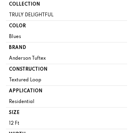
COLLECTION
TRULY DELIGHTFUL
COLOR
Blues
BRAND
Anderson Tuftex
CONSTRUCTION
Textured Loop
APPLICATION
Residential
SIZE
12 Ft