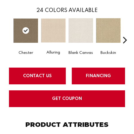
24
COLORS AVAILABLE
Alluring
Chester
Blank Canvas
Buckskin
Cha
CONTACT US
FINANCING
GET COUPON
PRODUCT ATTRIBUTES