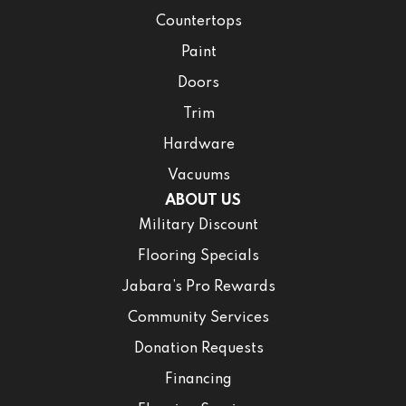
Countertops
Paint
Doors
Trim
Hardware
Vacuums
ABOUT US
Military Discount
Flooring Specials
Jabara’s Pro Rewards
Community Services
Donation Requests
Financing