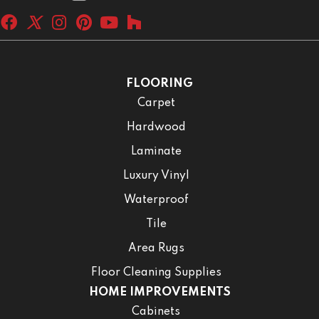
FLOORING
Carpet
Hardwood
Laminate
Luxury Vinyl
Waterproof
Tile
Area Rugs
Floor Cleaning Supplies
HOME IMPROVEMENTS
Cabinets