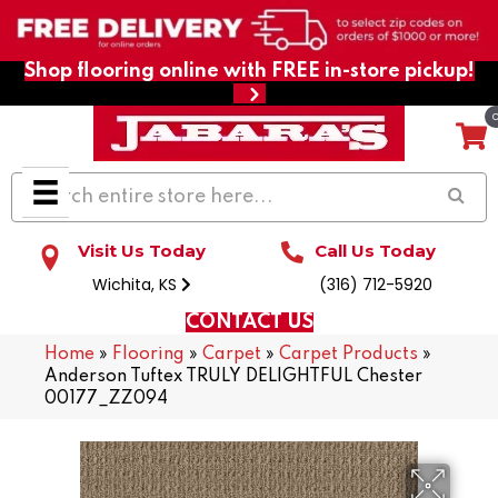
Shop flooring online with FREE in-store pickup!
Visit Us Today
Call Us Today
Wichita, KS
(316) 712-5920
CONTACT US
Home
»
Flooring
»
Carpet
»
Carpet Products
»
Anderson Tuftex TRULY DELIGHTFUL Chester
00177_ZZ094