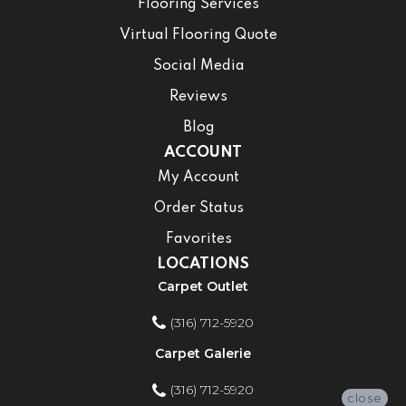
Flooring Services
Virtual Flooring Quote
Social Media
Reviews
Blog
ACCOUNT
My Account
Order Status
Favorites
LOCATIONS
Carpet Outlet
(316) 712-5920
Carpet Galerie
(316) 712-5920
close