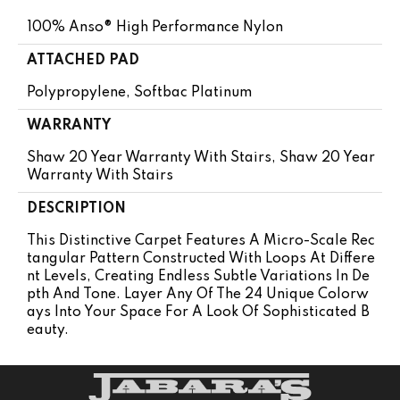
100% Anso® High Performance Nylon
ATTACHED PAD
Polypropylene, Softbac Platinum
WARRANTY
Shaw 20 Year Warranty With Stairs, Shaw 20 Year
Warranty With Stairs
DESCRIPTION
This Distinctive Carpet Features A Micro-Scale Rec
Tangular Pattern Constructed With Loops At Differe
Nt Levels, Creating Endless Subtle Variations In De
Pth And Tone. Layer Any Of The 24 Unique Colorw
Ays Into Your Space For A Look Of Sophisticated B
Eauty.