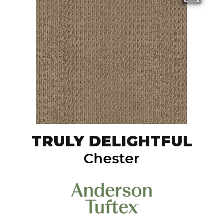
TRULY DELIGHTFUL
Chester