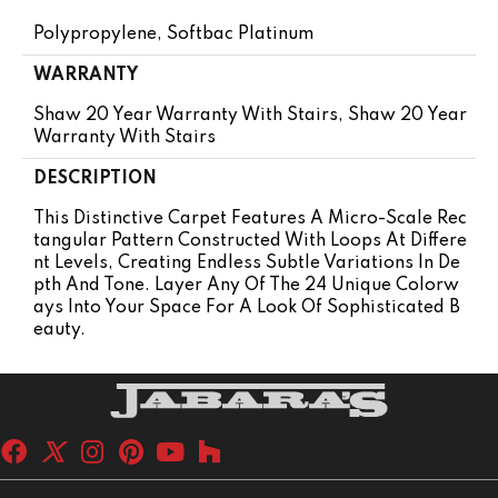
Polypropylene, Softbac Platinum
WARRANTY
Shaw 20 Year Warranty With Stairs, Shaw 20 Year
Warranty With Stairs
DESCRIPTION
This Distinctive Carpet Features A Micro-Scale Rec
Tangular Pattern Constructed With Loops At Differe
Nt Levels, Creating Endless Subtle Variations In De
Pth And Tone. Layer Any Of The 24 Unique Colorw
Ays Into Your Space For A Look Of Sophisticated B
Eauty.