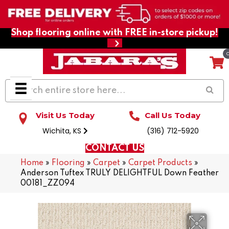
Shop flooring online with FREE in-store pickup!
Visit Us Today
Call Us Today
Wichita, KS
(316) 712-5920
CONTACT US
Home
»
Flooring
»
Carpet
»
Carpet Products
»
Anderson Tuftex TRULY DELIGHTFUL Down Feather
00181_ZZ094