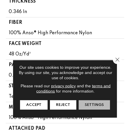
THICKNESS
0.346 In
FIBER
100% Anso® High Performance Nylon
FACE WEIGHT
48 Oz/yd²
Close 
PATTERN REPEAT
Our site uses cookies to improve your experience.
By using our site, you acknowledge and accept our
0.63 In W X 1 In L
use of cookies.
Please read our
privacy policy
and the
terms and
STYLE
conditions
for more information.
Textured Loop
ACCEPT
REJECT
SETTINGS
MATERIAL
100% Anso® High Performance Nylon
ATTACHED PAD