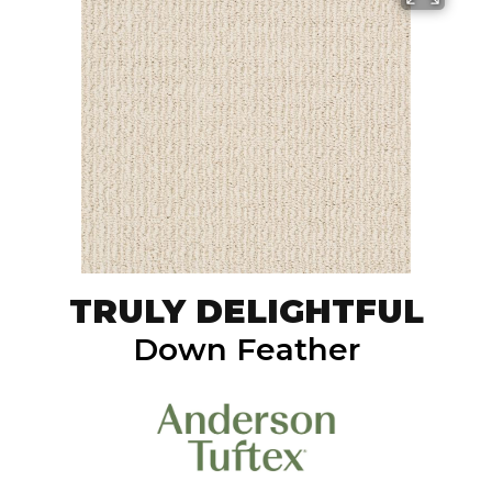
TRULY DELIGHTFUL
Down Feather