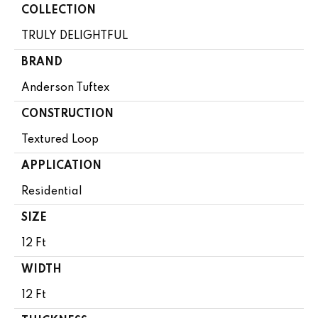
COLLECTION
TRULY DELIGHTFUL
BRAND
Anderson Tuftex
CONSTRUCTION
Textured Loop
APPLICATION
Residential
SIZE
12 Ft
WIDTH
12 Ft