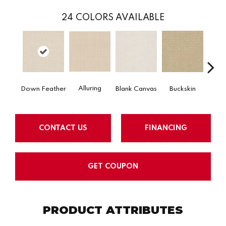
24
COLORS AVAILABLE
Alluring
Down Feather
Blank Canvas
Buckskin
Cha
CONTACT US
FINANCING
GET COUPON
PRODUCT ATTRIBUTES