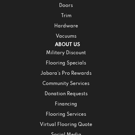
Doors
Trim
Hardware
Vacuums
ABOUT US
Military Discount
Flooring Specials
Jabara’s Pro Rewards
Community Services
Donation Requests
Financing
Flooring Services
Virtual Flooring Quote
Social Media