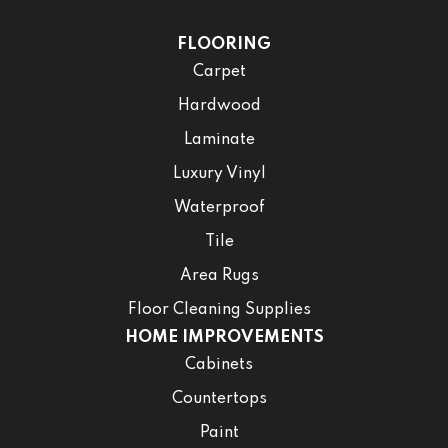
FLOORING
Carpet
Hardwood
Laminate
Luxury Vinyl
Waterproof
Tile
Area Rugs
Floor Cleaning Supplies
HOME IMPROVEMENTS
Cabinets
Countertops
Paint