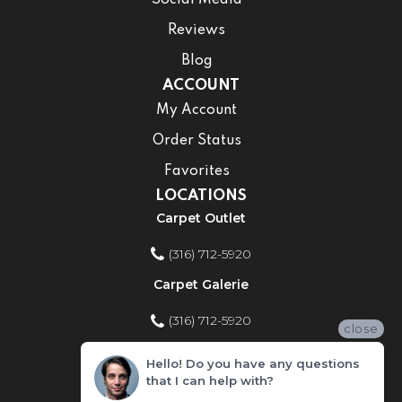
Reviews
Blog
ACCOUNT
My Account
Order Status
Favorites
LOCATIONS
Carpet Outlet
(316) 712-5920
Carpet Galerie
(316) 712-5920
close
Home Improvement Store
Hello! Do you have any questions
that I can help with?
(316) 712-5920