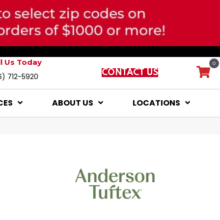
ll Us Today
0
CONTACT US
6) 712-5920
CES
ABOUT US
LOCATIONS