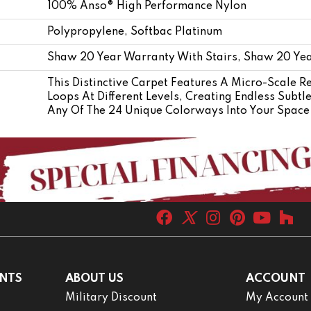
100% Anso® High Performance Nylon
Polypropylene, Softbac Platinum
Shaw 20 Year Warranty With Stairs, Shaw 20 Yea
This Distinctive Carpet Features A Micro-Scale R
Loops At Different Levels, Creating Endless Subtl
Any Of The 24 Unique Colorways Into Your Space 
NTS
ABOUT US
ACCOUNT
Military Discount
My Account