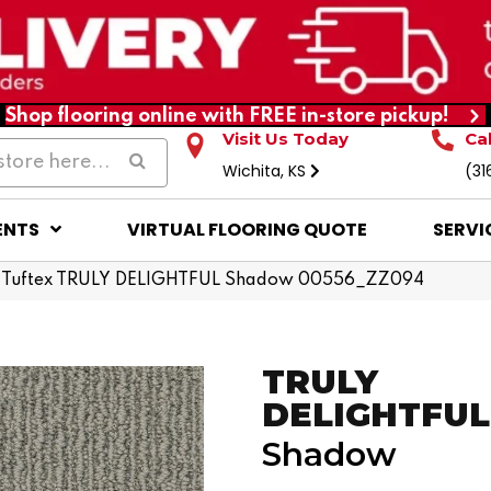
Shop flooring online with FREE in-store pickup!
Visit Us Today
Ca
Wichita, KS
(31
ENTS
VIRTUAL FLOORING QUOTE
SERVI
 Tuftex TRULY DELIGHTFUL Shadow 00556_ZZ094
TRULY
DELIGHTFUL
Shadow