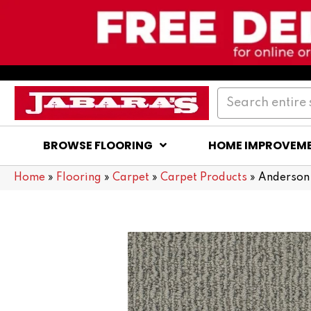
BROWSE FLOORING
HOME IMPROVEM
Home
»
Flooring
»
Carpet
»
Carpet Products
»
Anderson