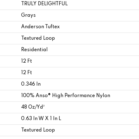
TRULY DELIGHTFUL
Grays
Anderson Tuftex
Textured Loop
Residential
12 Ft
12 Ft
0.346 In
100% Anso® High Performance Nylon
48 Oz/yd²
0.63 In W X 1 In L
Textured Loop