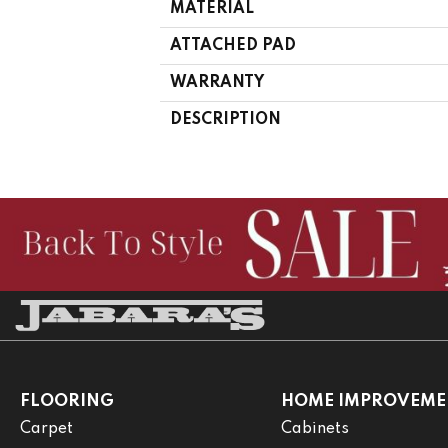
MATERIAL
ATTACHED PAD
WARRANTY
DESCRIPTION
FLOORING
HOME IMPROVEME
Carpet
Cabinets