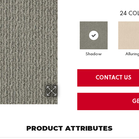
24
COL
Shadow
Allurin
CONTACT US
G
PRODUCT ATTRIBUTES