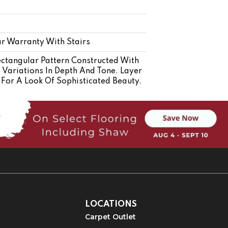
r Warranty With Stairs
ectangular Pattern Constructed With
e Variations In Depth And Tone. Layer
For A Look Of Sophisticated Beauty.
LOCATIONS
Carpet Outlet