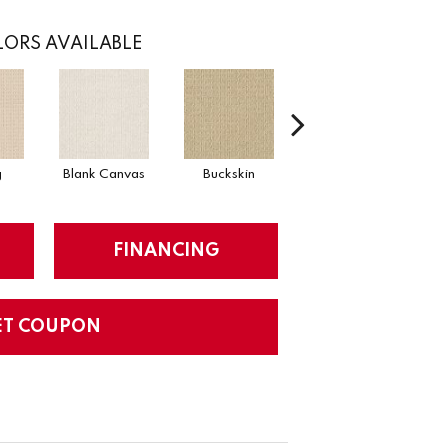
ORS AVAILABLE
g
Blank Canvas
Buckskin
Chainlink
FINANCING
ET COUPON