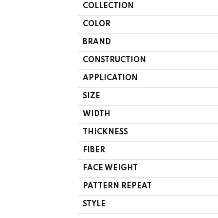
COLLECTION
COLOR
BRAND
CONSTRUCTION
APPLICATION
SIZE
WIDTH
THICKNESS
FIBER
FACE WEIGHT
PATTERN REPEAT
STYLE