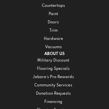
Countertops
Paint
Doors
Trim
Hardware
Vacuums
ABOUT US
Military Discount
Flooring Specials
Jabara’s Pro Rewards
Community Services
Donation Requests
Financing