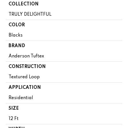
COLLECTION
TRULY DELIGHTFUL
COLOR
Blacks
BRAND
Anderson Tuftex
CONSTRUCTION
Textured Loop
APPLICATION
Residential
SIZE
12 Ft