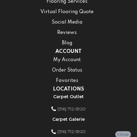
Flooring Services
Virtual Flooring Quote
Social Media
Reviews
Blog
ACCOUNT
My Account
Order Status
Favorites
LOCATIONS
Carpet Outlet
(316) 712-5920
Carpet Galerie
(316) 712-5920
close