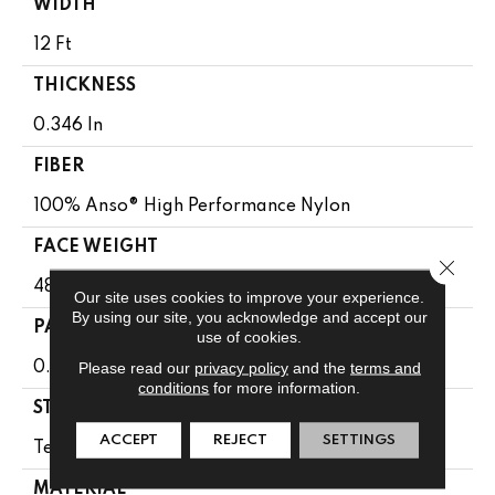
WIDTH
12 Ft
THICKNESS
0.346 In
FIBER
100% Anso® High Performance Nylon
FACE WEIGHT
Close 
48 Oz/yd²
Our site uses cookies to improve your experience.
By using our site, you acknowledge and accept our
PATTERN REPEAT
use of cookies.
Please read our
privacy policy
and the
terms and
0.63 In W X 1 In L
conditions
for more information.
STYLE
ACCEPT
REJECT
SETTINGS
Textured Loop
MATERIAL