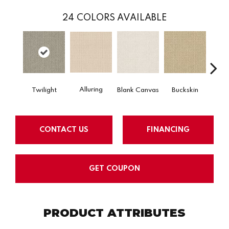
24
COLORS AVAILABLE
Alluring
Twilight
Blank Canvas
Buckskin
Cha
CONTACT US
FINANCING
GET COUPON
PRODUCT ATTRIBUTES