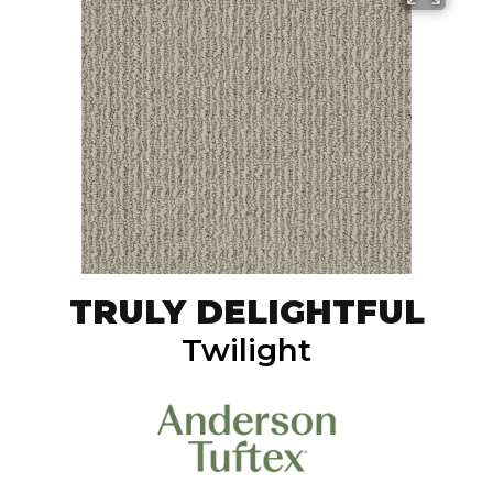
TRULY DELIGHTFUL
Twilight