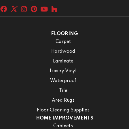
FLOORING
Carpet
Hardwood
Laminate
Luxury Vinyl
Waterproof
Tile
Area Rugs
Floor Cleaning Supplies
HOME IMPROVEMENTS
Cabinets