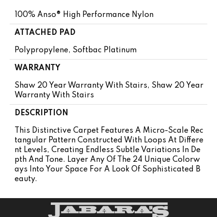
100% Anso® High Performance Nylon
ATTACHED PAD
Polypropylene, Softbac Platinum
WARRANTY
Shaw 20 Year Warranty With Stairs, Shaw 20 Year
Warranty With Stairs
DESCRIPTION
This Distinctive Carpet Features A Micro-Scale Rec
Tangular Pattern Constructed With Loops At Differe
Nt Levels, Creating Endless Subtle Variations In De
Pth And Tone. Layer Any Of The 24 Unique Colorw
Ays Into Your Space For A Look Of Sophisticated B
Eauty.