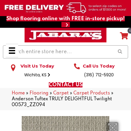
Shop flooring online with FREE in-store pickup!
Visit Us Today
Call Us Today
Wichita, KS
(316) 712-5920
CONTACT US
Home
»
Flooring
»
Carpet
»
Carpet Products
»
Anderson Tuftex TRULY DELIGHTFUL Twilight
00573_ZZ094