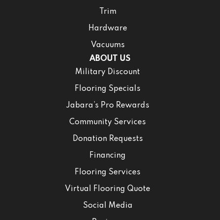
Trim
Hardware
Vacuums
ABOUT US
Military Discount
Flooring Specials
Jabara’s Pro Rewards
Community Services
Donation Requests
Financing
Flooring Services
Virtual Flooring Quote
Social Media