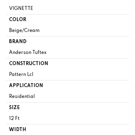
VIGNETTE
COLOR
Beige/Cream
BRAND
Anderson Tuftex
CONSTRUCTION
Pattern Lcl
APPLICATION
Residential
SIZE
12 Ft
WIDTH