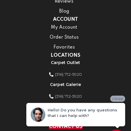
Reviews
Blog
ACCOUNT
My Account
Order Status
Favorites
LOCATIONS
Carpet Outlet
(316) 712-5920
Carpet Galerie
(316) 712-5920
close
Home Improvement Store
Hello! Do you have any questions
that I can help with?
(316) 712-5920
CONTACT US