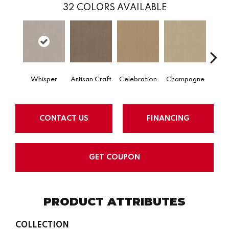
32
COLORS AVAILABLE
Whisper
Artisan Craft
Celebration
Champagne
Co
CONTACT US
FINANCING
GET COUPON
PRODUCT ATTRIBUTES
COLLECTION