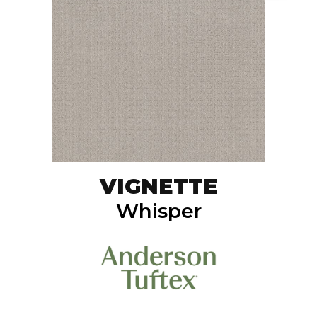
VIGNETTE
Whisper