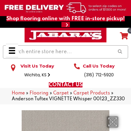
Shop flooring online with FREE in-store pickup!
Visit Us Today
Call Us Today
Wichita, KS
(316) 712-5920
CONTACT US
Home
»
Flooring
»
Carpet
»
Carpet Products
»
Anderson Tuftex VIGNETTE Whisper 00123_ZZ330