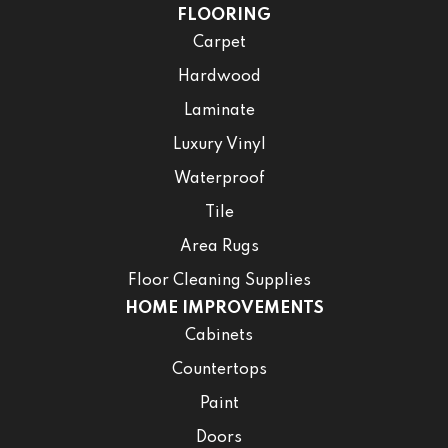
FLOORING
Carpet
Hardwood
Laminate
Luxury Vinyl
Waterproof
Tile
Area Rugs
Floor Cleaning Supplies
HOME IMPROVEMENTS
Cabinets
Countertops
Paint
Doors