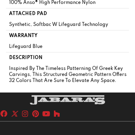
100% Anso® High Performance Nylon
ATTACHED PAD
Synthetic, Softbac W Lifeguard Technology
WARRANTY
Lifeguard Blue
DESCRIPTION
Inspired By The Timeless Patterning Of Greek Key
Carvings, This Structured Geometric Pattern Offers
32 Colors That Are Sure To Elevate Any Space.