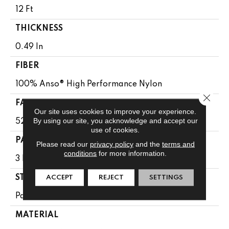
12 Ft
THICKNESS
0.49 In
FIBER
100% Anso® High Performance Nylon
Close 
FACE WEIGHT
Our site uses cookies to improve your experience.
By using our site, you acknowledge and accept our
52 Oz/yd²
use of cookies.
PATTERN REPEAT
Please read our
privacy policy
and the
terms and
conditions
for more information.
3 In W X 2.25 In L
ACCEPT
REJECT
SETTINGS
STYLE
Pattern Lcl
MATERIAL