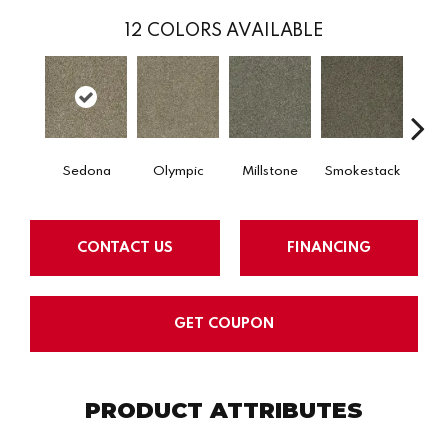
12
COLORS AVAILABLE
Sedona
Olympic
Millstone
Smokestack
Bran
CONTACT US
FINANCING
GET COUPON
PRODUCT ATTRIBUTES