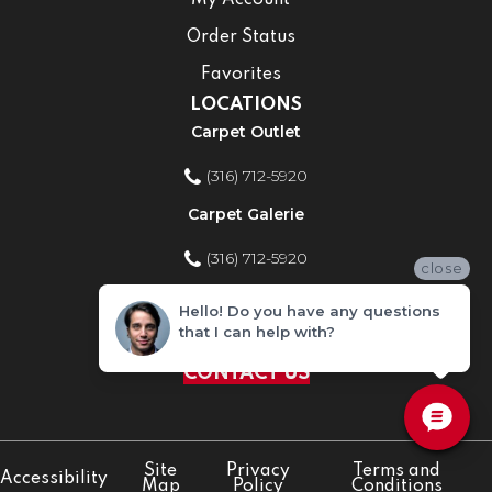
My Account
Order Status
Favorites
LOCATIONS
Carpet Outlet
(316) 712-5920
Carpet Galerie
(316) 712-5920
close
Home Improvement Store
Hello! Do you have any questions
that I can help with?
(316) 712-5920
CONTACT US
Site
Privacy
Terms and
Accessibility
Map
Policy
Conditions