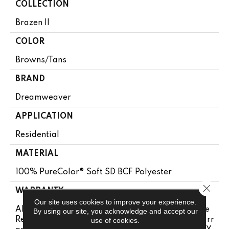
COLLECTION
Brazen II
COLOR
Browns/Tans
BRAND
Dreamweaver
APPLICATION
Residential
MATERIAL
100% PureColor® Soft SD BCF Polyester
Close 
WARRANTY
Our site uses cookies to improve your experience.
Abrasive Wear Warranty 25 Years | Lifetime Fade
By using our site, you acknowledge and accept our
Resistance Warranty | Manufacturing Defects Warr
use of cookies.