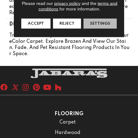
Anty 25 Years | Lifetime Pet Stains Warranty | 25 Y
Please read our
privacy policy
and the
terms and
Ears | Lifetime Stain Resistance Warranty | Texture
conditions
for more information.
Retention Warranty
ACCEPT
REJECT
SETTINGS
DESCRIPTION
Transform Your Space With Our DreamWeaver Pur
EColor Carpet. Explore Brazen And View Our Stai
N, Fade, And Pet Resistant Flooring Products In You
R Space.
FLOORING
Carpet
Hardwood