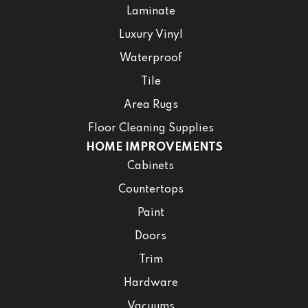
Laminate
Luxury Vinyl
Waterproof
Tile
Area Rugs
Floor Cleaning Supplies
HOME IMPROVEMENTS
Cabinets
Countertops
Paint
Doors
Trim
Hardware
Vacuums