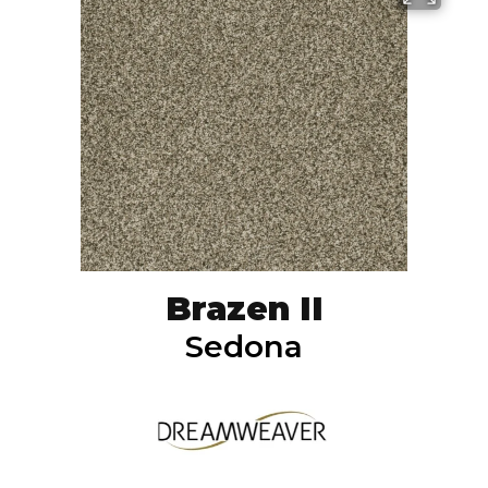
Brazen II
Sedona