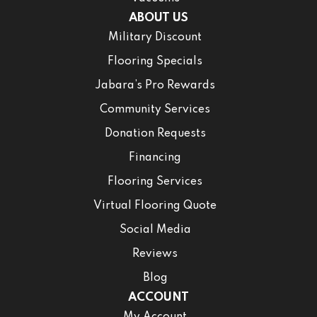
ABOUT US
Military Discount
Flooring Specials
Jabara’s Pro Rewards
Community Services
Donation Requests
Financing
Flooring Services
Virtual Flooring Quote
Social Media
Reviews
Blog
ACCOUNT