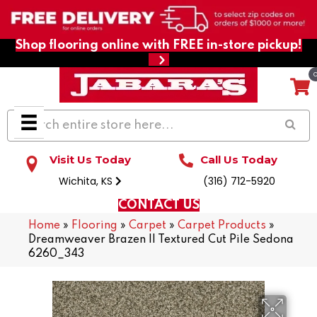
Shop flooring online with FREE in-store pickup!
Visit Us Today
Call Us Today
Wichita, KS
(316) 712-5920
CONTACT US
Home
»
Flooring
»
Carpet
»
Carpet Products
»
Dreamweaver Brazen II Textured Cut Pile Sedona
6260_343