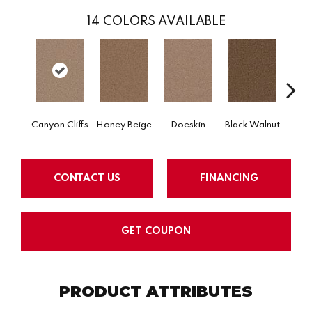
14
COLORS AVAILABLE
Canyon Cliffs
Honey Beige
Doeskin
Black Walnut
T
CONTACT US
FINANCING
GET COUPON
PRODUCT ATTRIBUTES