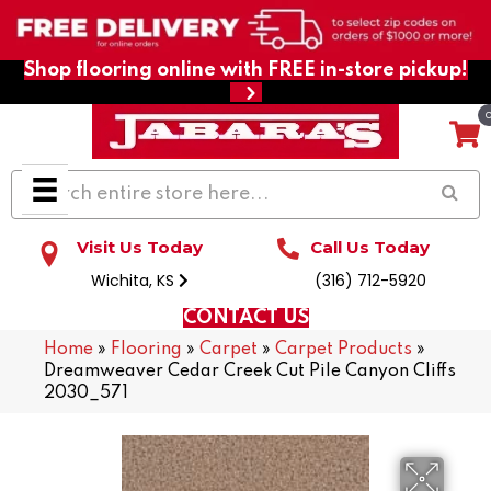
Shop flooring online with FREE in-store pickup!
Visit Us Today
Call Us Today
Wichita, KS
(316) 712-5920
CONTACT US
Home
»
Flooring
»
Carpet
»
Carpet Products
»
Dreamweaver Cedar Creek Cut Pile Canyon Cliffs
2030_571