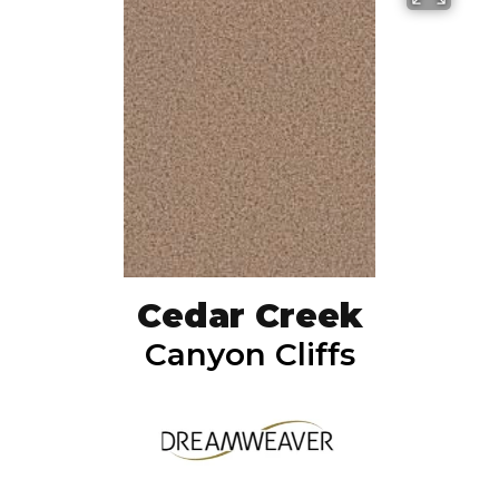
Cedar Creek
Canyon Cliffs