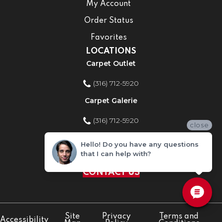
My Account
Order Status
Favorites
LOCATIONS
Carpet Outlet
(316) 712-5920
Carpet Galerie
(316) 712-5920
close
Home Improvement Store
Hello! Do you have any questions
that I can help with?
(316) 712-5920
CONTACT US
Site
Privacy
Terms and
Accessibility