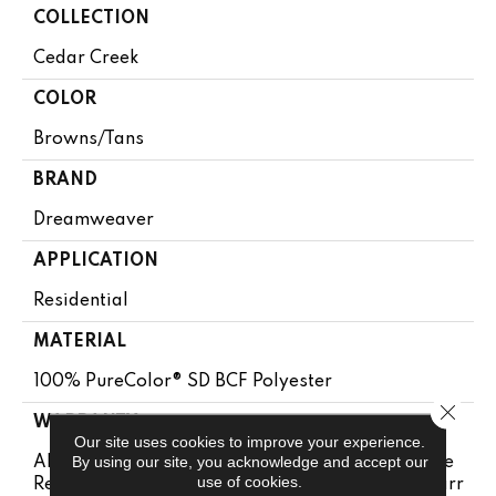
COLLECTION
Cedar Creek
COLOR
Browns/Tans
BRAND
Dreamweaver
APPLICATION
Residential
MATERIAL
100% PureColor® SD BCF Polyester
Close 
WARRANTY
Our site uses cookies to improve your experience.
By using our site, you acknowledge and accept our
Abrasive Wear Warranty 25 Years | Lifetime Fade
use of cookies.
Resistance Warranty | Manufacturing Defects Warr