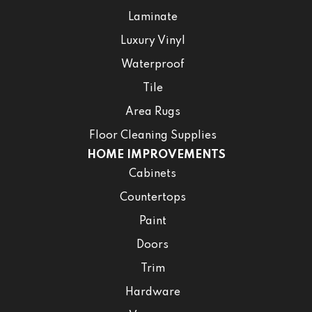
Laminate
Luxury Vinyl
Waterproof
Tile
Area Rugs
Floor Cleaning Supplies
HOME IMPROVEMENTS
Cabinets
Countertops
Paint
Doors
Trim
Hardware