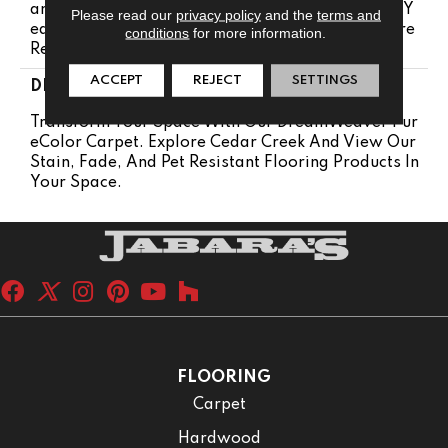
Anty 25 Years | Lifetime Pet Stains Warranty | 25 Y
Please read our
privacy policy
and the
terms and
Ears | Lifetime Stain Resistance Warranty | Texture
conditions
for more information.
Retention Warranty 25 Years
ACCEPT
REJECT
SETTINGS
DESCRIPTION
Transform Your Space With Our DreamWeaver Pur
EColor Carpet. Explore Cedar Creek And View Our
Stain, Fade, And Pet Resistant Flooring Products In
Your Space.
FLOORING
Carpet
Hardwood