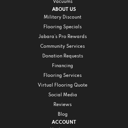
Vacuums
ABOUT US
Military Discount
Flooring Specials
Jabara’s Pro Rewards
Community Services
Donation Requests
Financing
Flooring Services
Virtual Flooring Quote
Social Media
Reviews
Blog
ACCOUNT