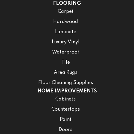
FLOORING
Carpet
Hardwood
Laminate
Luxury Vinyl
Waterproof
Tile
Area Rugs
Floor Cleaning Supplies
HOME IMPROVEMENTS
Cabinets
Countertops
Paint
Doors