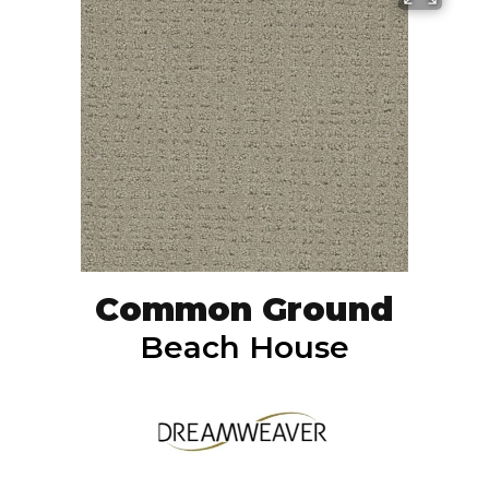
Common Ground
Beach House