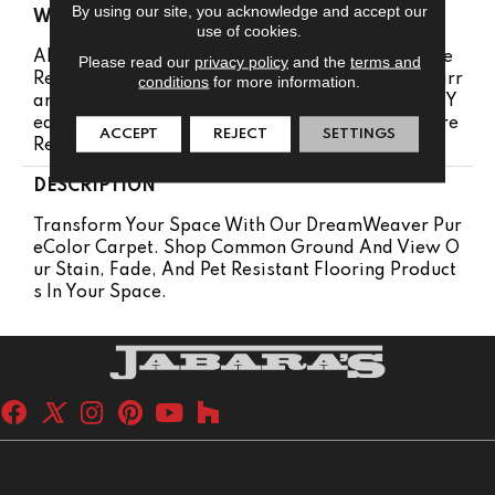
By using our site, you acknowledge and accept our
WARRANTY
use of cookies.
Abrasive Wear Warranty 25 Years | Lifetime Fade
Please read our
privacy policy
and the
terms and
Resistance Warranty | Manufacturing Defects Warr
conditions
for more information.
Anty 25 Years | Lifetime Pet Stains Warranty | 25 Y
Ears | Lifetime Stain Resistance Warranty | Texture
ACCEPT
REJECT
SETTINGS
Retention Warranty 25 Years
DESCRIPTION
Transform Your Space With Our DreamWeaver Pur
EColor Carpet. Shop Common Ground And View O
Ur Stain, Fade, And Pet Resistant Flooring Product
S In Your Space.