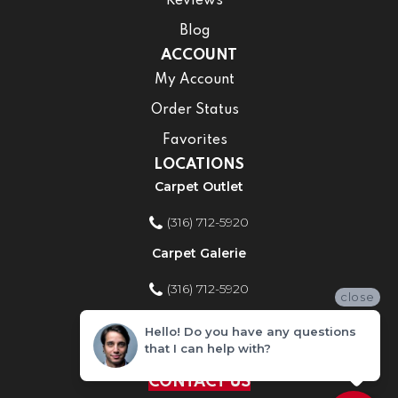
Reviews
Blog
ACCOUNT
My Account
Order Status
Favorites
LOCATIONS
Carpet Outlet
(316) 712-5920
Carpet Galerie
(316) 712-5920
close
Home Improvement Store
Hello! Do you have any questions
that I can help with?
(316) 712-5920
CONTACT US