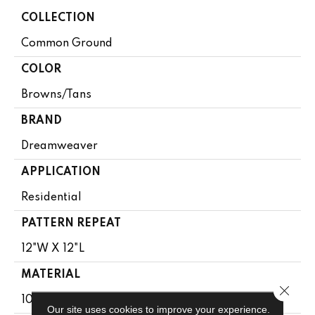
COLLECTION
Common Ground
COLOR
Browns/Tans
BRAND
Dreamweaver
APPLICATION
Residential
PATTERN REPEAT
12"W X 12"L
MATERIAL
Close 
100% PureColor® SD BCF Polyester
Our site uses cookies to improve your experience.