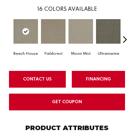
16
COLORS AVAILABLE
Beach House
Fieldcrest
Moon Mist
Ultramarine
Sk
CONTACT US
FINANCING
GET COUPON
PRODUCT ATTRIBUTES