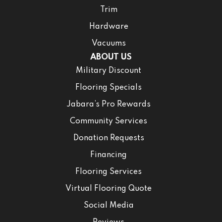
Trim
Hardware
Vacuums
ABOUT US
Military Discount
Flooring Specials
Jabara’s Pro Rewards
Community Services
Donation Requests
Financing
Flooring Services
Virtual Flooring Quote
Social Media