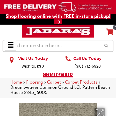
Shop flooring online with FREE in-store pickup!
Visit Us Today
Call Us Today
Wichita, KS
(316) 712-5920
CONTACT US
Home
»
Flooring
»
Carpet
»
Carpet Products
»
Dreamweaver Common Ground LCL Pattern Beach
House 2845_6005