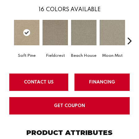
16
COLORS AVAILABLE
Soft Pine
Fieldcrest
Beach House
Moon Mist
Ultr
CONTACT US
FINANCING
GET COUPON
PRODUCT ATTRIBUTES