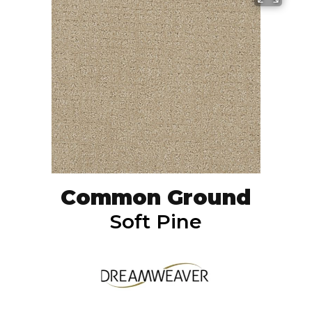
Common Ground
Soft Pine