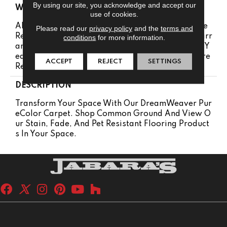
By using our site, you acknowledge and accept our
WARRANTY
use of cookies.
Abrasive Wear Warranty 25 Years | Lifetime Fade
Please read our
privacy policy
and the
terms and
Resistance Warranty | Manufacturing Defects Warr
conditions
for more information.
Anty 25 Years | Lifetime Pet Stains Warranty | 25 Y
Ears | Lifetime Stain Resistance Warranty | Texture
ACCEPT
REJECT
SETTINGS
Retention Warranty 25 Years
DESCRIPTION
Transform Your Space With Our DreamWeaver Pur
EColor Carpet. Shop Common Ground And View O
Ur Stain, Fade, And Pet Resistant Flooring Product
S In Your Space.