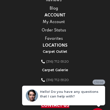
Reviews
Blog
ACCOUNT
My Account
Order Status
Favorites
LOCATIONS
Carpet Outlet
(316) 712-5920
Carpet Galerie
(316) 712-5920
close
Home Improvement Store
Hello! Do you have any questions
that I can help with?
(316) 712-5920
CONTACT US