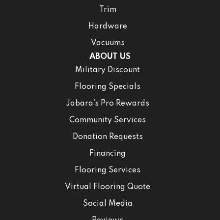
Trim
Hardware
Vacuums
ABOUT US
Military Discount
Flooring Specials
Jabara’s Pro Rewards
Community Services
Donation Requests
Financing
Flooring Services
Virtual Flooring Quote
Social Media