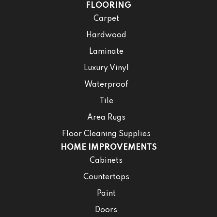
FLOORING
Carpet
Hardwood
Laminate
Luxury Vinyl
Waterproof
Tile
Area Rugs
Floor Cleaning Supplies
HOME IMPROVEMENTS
Cabinets
Countertops
Paint
Doors