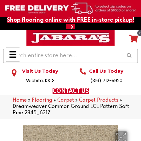
Shop flooring online with FREE in-store pickup!
Visit Us Today
Call Us Today
Wichita, KS
(316) 712-5920
CONTACT US
Home
»
Flooring
»
Carpet
»
Carpet Products
»
Dreamweaver Common Ground LCL Pattern Soft
Pine 2845_6317