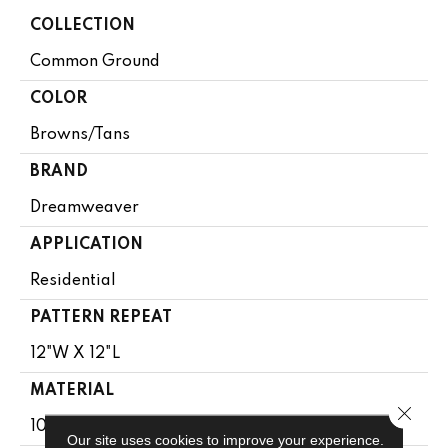
COLLECTION
Common Ground
COLOR
Browns/Tans
BRAND
Dreamweaver
APPLICATION
Residential
PATTERN REPEAT
12"W X 12"L
MATERIAL
Close 
100% PureColor® SD BCF Polyester
Our site uses cookies to improve your experience.