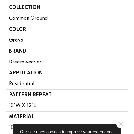
COLLECTION
Common Ground
COLOR
Grays
BRAND
Dreamweaver
APPLICATION
Residential
PATTERN REPEAT
12"W X 12"L
MATERIAL
Close 
100% PureColor® SD BCF Polyester
Our site uses cookies to improve your experience.