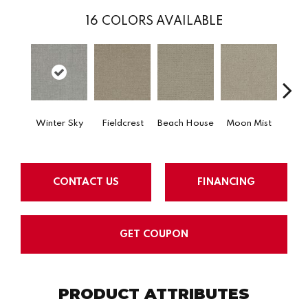
16
COLORS AVAILABLE
Winter Sky
Fieldcrest
Beach House
Moon Mist
Ultr
CONTACT US
FINANCING
GET COUPON
PRODUCT ATTRIBUTES