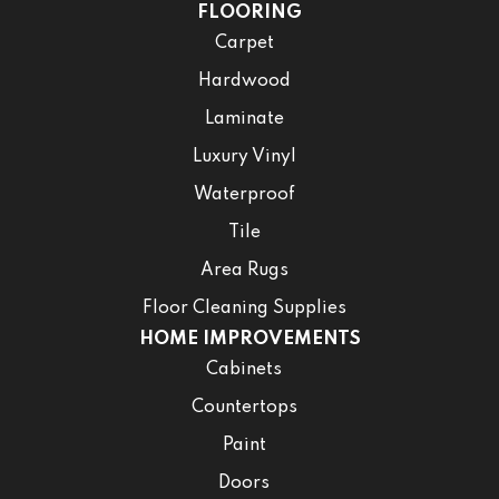
FLOORING
Carpet
Hardwood
Laminate
Luxury Vinyl
Waterproof
Tile
Area Rugs
Floor Cleaning Supplies
HOME IMPROVEMENTS
Cabinets
Countertops
Paint
Doors