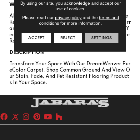
By using our site, you acknowledge and accept our
WARRANTY
use of cookies.
Abrasive Wear Warranty 25 Years | Lifetime Fade
Please read our
privacy policy
and the
terms and
Resistance Warranty | Manufacturing Defects Warr
conditions
for more information.
Anty 25 Years | Lifetime Pet Stains Warranty | 25 Y
Ears | Lifetime Stain Resistance Warranty | Texture
ACCEPT
REJECT
SETTINGS
Retention Warranty 25 Years
DESCRIPTION
Transform Your Space With Our DreamWeaver Pur
EColor Carpet. Shop Common Ground And View O
Ur Stain, Fade, And Pet Resistant Flooring Product
S In Your Space.