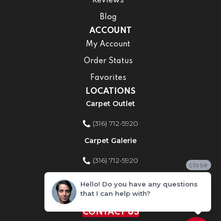
Reviews
Blog
ACCOUNT
My Account
Order Status
Favorites
LOCATIONS
Carpet Outlet
(316) 712-5920
Carpet Galerie
(316) 712-5920
close
Home Improvement Store
Hello! Do you have any questions
that I can help with?
(316) 712-5920
CONTACT US