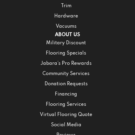
Trim
Hardware
Vacuums
ABOUT US
Military Discount
Flooring Specials
Jabara’s Pro Rewards
Community Services
Donation Requests
Financing
Flooring Services
Virtual Flooring Quote
Social Media