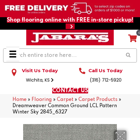
Shop flooring online with FREE in-store pickup!
Visit Us Today
Call Us Today
Wichita, KS
(316) 712-5920
CONTACT US
Home
»
Flooring
»
Carpet
»
Carpet Products
»
Dreamweaver Common Ground LCL Pattern
Winter Sky 2845_6327