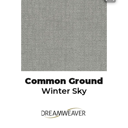
Common Ground
Winter Sky