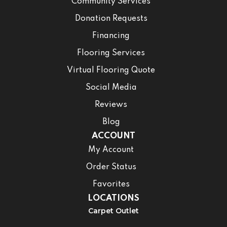
Community Services
Donation Requests
Financing
Flooring Services
Virtual Flooring Quote
Social Media
Reviews
Blog
ACCOUNT
My Account
Order Status
Favorites
LOCATIONS
Carpet Outlet