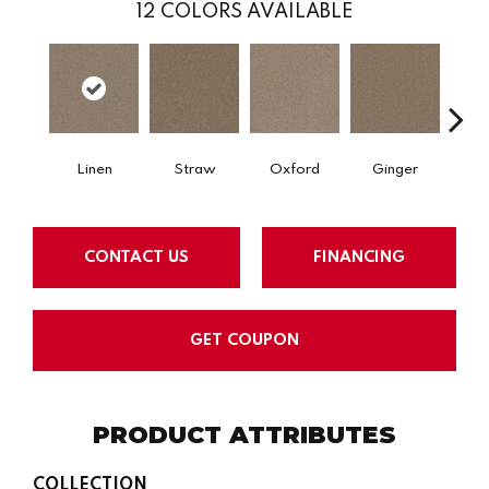
12
COLORS AVAILABLE
Linen
Straw
Oxford
Ginger
M
CONTACT US
FINANCING
GET COUPON
PRODUCT ATTRIBUTES
COLLECTION