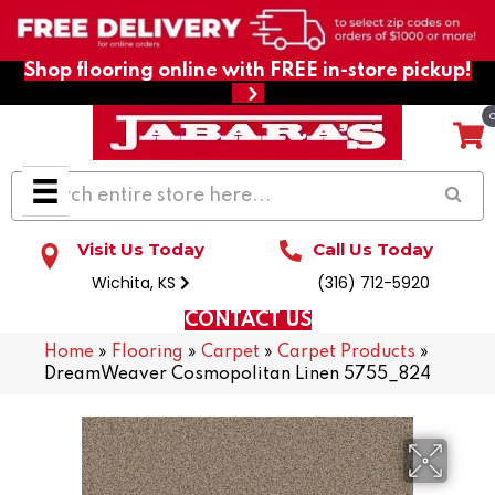
Shop flooring online with FREE in-store pickup!
Visit Us Today
Call Us Today
Wichita, KS
(316) 712-5920
CONTACT US
Home
»
Flooring
»
Carpet
»
Carpet Products
»
DreamWeaver Cosmopolitan Linen 5755_824