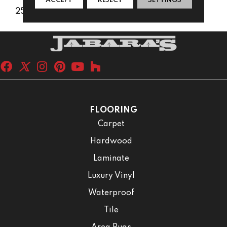
ACCEPT
REJECT
SETTINGS
25 Years
FLOORING
Carpet
Hardwood
Laminate
Luxury Vinyl
Waterproof
Tile