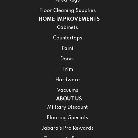
Area Rugs
Floor Cleaning Supplies
HOME IMPROVEMENTS
Cabinets
Countertops
Paint
Doors
Trim
Hardware
Vacuums
ABOUT US
Military Discount
Flooring Specials
Jabara’s Pro Rewards