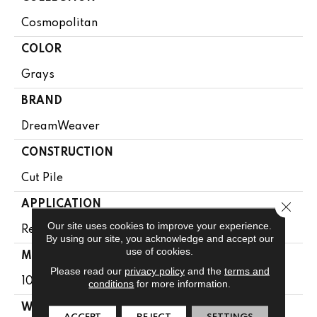
Cosmopolitan
COLOR
Grays
BRAND
DreamWeaver
CONSTRUCTION
Cut Pile
APPLICATION
Close 
Our site uses cookies to improve your experience.
Residential
By using our site, you acknowledge and accept our
use of cookies.
MATERIAL
Please read our
privacy policy
and the
terms and
100% PureColor® SD BCF Polyester
conditions
for more information.
WARRANTY