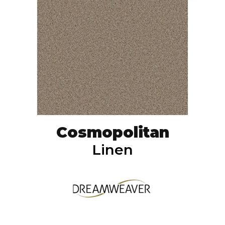
Cosmopolitan
Linen