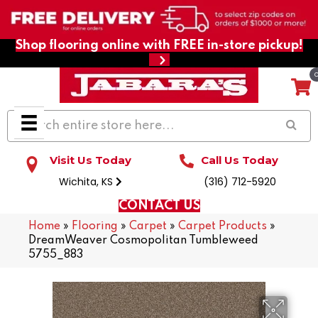
Shop flooring online with FREE in-store pickup!
Visit Us Today
Call Us Today
Wichita, KS
(316) 712-5920
CONTACT US
Home
»
Flooring
»
Carpet
»
Carpet Products
»
DreamWeaver Cosmopolitan Tumbleweed
5755_883