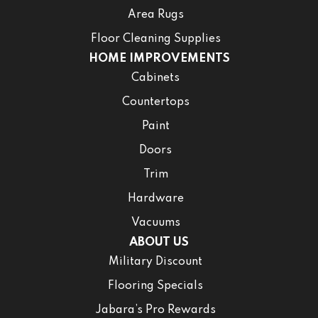
Area Rugs
Floor Cleaning Supplies
HOME IMPROVEMENTS
Cabinets
Countertops
Paint
Doors
Trim
Hardware
Vacuums
ABOUT US
Military Discount
Flooring Specials
Jabara’s Pro Rewards