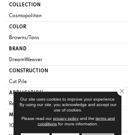
COLLECTION
Cosmopolitan
COLOR
Browns/Tans
BRAND
DreamWeaver
CONSTRUCTION
Cut Pile
Close 
APPLICATION
Our site uses cookies to improve your experience.
Residential
By using our site, you acknowledge and accept our
use of cookies.
MATERIAL
Please read our
privacy policy
and the
terms and
conditions
for more information.
100% PureColor® SD BCF Polyester