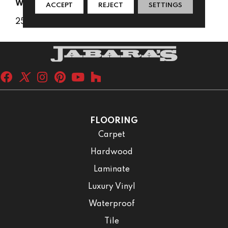
WARRANTY
ACCEPT
REJECT
SETTINGS
25 Years
FLOORING
Carpet
Hardwood
Laminate
Luxury Vinyl
Waterproof
Tile