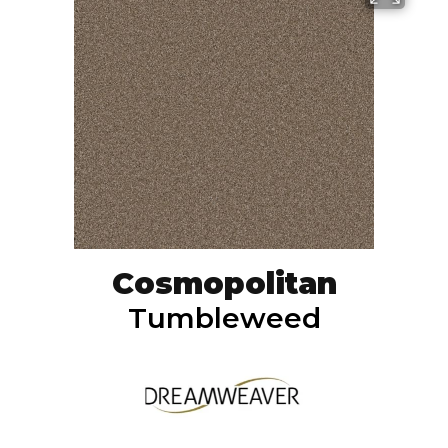
Cosmopolitan
Tumbleweed