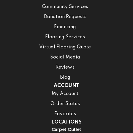
Community Services
Donation Requests
Financing
Flooring Services
Virtual Flooring Quote
Social Media
Reviews
Blog
ACCOUNT
My Account
Order Status
Favorites
LOCATIONS
Carpet Outlet