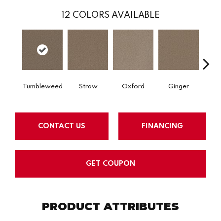
12
COLORS AVAILABLE
Tumbleweed
Straw
Oxford
Ginger
M
CONTACT US
FINANCING
GET COUPON
PRODUCT ATTRIBUTES