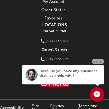
My Account
Order Status
Favorites
LOCATIONS
Carpet Outlet
(316) 712-5920
Carpet Galerie
(316) 712-5920
close
Home Improvement Store
Hello! Do you have any questions
that I can help with?
(316) 712-5920
CONTACT US
Site
Privacy
Terms and
Accessibility