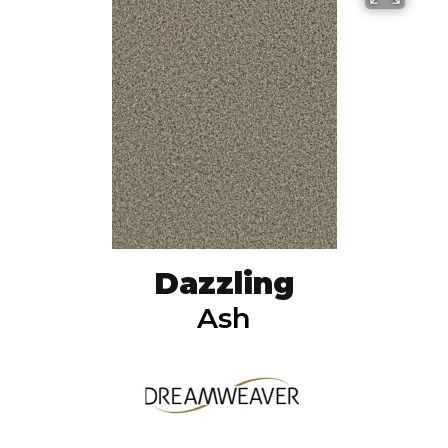
Dazzling
Ash