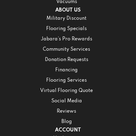
Vacuums
ABOUT US
Military Discount
Flooring Specials
Jabara’s Pro Rewards
Community Services
Donation Requests
Financing
Flooring Services
Virtual Flooring Quote
Social Media
Reviews
Blog
ACCOUNT