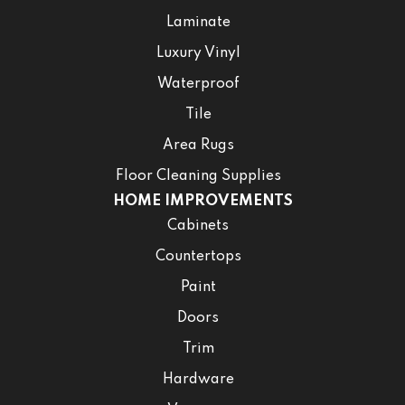
Laminate
Luxury Vinyl
Waterproof
Tile
Area Rugs
Floor Cleaning Supplies
HOME IMPROVEMENTS
Cabinets
Countertops
Paint
Doors
Trim
Hardware