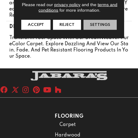
Anty 25 Years | Lifetime Pet Stains Warranty | 25 Y
Please read our
privacy policy
and the
terms and
Ears | Lifetime Stain Resistance Warranty | Texture
conditions
for more information.
Retention Warranty 25 Years
ACCEPT
REJECT
SETTINGS
DESCRIPTION
Transform Your Space With Our DreamWeaver Pur
EColor Carpet. Explore Dazzling And View Our Sta
In, Fade, And Pet Resistant Flooring Products In Yo
Ur Space.
FLOORING
Carpet
Hardwood