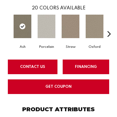
20
COLORS AVAILABLE
Ash
Porcelain
Straw
Oxford
Gi
CONTACT US
FINANCING
GET COUPON
PRODUCT ATTRIBUTES