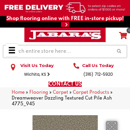
Shop flooring online with FREE in-store pickup!
Visit Us Today
Call Us Today
Wichita, KS
(316) 712-5920
CONTACT US
Home
»
Flooring
»
Carpet
»
Carpet Products
»
Dreamweaver Dazzling Textured Cut Pile Ash
4775_945