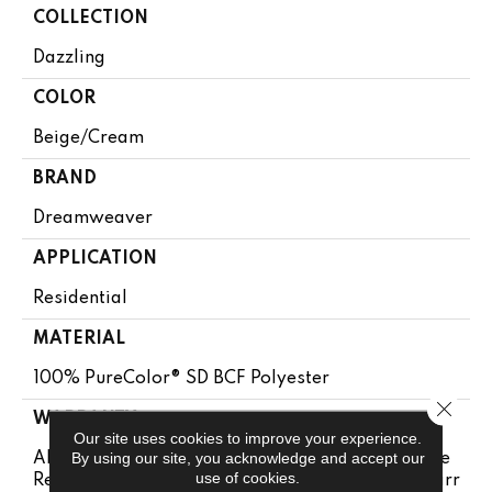
COLLECTION
Dazzling
COLOR
Beige/Cream
BRAND
Dreamweaver
APPLICATION
Residential
MATERIAL
100% PureColor® SD BCF Polyester
Close 
WARRANTY
Our site uses cookies to improve your experience.
By using our site, you acknowledge and accept our
Abrasive Wear Warranty 25 Years | Lifetime Fade
use of cookies.
Resistance Warranty | Manufacturing Defects Warr