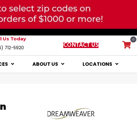
ll Us Today
0
CONTACT US
6) 712-5920
CES
ABOUT US
LOCATIONS
on