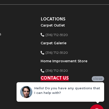
LOCATIONS
Carpet Outlet
s
(316) 712-5920
Carpet Galerie
(316) 712-5920
Home Improvement Store
(316) 712-5920
CONTACT US
close
Hello! Do you have any questions that
I can help with?