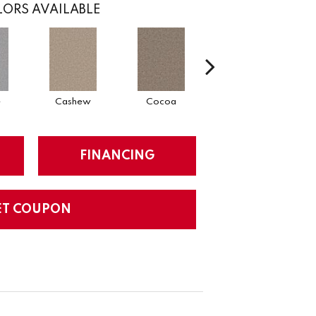
ORS AVAILABLE
e
Cashew
Cocoa
Bamboo
FINANCING
ET COUPON