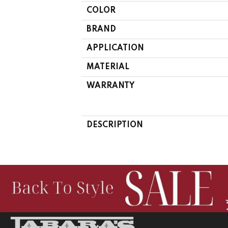
COLOR
BRAND
APPLICATION
MATERIAL
WARRANTY
DESCRIPTION