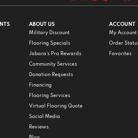
NTS
ABOUT US
ACCOUNT
Military Discount
My Account
Flooring Specials
Order Statu
Jabara’s Pro Rewards
Favorites
Community Services
Donation Requests
Financing
Flooring Services
Virtual Flooring Quote
Social Media
Reviews
Blog