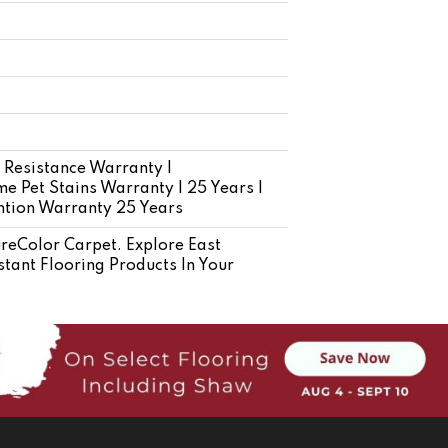
 Resistance Warranty |
e Pet Stains Warranty | 25 Years |
ention Warranty 25 Years
eColor Carpet. Explore East
tant Flooring Products In Your