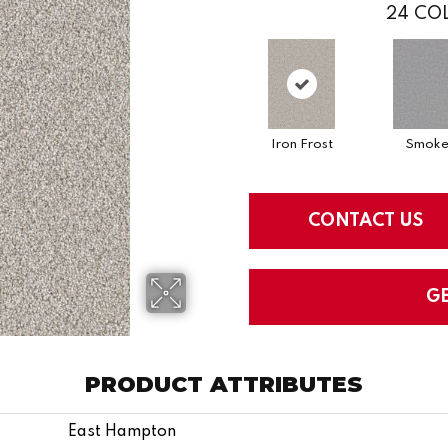
24
COL
Iron Frost
Smok
CONTACT US
G
PRODUCT ATTRIBUTES
East Hampton