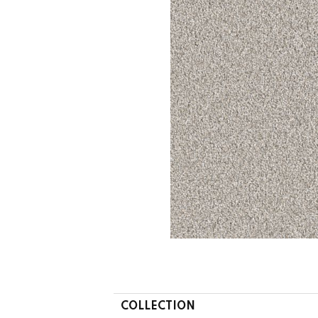
COLLECTION