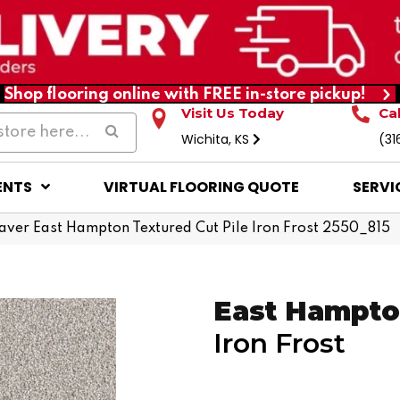
Shop flooring online with FREE in-store pickup!
Visit Us Today
Ca
Wichita, KS
(31
ENTS
VIRTUAL FLOORING QUOTE
SERVI
er East Hampton Textured Cut Pile Iron Frost 2550_815
East Hampt
Iron Frost