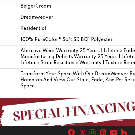
Beige/Cream
Dreamweaver
Residential
100% PureColor® Soft SD BCF Polyester
Abrasive Wear Warranty 25 Years | Lifetime Fade
Manufacturing Defects Warranty 25 Years | Lifetim
Lifetime Stain Resistance Warranty | Texture Ret
Transform Your Space With Our DreamWeaver Pur
Hampton And View Our Stain, Fade, And Pet Resis
Space.