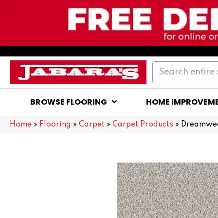
BROWSE FLOORING
HOME IMPROVEM
Home
»
Flooring
»
Carpet
»
Carpet Products
»
Dreamweav