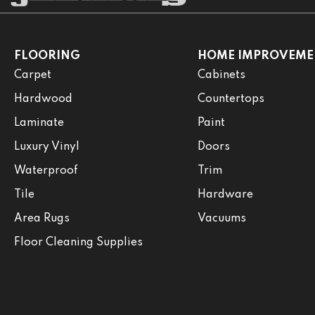
FLOORING
HOME IMPROVEME
Carpet
Cabinets
Hardwood
Countertops
Laminate
Paint
Luxury Vinyl
Doors
Waterproof
Trim
Tile
Hardware
Area Rugs
Vacuums
Floor Cleaning Supplies