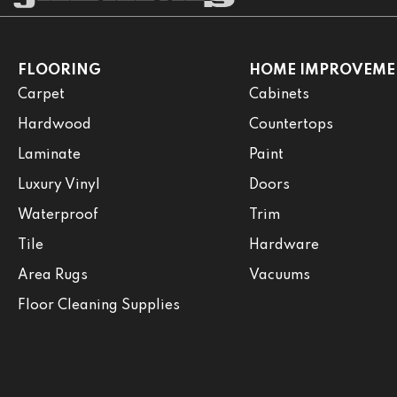
FLOORING
HOME IMPROVEME
Carpet
Cabinets
Hardwood
Countertops
Laminate
Paint
Luxury Vinyl
Doors
Waterproof
Trim
Tile
Hardware
Area Rugs
Vacuums
Floor Cleaning Supplies