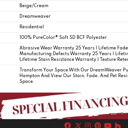
Beige/Cream
Dreamweaver
Residential
100% PureColor® Soft SD BCF Polyester
Abrasive Wear Warranty 25 Years | Lifetime Fade
Manufacturing Defects Warranty 25 Years | Lifetim
Lifetime Stain Resistance Warranty | Texture Ret
Transform Your Space With Our DreamWeaver Pur
Hampton And View Our Stain, Fade, And Pet Resis
Space.