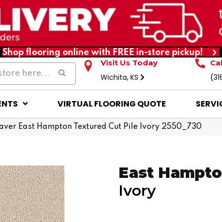
Shop flooring online with FREE in-store pickup!
Visit Us Today
Ca
Wichita, KS
(31
ENTS
VIRTUAL FLOORING QUOTE
SERVI
ver East Hampton Textured Cut Pile Ivory 2550_730
East Hampt
Ivory