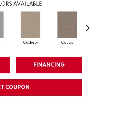
ORS AVAILABLE
e
Cashew
Cocoa
Bamboo
FINANCING
ET COUPON