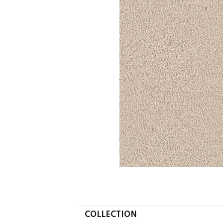
COLLECTION