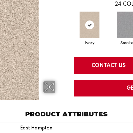
24
COL
Ivory
Smok
CONTACT US
G
PRODUCT ATTRIBUTES
East Hampton