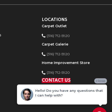
LOCATIONS
Carpet Outlet
s
(316) 712-5920
Carpet Galerie
(316) 712-5920
Home Improvement Store
(316) 712-5920
CONTACT US
close
Hello! Do you have any questions that
I can help with?