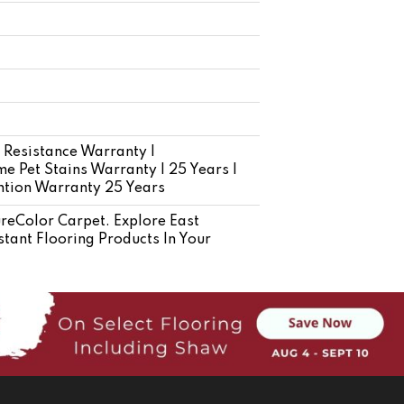
 Resistance Warranty |
e Pet Stains Warranty | 25 Years |
ention Warranty 25 Years
eColor Carpet. Explore East
tant Flooring Products In Your