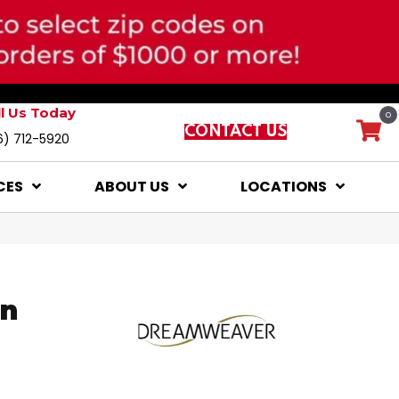
ll Us Today
0
CONTACT US
6) 712-5920
CES
ABOUT US
LOCATIONS
on