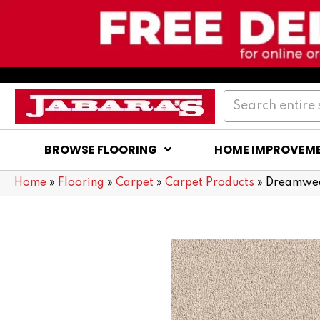
BROWSE FLOORING
HOME IMPROVEM
Home
»
Flooring
»
Carpet
»
Carpet Products
»
Dreamwea