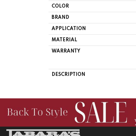
COLOR
BRAND
APPLICATION
MATERIAL
WARRANTY
DESCRIPTION