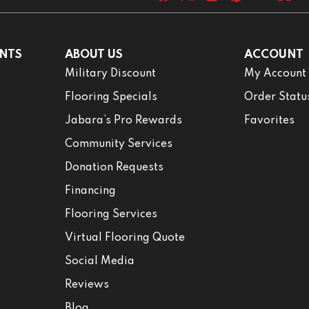
NTS
ABOUT US
ACCOUNT
Military Discount
My Account
Flooring Specials
Order Statu
Jabara’s Pro Rewards
Favorites
Community Services
Donation Requests
Financing
Flooring Services
Virtual Flooring Quote
Social Media
Reviews
Blog