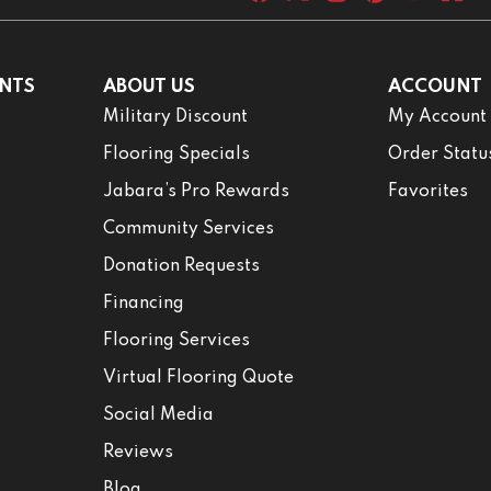
NTS
ABOUT US
ACCOUNT
Military Discount
My Account
Flooring Specials
Order Statu
Jabara’s Pro Rewards
Favorites
Community Services
Donation Requests
Financing
Flooring Services
Virtual Flooring Quote
Social Media
Reviews
Blog