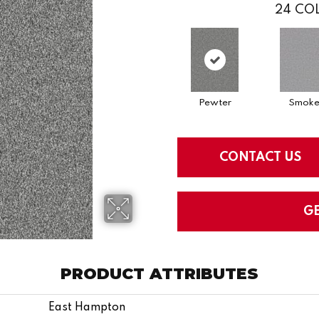
24
COL
Pewter
Smok
CONTACT US
G
PRODUCT ATTRIBUTES
East Hampton