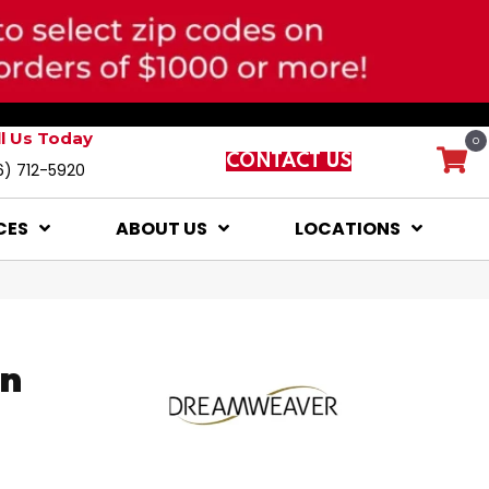
ll Us Today
0
CONTACT US
6) 712-5920
CES
ABOUT US
LOCATIONS
on