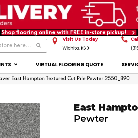
Shop flooring online with FREE in-store pickup!
Visit Us Today
Ca
Wichita, KS
(31
ENTS
VIRTUAL FLOORING QUOTE
SERVI
ver East Hampton Textured Cut Pile Pewter 2550_890
East Hampt
Pewter