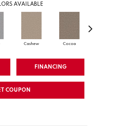
ORS AVAILABLE
e
Cashew
Cocoa
Bamboo
FINANCING
ET COUPON