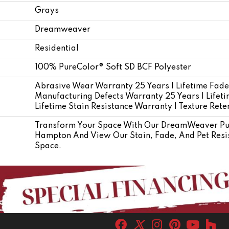
Grays
Dreamweaver
Residential
100% PureColor® Soft SD BCF Polyester
Abrasive Wear Warranty 25 Years | Lifetime Fade
Manufacturing Defects Warranty 25 Years | Lifetim
Lifetime Stain Resistance Warranty | Texture Ret
Transform Your Space With Our DreamWeaver Pur
Hampton And View Our Stain, Fade, And Pet Resis
Space.