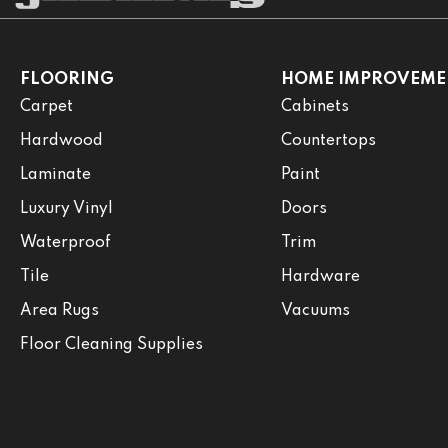
FLOORING
HOME IMPROVEME
Carpet
Cabinets
Hardwood
Countertops
Laminate
Paint
Luxury Vinyl
Doors
Waterproof
Trim
Tile
Hardware
Area Rugs
Vacuums
Floor Cleaning Supplies