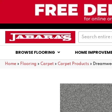
BROWSE FLOORING
HOME IMPROVEM
Home
»
Flooring
»
Carpet
»
Carpet Products
»
Dreamwea