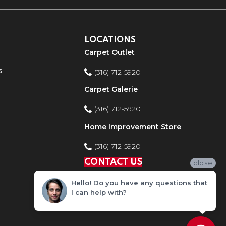
LOCATIONS
Carpet Outlet
s
(316) 712-5920
Carpet Galerie
(316) 712-5920
Home Improvement Store
(316) 712-5920
CONTACT US
close
Hello! Do you have any questions that
I can help with?