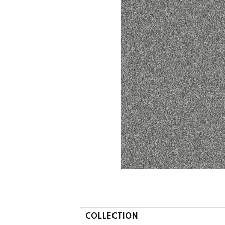
COLLECTION