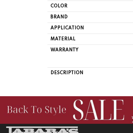
COLOR
BRAND
APPLICATION
MATERIAL
WARRANTY
DESCRIPTION