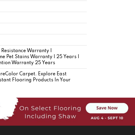
 Resistance Warranty |
e Pet Stains Warranty | 25 Years |
ention Warranty 25 Years
eColor Carpet. Explore East
tant Flooring Products In Your