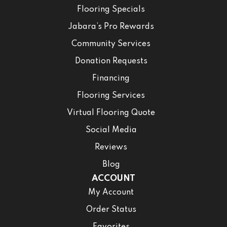
Flooring Specials
Jabara’s Pro Rewards
Community Services
Donation Requests
Financing
Flooring Services
Virtual Flooring Quote
Social Media
Reviews
Blog
ACCOUNT
My Account
Order Status