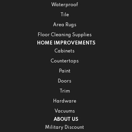
Waterproof
Tile
Area Rugs
Floor Cleaning Supplies
HOME IMPROVEMENTS
Cabinets
Countertops
Paint
Doors
Trim
Hardware
Vacuums
ABOUT US
Military Discount