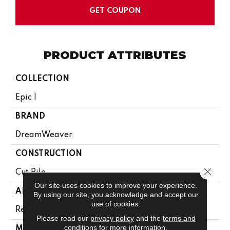
GET COUPON
PRODUCT ATTRIBUTES
COLLECTION
Epic I
BRAND
DreamWeaver
CONSTRUCTION
Close 
Cut Pile
Our site uses cookies to improve your experience.
APPLICATION
By using our site, you acknowledge and accept our
use of cookies.
Residential
Please read our
privacy policy
and the
terms and
conditions
for more information.
MATERIAL