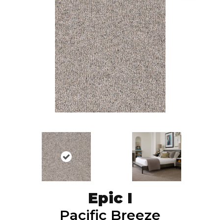
Epic I
Pacific Breeze