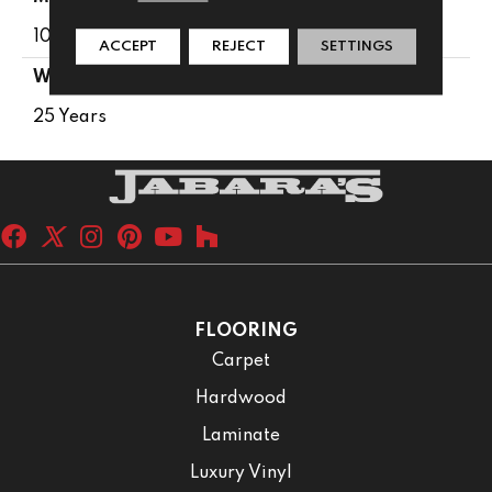
100% PureColor® SD BCF Polyester
ACCEPT
REJECT
SETTINGS
WARRANTY
25 Years
FLOORING
Carpet
Hardwood
Laminate
Luxury Vinyl