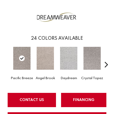
24
COLORS AVAILABLE
Pacific Breeze
Angel Brook
Daydream
Crystal Topaz
Oce
CONTACT US
FINANCING