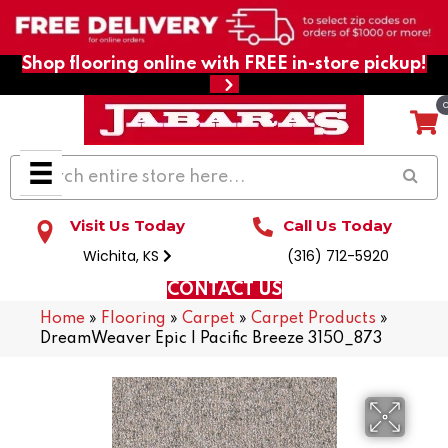
Shop flooring online with FREE in-store pickup!
Visit Us Today
Call Us Today
Wichita, KS
(316) 712-5920
CONTACT US
Home
»
Flooring
»
Carpet
»
Carpet Products
»
DreamWeaver Epic I Pacific Breeze 3150_873