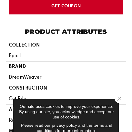
GET COUPON
PRODUCT ATTRIBUTES
COLLECTION
Epic I
BRAND
DreamWeaver
CONSTRUCTION
Close 
Cut Pile
Our site uses cookies to improve your experience.
APPLICATION
By using our site, you acknowledge and accept our
use of cookies.
Residential
Please read our
privacy policy
and the
terms and
conditions
for more information.
MATERIAL