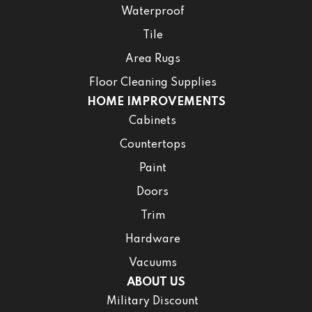
Waterproof
Tile
Area Rugs
Floor Cleaning Supplies
HOME IMPROVEMENTS
Cabinets
Countertops
Paint
Doors
Trim
Hardware
Vacuums
ABOUT US
Military Discount