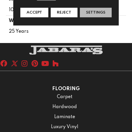
100% PureColor® SD BCF Polyester
ACCEPT
REJECT
SETTINGS
WARRANTY
25 Years
FLOORING
Carpet
Hardwood
Laminate
Luxury Vinyl