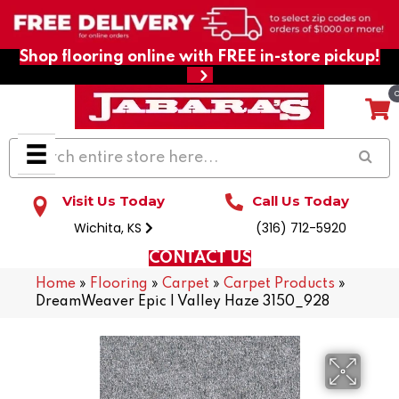
Shop flooring online with FREE in-store pickup!
Visit Us Today
Call Us Today
Wichita, KS
(316) 712-5920
CONTACT US
Home
»
Flooring
»
Carpet
»
Carpet Products
»
DreamWeaver Epic I Valley Haze 3150_928