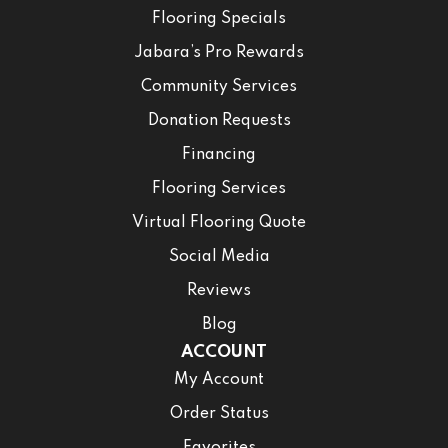
Flooring Specials
Jabara’s Pro Rewards
Community Services
Donation Requests
Financing
Flooring Services
Virtual Flooring Quote
Social Media
Reviews
Blog
ACCOUNT
My Account
Order Status