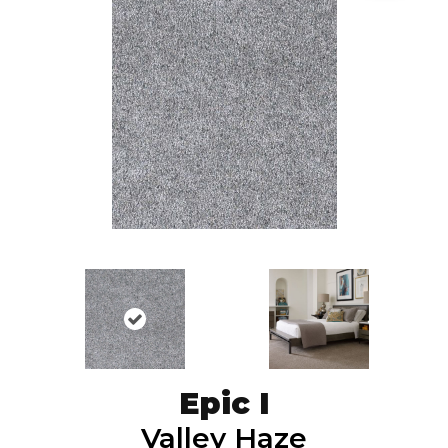
Epic I
Valley Haze