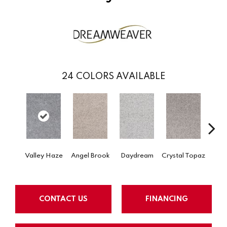
24
COLORS AVAILABLE
Valley Haze
Angel Brook
Daydream
Crystal Topaz
Oce
CONTACT US
FINANCING