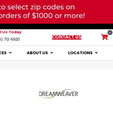
ll Us Today
0
CONTACT US
6) 712-5920
CES
ABOUT US
LOCATIONS