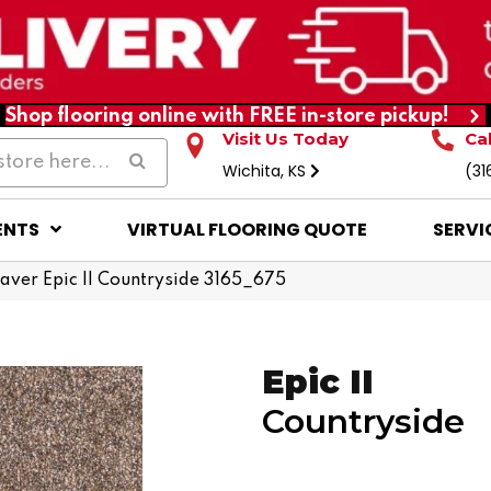
Shop flooring online with FREE in-store pickup!
Visit Us Today
Ca
Wichita, KS
(31
ENTS
VIRTUAL FLOORING QUOTE
SERVI
er Epic II Countryside 3165_675
Epic II
Countryside