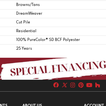
Browns/Tans
DreamWeaver
Cut Pile
Residential
100% PureColor® SD BCF Polyester
25 Years
NTS
ABOUT US
ACCOUNT