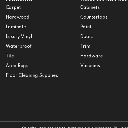
Carpet
Cabinets
Hardwood
Countertops
Laminate
Paint
Luxury Vinyl
Doors
Waterproof
Trim
Tile
Hardware
Area Rugs
Vacuums
Floor Cleaning Supplies