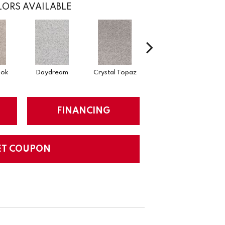
ORS AVAILABLE
ook
Daydream
Crystal Topaz
Oceantide
M
FINANCING
ET COUPON