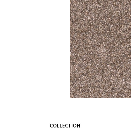
COLLECTION