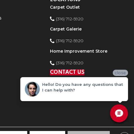
Carpet Outlet
s
(316) 712-5920
Carpet Galerie
(316) 712-5920
Home Improvement Store
(316) 712-5920
CONTACT US
close
Hello! Do you have any questions that
I can help with?