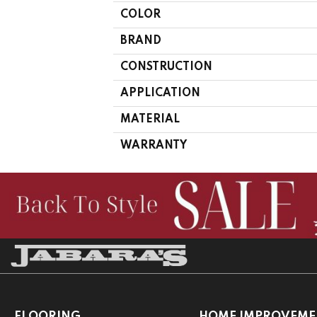
COLOR
BRAND
CONSTRUCTION
APPLICATION
MATERIAL
WARRANTY
FLOORING
HOME IMPROVEME