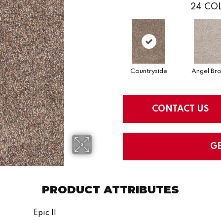
24
COL
Countryside
Angel Br
CONTACT US
G
PRODUCT ATTRIBUTES
Epic II