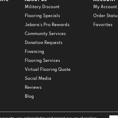
Military Discount
My Account
Flooring Specials
Order Statu
Jabara’s Pro Rewards
Favorites
Community Services
Donation Requests
Financing
Flooring Services
Virtual Flooring Quote
Social Media
Reviews
Blog