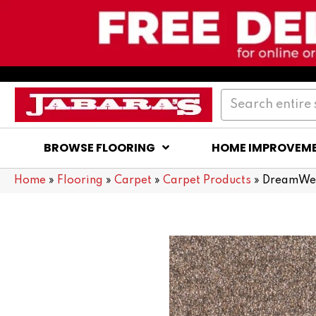
BROWSE FLOORING
HOME IMPROVEM
Home
»
Flooring
»
Carpet
»
Carpet Products
»
DreamWeav