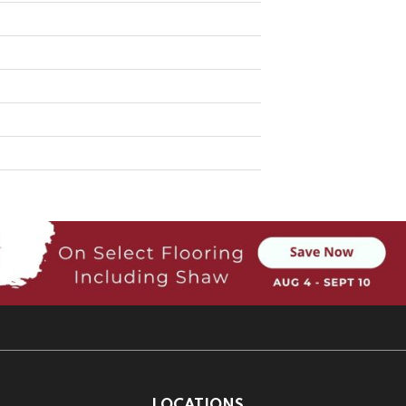
LOCATIONS