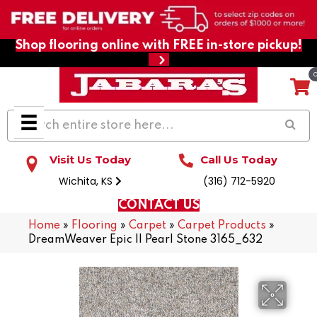
Shop flooring online with FREE in-store pickup!
Visit Us Today
Call Us Today
Wichita, KS
(316) 712-5920
CONTACT US
Home
»
Flooring
»
Carpet
»
Carpet Products
»
DreamWeaver Epic II Pearl Stone 3165_632