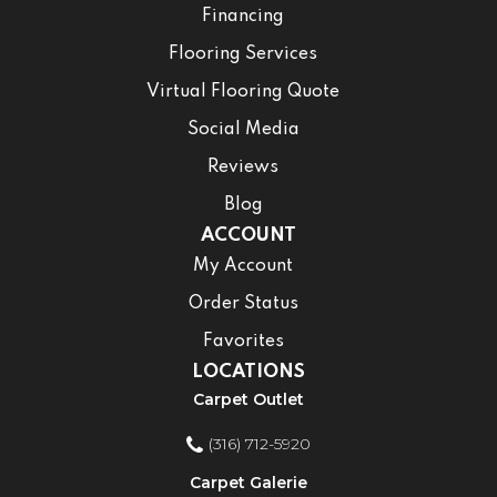
Financing
Flooring Services
Virtual Flooring Quote
Social Media
Reviews
Blog
ACCOUNT
My Account
Order Status
Favorites
LOCATIONS
Carpet Outlet
(316) 712-5920
Carpet Galerie