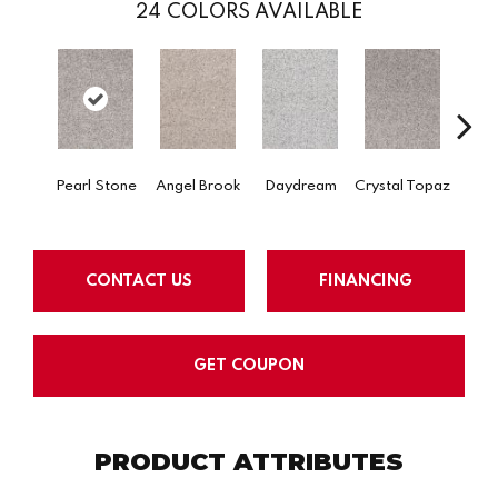
24
COLORS AVAILABLE
Pearl Stone
Angel Brook
Daydream
Crystal Topaz
Oce
CONTACT US
FINANCING
GET COUPON
PRODUCT ATTRIBUTES