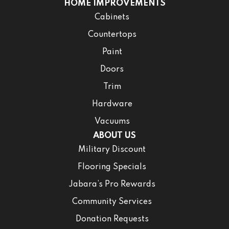
HOME IMPROVEMENTS
Cabinets
Countertops
Paint
Doors
Trim
Hardware
Vacuums
ABOUT US
Military Discount
Flooring Specials
Jabara’s Pro Rewards
Community Services
Donation Requests