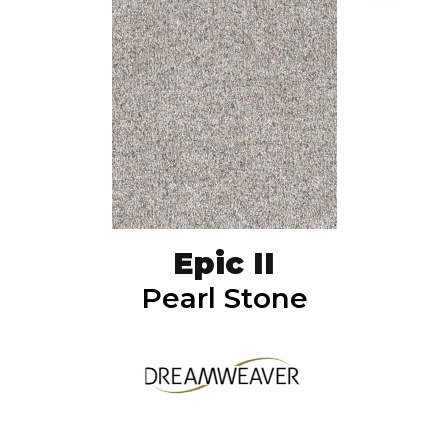
Epic II
Pearl Stone