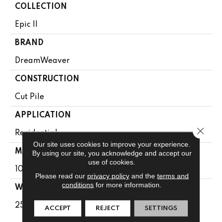
COLLECTION
Epic II
BRAND
DreamWeaver
CONSTRUCTION
Cut Pile
APPLICATION
Close 
Residential
Our site uses cookies to improve your experience.
MATERIAL
By using our site, you acknowledge and accept our
use of cookies.
100% PureColor® SD BCF Polyester
Please read our
privacy policy
and the
terms and
conditions
for more information.
WARRANTY
25 Years
ACCEPT
REJECT
SETTINGS