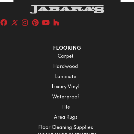
FLOORING
Carpet
Hardwood
Laminate
Luxury Vinyl
Waterproof
Tile
Area Rugs
Floor Cleaning Supplies