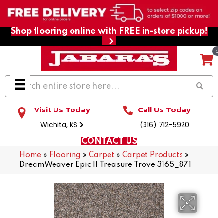
Shop flooring online with FREE in-store pickup!
Visit Us Today
Call Us Today
Wichita, KS
(316) 712-5920
CONTACT US
Home
»
Flooring
»
Carpet
»
Carpet Products
»
DreamWeaver Epic II Treasure Trove 3165_871