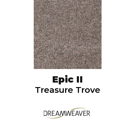
Epic II
Treasure Trove