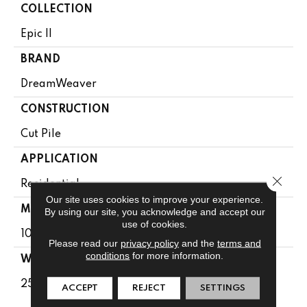
COLLECTION
Epic II
BRAND
DreamWeaver
CONSTRUCTION
Cut Pile
APPLICATION
Close 
Residential
Our site uses cookies to improve your experience.
MATERIAL
By using our site, you acknowledge and accept our
use of cookies.
100% PureColor® SD BCF Polyester
Please read our
privacy policy
and the
terms and
conditions
for more information.
WARRANTY
25 Years
ACCEPT
REJECT
SETTINGS