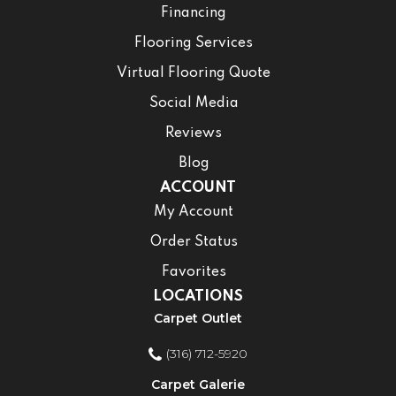
Financing
Flooring Services
Virtual Flooring Quote
Social Media
Reviews
Blog
ACCOUNT
My Account
Order Status
Favorites
LOCATIONS
Carpet Outlet
(316) 712-5920
Carpet Galerie