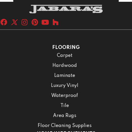
FLOORING
Carpet
Hardwood
Laminate
Luxury Vinyl
Waterproof
Tile
Area Rugs
Floor Cleaning Supplies