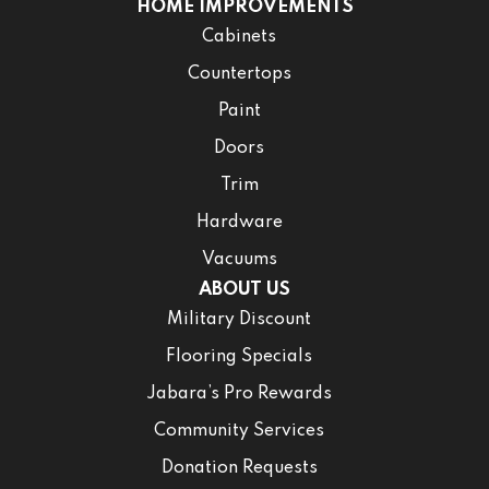
HOME IMPROVEMENTS
Cabinets
Countertops
Paint
Doors
Trim
Hardware
Vacuums
ABOUT US
Military Discount
Flooring Specials
Jabara’s Pro Rewards
Community Services
Donation Requests