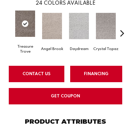
24
COLORS AVAILABLE
Treasure
Angel Brook
Daydream
Crystal Topaz
Oce
Trove
CONTACT US
FINANCING
GET COUPON
PRODUCT ATTRIBUTES